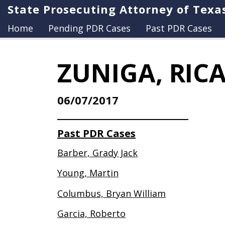
State Prosecuting Attorney of Texa
Home
Pending PDR Cases
Past PDR Cases
ZUNIGA, RIC
06/07/2017
Past PDR Cases
Barber, Grady Jack
Young, Martin
Columbus, Bryan William
Garcia, Roberto