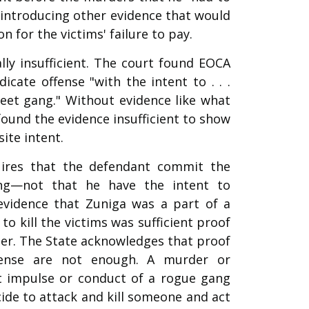
 introducing other evidence that would
 for the victims' failure to pay.
lly insufficient. The court found EOCA
cate offense "with the intent to . . .
treet gang." Without evidence like what
 found the evidence insufficient to show
ite intent.
uires that the defendant commit the
ng—not that he have the intent to
evidence that Zuniga was a part of a
 kill the victims was sufficient proof
ber. The State acknowledges that proof
ense are not enough. A murder or
t impulse or conduct of a rogue gang
e to attack and kill someone and act