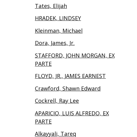
Tates, Elijah
HRADEK, LINDSEY
Kleinman, Michael
Dora, James, Jr.
STAFFORD, JOHN MORGAN, EX
PARTE
FLOYD, JR., JAMES EARNEST
Crawford, Shawn Edward
Cockrell, Ray Lee
APARICIO, LUIS ALFREDO, EX
PARTE
Alkayyali, Tareq