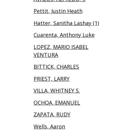
Pettit, Justin Heath
Hatter, Sanitha Lashay (1)
Cuarenta, Anthony Luke
LOPEZ, MARIO ISABEL
VENTURA
BITTICK, CHARLES
PRIEST, LARRY
VILLA, WHITNEY S.
OCHOA, EMANUEL
ZAPATA, RUDY
Wells, Aaron