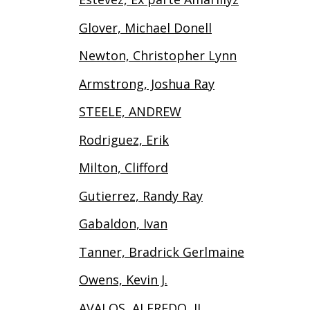
Glover, Michael Donell
Newton, Christopher Lynn
Armstrong, Joshua Ray
STEELE, ANDREW
Rodriguez, Erik
Milton, Clifford
Gutierrez, Randy Ray
Gabaldon, Ivan
Tanner, Bradrick Gerlmaine
Owens, Kevin J.
AVALOS, ALFREDO, II