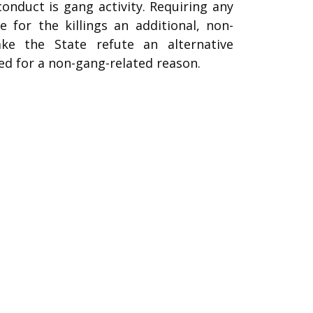
conduct is gang activity. Requiring any
for the killings an additional, non-
ke the State refute an alternative
ed for a non-gang-related reason.