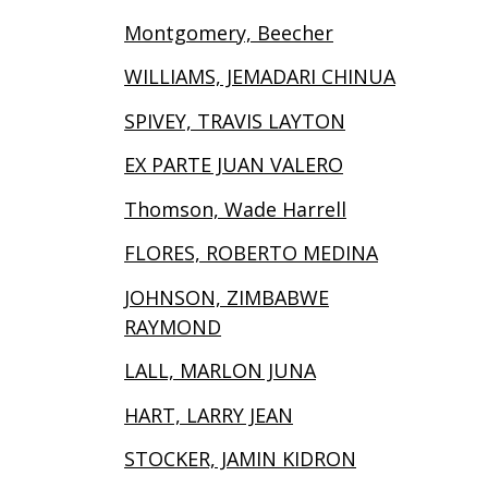
Montgomery, Beecher
WILLIAMS, JEMADARI CHINUA
SPIVEY, TRAVIS LAYTON
EX PARTE JUAN VALERO
Thomson, Wade Harrell
FLORES, ROBERTO MEDINA
JOHNSON, ZIMBABWE
RAYMOND
LALL, MARLON JUNA
HART, LARRY JEAN
STOCKER, JAMIN KIDRON