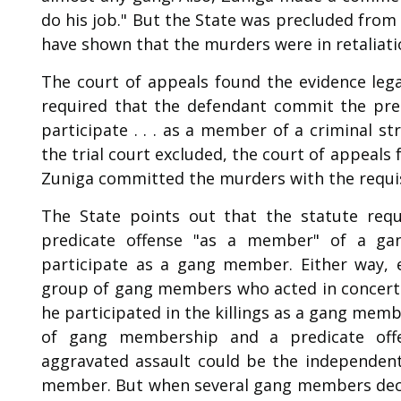
do his job." But the State was precluded from
have shown that the murders were in retaliation
The court of appeals found the evidence lega
required that the defendant commit the predi
participate . . . as a member of a criminal s
the trial court excluded, the court of appeals
Zuniga committed the murders with the requis
The State points out that the statute req
predicate offense "as a member" of a ga
participate as a gang member. Either way, 
group of gang members who acted in concert to
he participated in the killings as a gang mem
of gang membership and a predicate off
aggravated assault could be the independen
member. But when several gang members decid