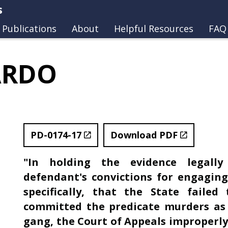
s
Publications
About
Helpful Resources
FAQ
ARDO
PD-0174-17
Download PDF
"In holding the evidence legally
defendant's convictions for engaging 
specifically, that the State faile
committed the predicate murders as
gang, the Court of Appeals improperly