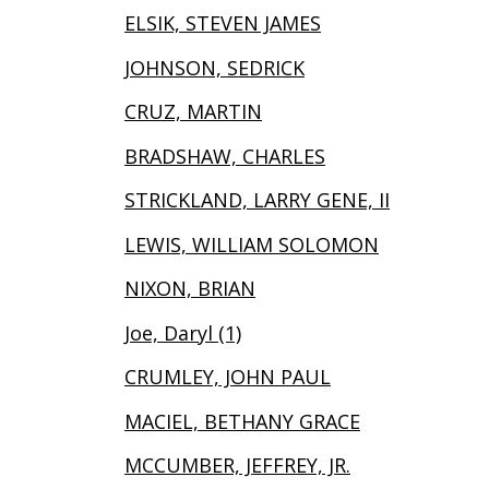
ELSIK, STEVEN JAMES
JOHNSON, SEDRICK
CRUZ, MARTIN
BRADSHAW, CHARLES
STRICKLAND, LARRY GENE, II
LEWIS, WILLIAM SOLOMON
NIXON, BRIAN
Joe, Daryl (1)
CRUMLEY, JOHN PAUL
MACIEL, BETHANY GRACE
MCCUMBER, JEFFREY, JR.