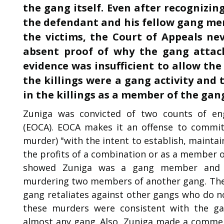
the gang itself. Even after recognizi
the defendant and his fellow gang mem
the victims, the Court of Appeals ne
absent proof of why the gang attack
evidence was insufficient to allow the
the killings were a gang activity and
in the killings as a member of the gan
Zuniga was convicted of two counts of enga
(EOCA). EOCA makes it an offense to commit 
murder) "with the intent to establish, maintai
the profits of a combination or as a member o
showed Zuniga was a gang member and a
murdering two members of another gang. The 
gang retaliates against other gangs who do 
these murders were consistent with the gan
almost any gang. Also, Zuniga made a commen