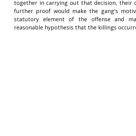
together in carrying out that decision, their 
further proof would make the gang's motive 
statutory element of the offense and ma
reasonable hypothesis that the killings occurr