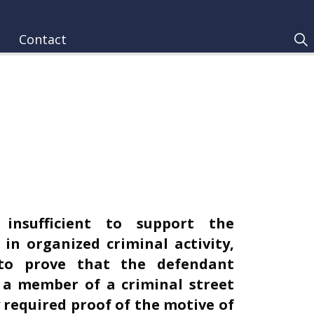
Contact
 insufficient to support the
in organized criminal activity,
d to prove that the defendant
 a member of a criminal street
 required proof of the motive of