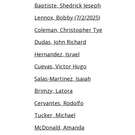
Baptiste, Shedrick Jeseph
Lennox, Bobby (7/2/2025)
Coleman, Christopher Tye
Dudas, John Richard
Hernandez, Israel
Cuevas, Victor Hugo
Salas-Martinez, Isaiah
Brimzy, Latora
Cervantes, Rodolfo
Tucker, Michael
McDonald, Amanda