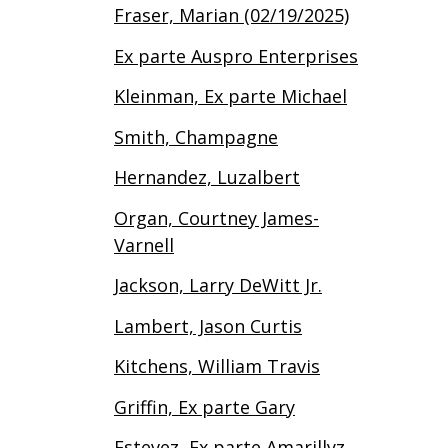
Fraser, Marian (02/19/2025)
Ex parte Auspro Enterprises
Kleinman, Ex parte Michael
Smith, Champagne
Hernandez, Luzalbert
Organ, Courtney James-
Varnell
Jackson, Larry DeWitt Jr.
Lambert, Jason Curtis
Kitchens, William Travis
Griffin, Ex parte Gary
Estevez, Ex parte Amarillyz