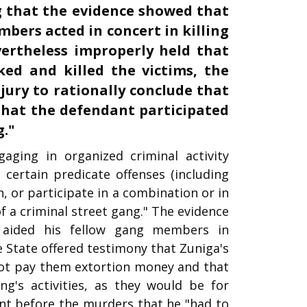
ng that the evidence showed that
bers acted in concert in killing
vertheless improperly held that
ed and killed the victims, the
 jury to rationally conclude that
 that the defendant participated
g."
ging in organized criminal activity
certain predicate offenses (including
n, or participate in a combination or in
f a criminal street gang." The evidence
ided his fellow gang members in
State offered testimony that Zuniga's
not pay them extortion money and that
g's activities, as they would be for
t before the murders that he "had to