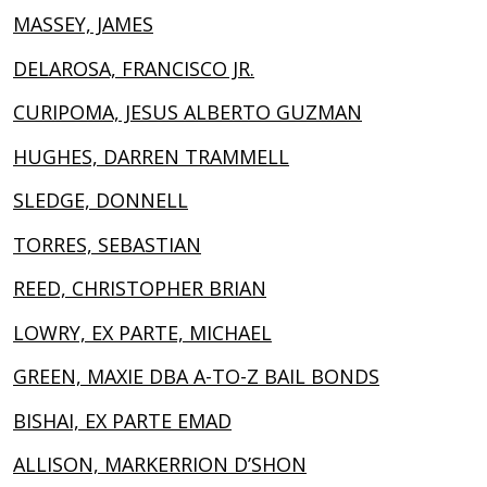
MASSEY, JAMES
DELAROSA, FRANCISCO JR.
CURIPOMA, JESUS ALBERTO GUZMAN
HUGHES, DARREN TRAMMELL
SLEDGE, DONNELL
TORRES, SEBASTIAN
REED, CHRISTOPHER BRIAN
LOWRY, EX PARTE, MICHAEL
GREEN, MAXIE DBA A-TO-Z BAIL BONDS
BISHAI, EX PARTE EMAD
ALLISON, MARKERRION D’SHON