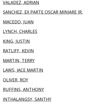
VALADEZ, ADRIAN
SANCHEZ, EX PARTE OSCAR MINJARE JR.
MACEDO, JUAN
LYNCH, CHARLES
KING, JUSTIN
RATLIFF, KEVIN
MARTIN, TERRY
LAWS, JACE MARTIN
OLIVER, ROY
RUFFINS, ANTHONY
INTHALANGSY, SANTHY