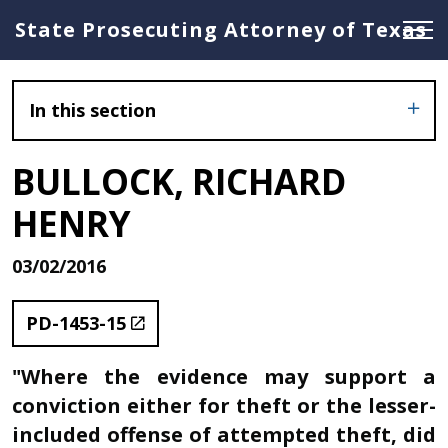
State Prosecuting Attorney of Texas
In this section
BULLOCK, RICHARD
HENRY
03/02/2016
PD-1453-15
"Where the evidence may support a
conviction either for theft or the lesser-
included offense of attempted theft, did