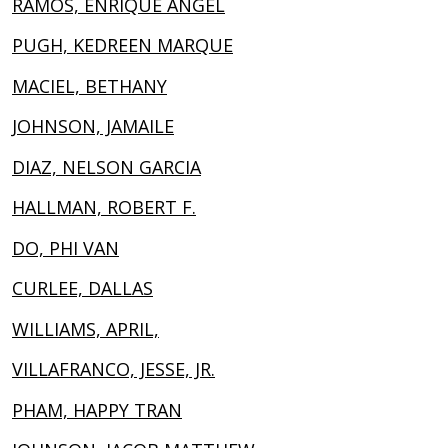
RAMOS, ENRIQUE ANGEL
PUGH, KEDREEN MARQUE
MACIEL, BETHANY
JOHNSON, JAMAILE
DIAZ, NELSON GARCIA
HALLMAN, ROBERT F.
DO, PHI VAN
CURLEE, DALLAS
WILLIAMS, APRIL,
VILLAFRANCO, JESSE, JR.
PHAM, HAPPY TRAN