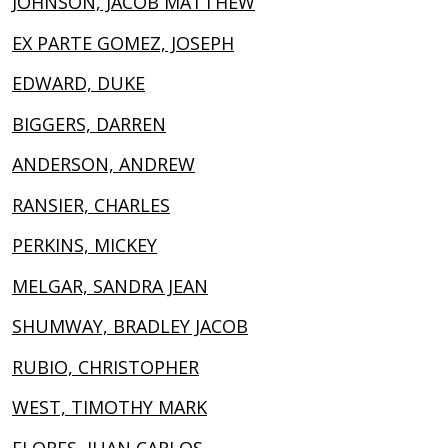
JOHNSON, JACOB MATTHEW
EX PARTE GOMEZ, JOSEPH
EDWARD, DUKE
BIGGERS, DARREN
ANDERSON, ANDREW
RANSIER, CHARLES
PERKINS, MICKEY
MELGAR, SANDRA JEAN
SHUMWAY, BRADLEY JACOB
RUBIO, CHRISTOPHER
WEST, TIMOTHY MARK
FLORES, JUAN CARLOS