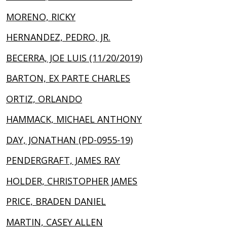
MORENO, RICKY
HERNANDEZ, PEDRO, JR.
BECERRA, JOE LUIS (11/20/2019)
BARTON, EX PARTE CHARLES
ORTIZ, ORLANDO
HAMMACK, MICHAEL ANTHONY
DAY, JONATHAN (PD-0955-19)
PENDERGRAFT, JAMES RAY
HOLDER, CHRISTOPHER JAMES
PRICE, BRADEN DANIEL
MARTIN, CASEY ALLEN