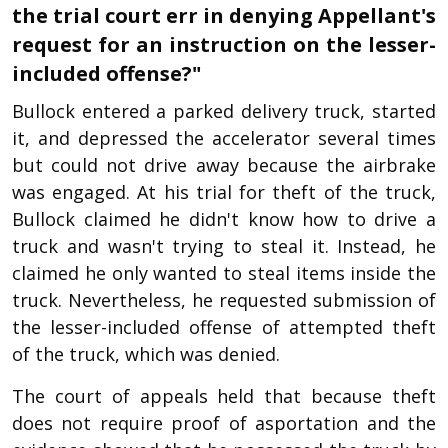
the trial court err in denying Appellant's
request for an instruction on the lesser-
included offense?"
Bullock entered a parked delivery truck, started
it, and depressed the accelerator several times
but could not drive away because the airbrake
was engaged. At his trial for theft of the truck,
Bullock claimed he didn't know how to drive a
truck and wasn't trying to steal it. Instead, he
claimed he only wanted to steal items inside the
truck. Nevertheless, he requested submission of
the lesser-included offense of attempted theft
of the truck, which was denied.
The court of appeals held that because theft
does not require proof of asportation and the