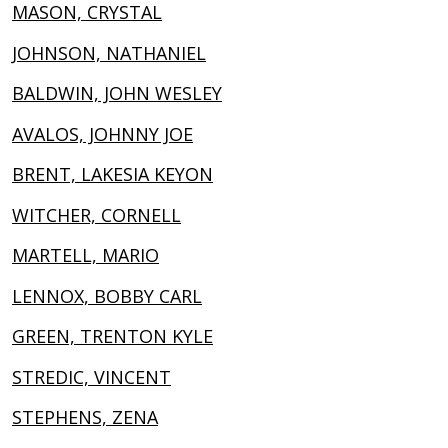
MASON, CRYSTAL
JOHNSON, NATHANIEL
BALDWIN, JOHN WESLEY
AVALOS, JOHNNY JOE
BRENT, LAKESIA KEYON
WITCHER, CORNELL
MARTELL, MARIO
LENNOX, BOBBY CARL
GREEN, TRENTON KYLE
STREDIC, VINCENT
STEPHENS, ZENA