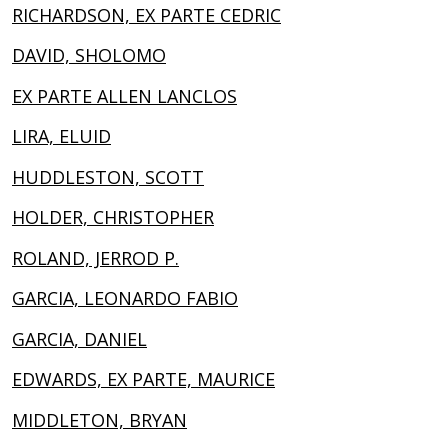
RICHARDSON, EX PARTE CEDRIC
DAVID, SHOLOMO
EX PARTE ALLEN LANCLOS
LIRA, ELUID
HUDDLESTON, SCOTT
HOLDER, CHRISTOPHER
ROLAND, JERROD P.
GARCIA, LEONARDO FABIO
GARCIA, DANIEL
EDWARDS, EX PARTE, MAURICE
MIDDLETON, BRYAN