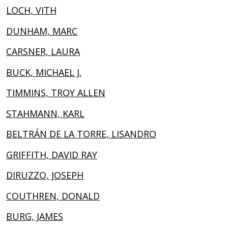
LOCH, VITH
DUNHAM, MARC
CARSNER, LAURA
BUCK, MICHAEL J.
TIMMINS, TROY ALLEN
STAHMANN, KARL
BELTRÁN DE LA TORRE, LISANDRO
GRIFFITH, DAVID RAY
DIRUZZO, JOSEPH
COUTHREN, DONALD
BURG, JAMES