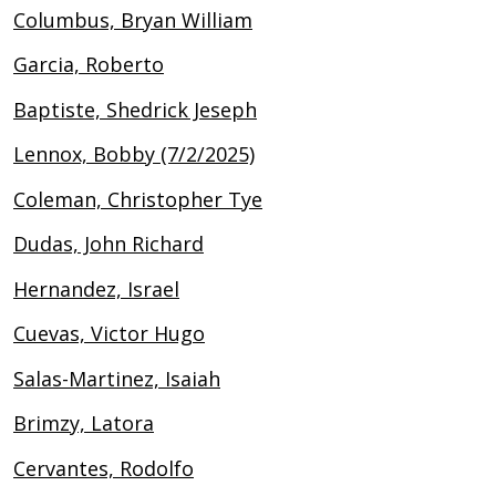
Columbus, Bryan William
Garcia, Roberto
Baptiste, Shedrick Jeseph
Lennox, Bobby (7/2/2025)
Coleman, Christopher Tye
Dudas, John Richard
Hernandez, Israel
Cuevas, Victor Hugo
Salas-Martinez, Isaiah
Brimzy, Latora
Cervantes, Rodolfo