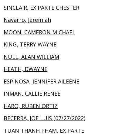
SINCLAIR, EX PARTE CHESTER
Navarro, Jeremiah
MOON, CAMERON MICHAEL
KING, TERRY WAYNE
NULL, ALAN WILLIAM
HEATH, DWAYNE
ESPINOSA, JENNIFER AILEENE
INMAN, CALLIE RENEE
HARO, RUBEN ORTIZ
BECERRA, JOE LUIS (07/27/2022)
TUAN THANH PHAM, EX PARTE