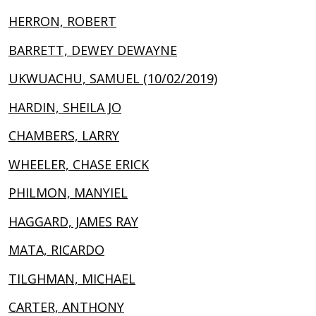
HERRON, ROBERT
BARRETT, DEWEY DEWAYNE
UKWUACHU, SAMUEL (10/02/2019)
HARDIN, SHEILA JO
CHAMBERS, LARRY
WHEELER, CHASE ERICK
PHILMON, MANYIEL
HAGGARD, JAMES RAY
MATA, RICARDO
TILGHMAN, MICHAEL
CARTER, ANTHONY