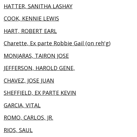
HATTER, SANITHA LASHAY
COOK, KENNIE LEWIS
HART, ROBERT EARL
Charette, Ex parte Robbie Gail (on reh'g)
MONJARAS, TAIRON JOSE
JEFFERSON, HAROLD GENE,
CHAVEZ, JOSE JUAN
SHEFFIELD, EX PARTE KEVIN
GARCIA, VITAL
ROMO, CARLOS, JR.
RIOS, SAUL