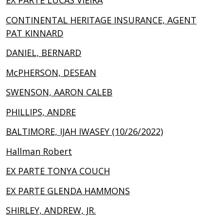
EX PARTE LUCAS VIEIRA
CONTINENTAL HERITAGE INSURANCE, AGENT
PAT KINNARD
DANIEL, BERNARD
McPHERSON, DESEAN
SWENSON, AARON CALEB
PHILLIPS, ANDRE
BALTIMORE, IJAH IWASEY (10/26/2022)
Hallman Robert
EX PARTE TONYA COUCH
EX PARTE GLENDA HAMMONS
SHIRLEY, ANDREW, JR.