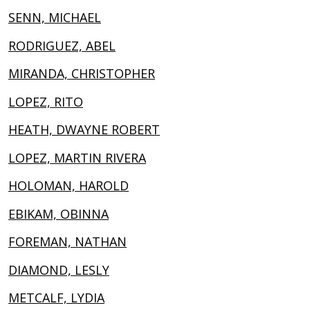
SENN, MICHAEL
RODRIGUEZ, ABEL
MIRANDA, CHRISTOPHER
LOPEZ, RITO
HEATH, DWAYNE ROBERT
LOPEZ, MARTIN RIVERA
HOLOMAN, HAROLD
EBIKAM, OBINNA
FOREMAN, NATHAN
DIAMOND, LESLY
METCALF, LYDIA