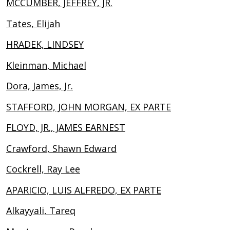
MCCUMBER, JEFFREY, JR.
Tates, Elijah
HRADEK, LINDSEY
Kleinman, Michael
Dora, James, Jr.
STAFFORD, JOHN MORGAN, EX PARTE
FLOYD, JR., JAMES EARNEST
Crawford, Shawn Edward
Cockrell, Ray Lee
APARICIO, LUIS ALFREDO, EX PARTE
Alkayyali, Tareq