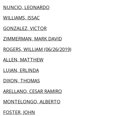
NUNCIO, LEONARDO
WILLIAMS, ISSAC
GONZALEZ, VICTOR
ZIMMERMAN, MARK DAVID
ROGERS, WILLIAM (06/26/2019)
ALLEN, MATTHEW
LUJAN, ERLINDA
DIXON, THOMAS
ARELLANO, CESAR RAMIRO
MONTELONGO, ALBERTO
FOSTER, JOHN