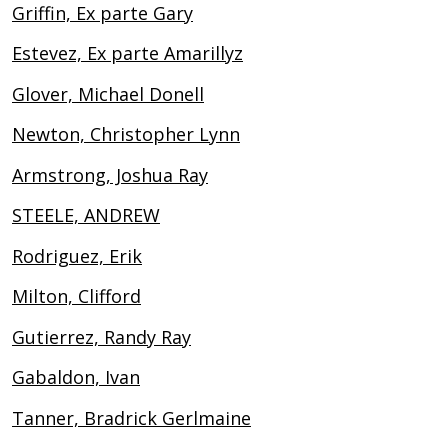
Griffin, Ex parte Gary
Estevez, Ex parte Amarillyz
Glover, Michael Donell
Newton, Christopher Lynn
Armstrong, Joshua Ray
STEELE, ANDREW
Rodriguez, Erik
Milton, Clifford
Gutierrez, Randy Ray
Gabaldon, Ivan
Tanner, Bradrick Gerlmaine