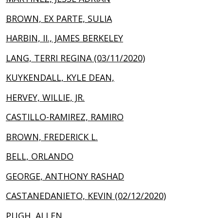
BROWN, EX PARTE, SULIA
HARBIN, II., JAMES BERKELEY
LANG, TERRI REGINA (03/11/2020)
KUYKENDALL, KYLE DEAN,
HERVEY, WILLIE, JR.
CASTILLO-RAMIREZ, RAMIRO
BROWN, FREDERICK L.
BELL, ORLANDO
GEORGE, ANTHONY RASHAD
CASTANEDANIETO, KEVIN (02/12/2020)
PUGH, ALLEN