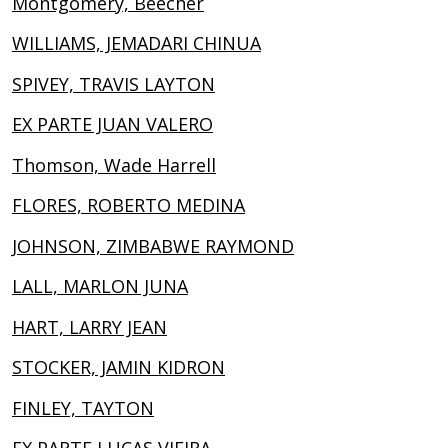
Montgomery, Beecher
WILLIAMS, JEMADARI CHINUA
SPIVEY, TRAVIS LAYTON
EX PARTE JUAN VALERO
Thomson, Wade Harrell
FLORES, ROBERTO MEDINA
JOHNSON, ZIMBABWE RAYMOND
LALL, MARLON JUNA
HART, LARRY JEAN
STOCKER, JAMIN KIDRON
FINLEY, TAYTON