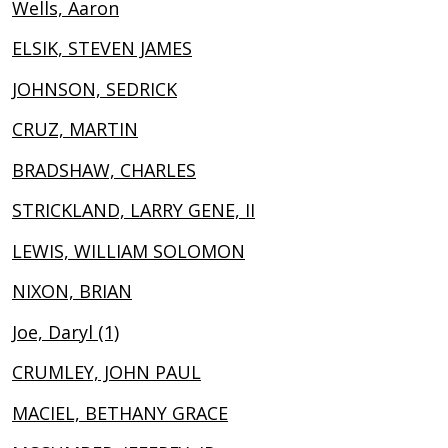
Wells, Aaron
ELSIK, STEVEN JAMES
JOHNSON, SEDRICK
CRUZ, MARTIN
BRADSHAW, CHARLES
STRICKLAND, LARRY GENE, II
LEWIS, WILLIAM SOLOMON
NIXON, BRIAN
Joe, Daryl (1)
CRUMLEY, JOHN PAUL
MACIEL, BETHANY GRACE