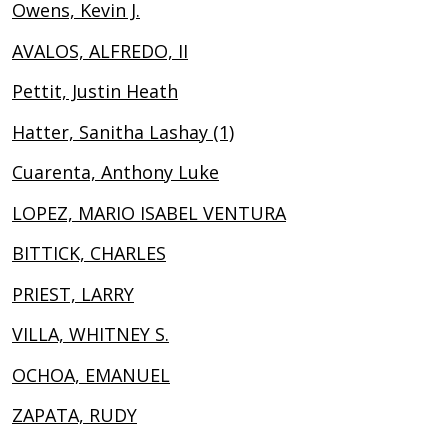
Owens, Kevin J.
AVALOS, ALFREDO, II
Pettit, Justin Heath
Hatter, Sanitha Lashay (1)
Cuarenta, Anthony Luke
LOPEZ, MARIO ISABEL VENTURA
BITTICK, CHARLES
PRIEST, LARRY
VILLA, WHITNEY S.
OCHOA, EMANUEL
ZAPATA, RUDY