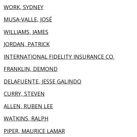
WORK, SYDNEY
MUSA-VALLE, JOSÉ
WILLIAMS, JAMES
JORDAN, PATRICK
INTERNATIONAL FIDELITY INSURANCE CO.
FRANKLIN, DEMOND
DELAFUENTE, JESSE GALINDO
CURRY, STEVEN
ALLEN, RUBEN LEE
WATKINS, RALPH
PIPER, MAURICE LAMAR