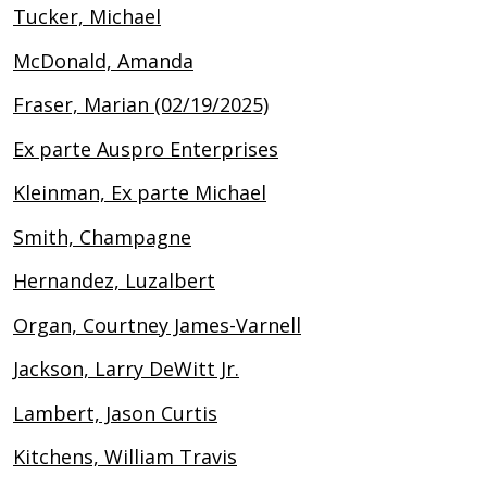
Tucker, Michael
McDonald, Amanda
Fraser, Marian (02/19/2025)
Ex parte Auspro Enterprises
Kleinman, Ex parte Michael
Smith, Champagne
Hernandez, Luzalbert
Organ, Courtney James-Varnell
Jackson, Larry DeWitt Jr.
Lambert, Jason Curtis
Kitchens, William Travis