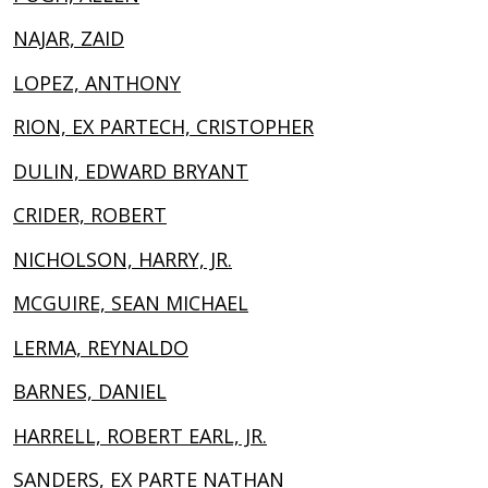
NAJAR, ZAID
LOPEZ, ANTHONY
RION, EX PARTECH, CRISTOPHER
DULIN, EDWARD BRYANT
CRIDER, ROBERT
NICHOLSON, HARRY, JR.
MCGUIRE, SEAN MICHAEL
LERMA, REYNALDO
BARNES, DANIEL
HARRELL, ROBERT EARL, JR.
SANDERS, EX PARTE NATHAN