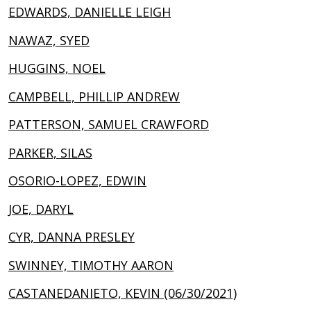
EDWARDS, DANIELLE LEIGH
NAWAZ, SYED
HUGGINS, NOEL
CAMPBELL, PHILLIP ANDREW
PATTERSON, SAMUEL CRAWFORD
PARKER, SILAS
OSORIO-LOPEZ, EDWIN
JOE, DARYL
CYR, DANNA PRESLEY
SWINNEY, TIMOTHY AARON
CASTANEDANIETO, KEVIN (06/30/2021)