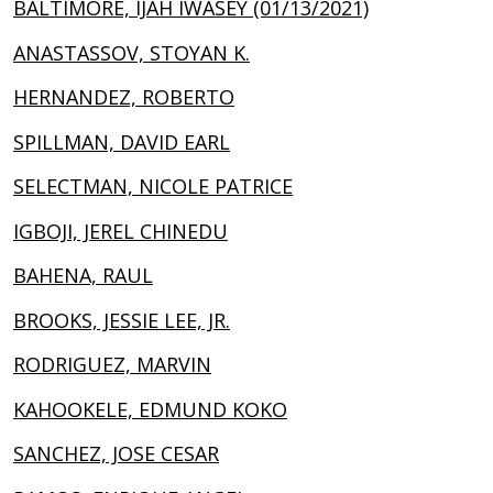
BALTIMORE, IJAH IWASEY (01/13/2021)
ANASTASSOV, STOYAN K.
HERNANDEZ, ROBERTO
SPILLMAN, DAVID EARL
SELECTMAN, NICOLE PATRICE
IGBOJI, JEREL CHINEDU
BAHENA, RAUL
BROOKS, JESSIE LEE, JR.
RODRIGUEZ, MARVIN
KAHOOKELE, EDMUND KOKO
SANCHEZ, JOSE CESAR