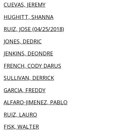
CUEVAS, JEREMY
HUGHITT, SHANNA
RUIZ, JOSE (04/25/2018)
JONES, DEDRIC
JENKINS, DEONDRE
FRENCH, CODY DARUS
SULLIVAN, DERRICK
GARCIA, FREDDY
ALFARO-JIMENEZ, PABLO
RUIZ, LAURO
FISK, WALTER