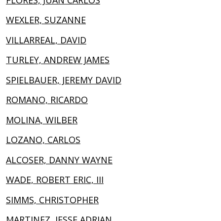
WEXLER, SUZANNE
VILLARREAL, DAVID
TURLEY, ANDREW JAMES
SPIELBAUER, JEREMY DAVID
ROMANO, RICARDO
MOLINA, WILBER
LOZANO, CARLOS
ALCOSER, DANNY WAYNE
WADE, ROBERT ERIC, III
SIMMS, CHRISTOPHER
MARTINEZ, JESSE ADRIAN