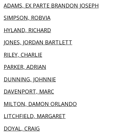
ADAMS, EX PARTE BRANDON JOSEPH
SIMPSON, ROBVIA
HYLAND, RICHARD
JONES, JORDAN BARTLETT
RILEY, CHARLIE
PARKER, ADRIAN
DUNNING, JOHNNIE
DAVENPORT, MARC
MILTON, DAMON ORLANDO
LITCHFIELD, MARGARET
DOYAL, CRAIG