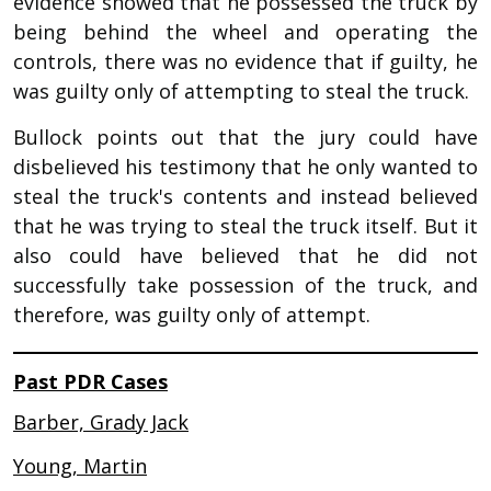
evidence showed that he possessed the truck by
being behind the wheel and operating the
controls, there was no evidence that if guilty, he
was guilty only of attempting to steal the truck.
Bullock points out that the jury could have
disbelieved his testimony that he only wanted to
steal the truck's contents and instead believed
that he was trying to steal the truck itself. But it
also could have believed that he did not
successfully take possession of the truck, and
therefore, was guilty only of attempt.
Past PDR Cases
Barber, Grady Jack
Young, Martin