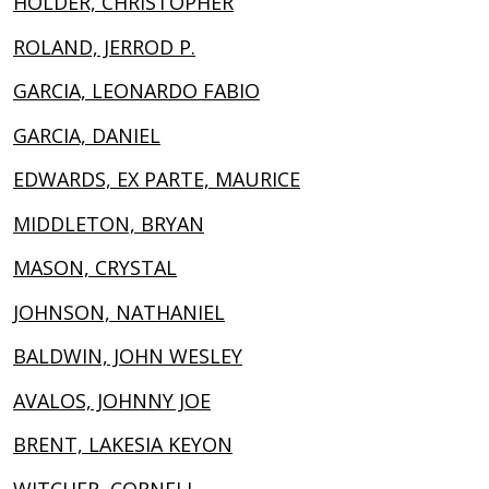
HOLDER, CHRISTOPHER
ROLAND, JERROD P.
GARCIA, LEONARDO FABIO
GARCIA, DANIEL
EDWARDS, EX PARTE, MAURICE
MIDDLETON, BRYAN
MASON, CRYSTAL
JOHNSON, NATHANIEL
BALDWIN, JOHN WESLEY
AVALOS, JOHNNY JOE
BRENT, LAKESIA KEYON
WITCHER, CORNELL