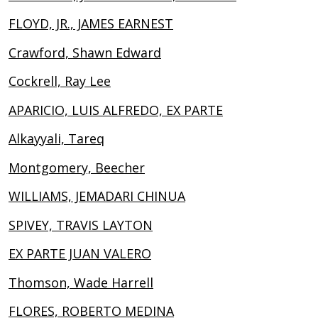
FLOYD, JR., JAMES EARNEST
Crawford, Shawn Edward
Cockrell, Ray Lee
APARICIO, LUIS ALFREDO, EX PARTE
Alkayyali, Tareq
Montgomery, Beecher
WILLIAMS, JEMADARI CHINUA
SPIVEY, TRAVIS LAYTON
EX PARTE JUAN VALERO
Thomson, Wade Harrell
FLORES, ROBERTO MEDINA