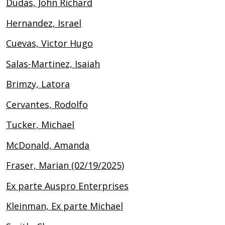
Dudas, John Richard
Hernandez, Israel
Cuevas, Victor Hugo
Salas-Martinez, Isaiah
Brimzy, Latora
Cervantes, Rodolfo
Tucker, Michael
McDonald, Amanda
Fraser, Marian (02/19/2025)
Ex parte Auspro Enterprises
Kleinman, Ex parte Michael