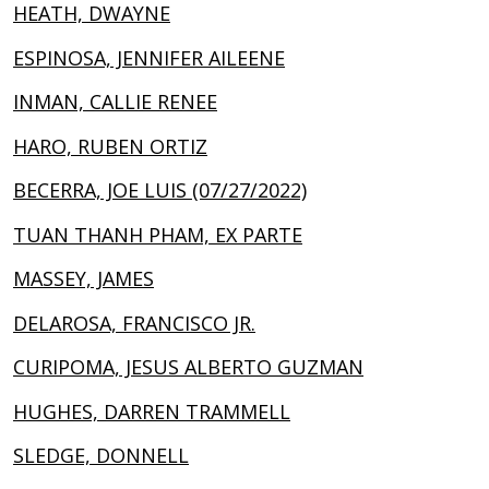
HEATH, DWAYNE
ESPINOSA, JENNIFER AILEENE
INMAN, CALLIE RENEE
HARO, RUBEN ORTIZ
BECERRA, JOE LUIS (07/27/2022)
TUAN THANH PHAM, EX PARTE
MASSEY, JAMES
DELAROSA, FRANCISCO JR.
CURIPOMA, JESUS ALBERTO GUZMAN
HUGHES, DARREN TRAMMELL
SLEDGE, DONNELL