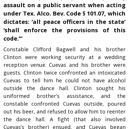
assault on a public servant when acting
under Tex. Alco. Bev. Code § 101.07, which
dictates: ‘all peace officers in the state’
‘shall enforce the provisions of this
code.’”
Constable Clifford Bagwell and his brother
Clinton were working security at a wedding
reception venue. Cuevas and his brother were
guests. Clinton twice confronted an intoxicated
Cuevas to tell him he could not have alcohol
outside the dance hall. Clinton sought his
uniformed brother’s assistance, and the
constable confronted Cuevas outside, poured
out his beer, and refused to allow him to reenter
the dance hall. A fight (that also involved
Cuevas’s brother) ensued, and Cuevas began