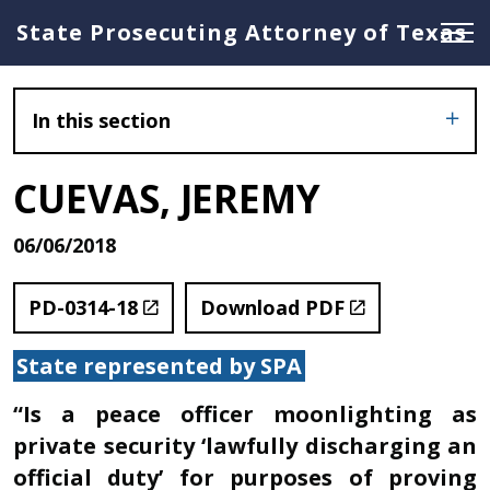
State Prosecuting Attorney of Texas
In this section
CUEVAS, JEREMY
06/06/2018
PD-0314-18
Download PDF
State represented by SPA
“Is a peace officer moonlighting as
private security ‘lawfully discharging an
official duty’ for purposes of proving