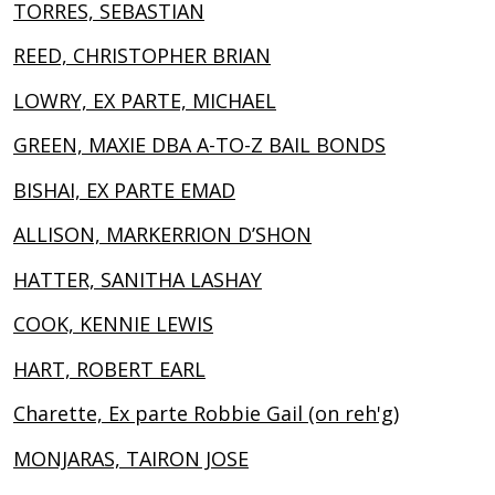
TORRES, SEBASTIAN
REED, CHRISTOPHER BRIAN
LOWRY, EX PARTE, MICHAEL
GREEN, MAXIE DBA A-TO-Z BAIL BONDS
BISHAI, EX PARTE EMAD
ALLISON, MARKERRION D’SHON
HATTER, SANITHA LASHAY
COOK, KENNIE LEWIS
HART, ROBERT EARL
Charette, Ex parte Robbie Gail (on reh'g)
MONJARAS, TAIRON JOSE