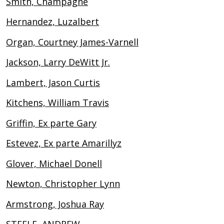
Smith, Champagne
Hernandez, Luzalbert
Organ, Courtney James-Varnell
Jackson, Larry DeWitt Jr.
Lambert, Jason Curtis
Kitchens, William Travis
Griffin, Ex parte Gary
Estevez, Ex parte Amarillyz
Glover, Michael Donell
Newton, Christopher Lynn
Armstrong, Joshua Ray