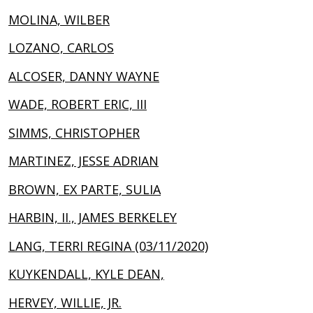
MOLINA, WILBER
LOZANO, CARLOS
ALCOSER, DANNY WAYNE
WADE, ROBERT ERIC, III
SIMMS, CHRISTOPHER
MARTINEZ, JESSE ADRIAN
BROWN, EX PARTE, SULIA
HARBIN, II., JAMES BERKELEY
LANG, TERRI REGINA (03/11/2020)
KUYKENDALL, KYLE DEAN,
HERVEY, WILLIE, JR.