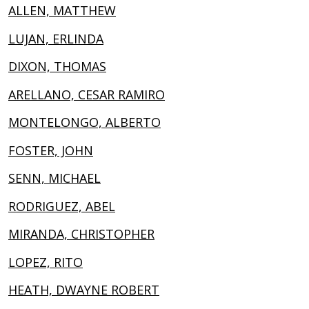
ALLEN, MATTHEW
LUJAN, ERLINDA
DIXON, THOMAS
ARELLANO, CESAR RAMIRO
MONTELONGO, ALBERTO
FOSTER, JOHN
SENN, MICHAEL
RODRIGUEZ, ABEL
MIRANDA, CHRISTOPHER
LOPEZ, RITO
HEATH, DWAYNE ROBERT