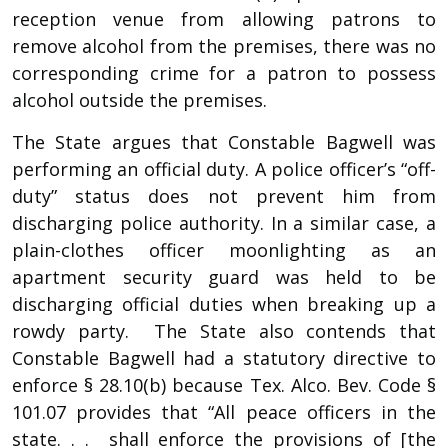
reception venue from allowing patrons to
remove alcohol from the premises, there was no
corresponding crime for a patron to possess
alcohol outside the premises.
The State argues that Constable Bagwell was
performing an official duty. A police officer’s “off-
duty” status does not prevent him from
discharging police authority. In a similar case, a
plain-clothes officer moonlighting as an
apartment security guard was held to be
discharging official duties when breaking up a
rowdy party. The State also contends that
Constable Bagwell had a statutory directive to
enforce § 28.10(b) because Tex. Alco. Bev. Code §
101.07 provides that “All peace officers in the
state. . . shall enforce the provisions of [the