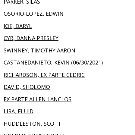
PARKER, SILAS
OSORIO-LOPEZ, EDWIN
JOE, DARYL
CYR, DANNA PRESLEY
SWINNEY, TIMOTHY AARON
CASTANEDANIETO, KEVIN (06/30/2021)
RICHARDSON, EX PARTE CEDRIC
DAVID, SHOLOMO
EX PARTE ALLEN LANCLOS
LIRA, ELUID
HUDDLESTON, SCOTT