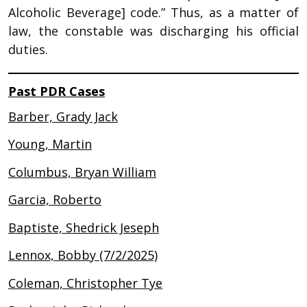
Alcoholic Beverage] code.” Thus, as a matter of
law, the constable was discharging his official
duties.
Past PDR Cases
Barber, Grady Jack
Young, Martin
Columbus, Bryan William
Garcia, Roberto
Baptiste, Shedrick Jeseph
Lennox, Bobby (7/2/2025)
Coleman, Christopher Tye