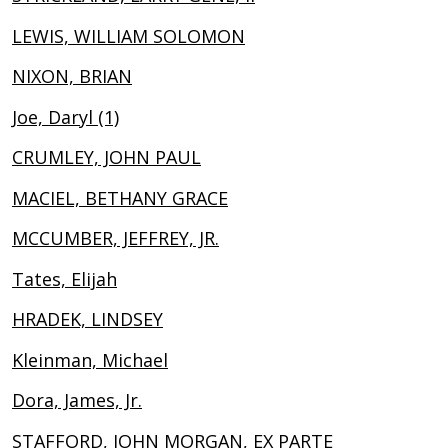
LEWIS, WILLIAM SOLOMON
NIXON, BRIAN
Joe, Daryl (1)
CRUMLEY, JOHN PAUL
MACIEL, BETHANY GRACE
MCCUMBER, JEFFREY, JR.
Tates, Elijah
HRADEK, LINDSEY
Kleinman, Michael
Dora, James, Jr.
STAFFORD, JOHN MORGAN, EX PARTE