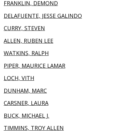
FRANKLIN, DEMOND
DELAFUENTE, JESSE GALINDO
CURRY, STEVEN
ALLEN, RUBEN LEE
WATKINS, RALPH
PIPER, MAURICE LAMAR
LOCH, VITH
DUNHAM, MARC
CARSNER, LAURA
BUCK, MICHAEL J.
TIMMINS, TROY ALLEN