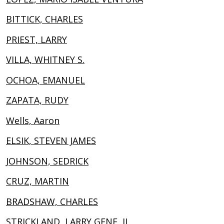
BITTICK, CHARLES
PRIEST, LARRY
VILLA, WHITNEY S.
OCHOA, EMANUEL
ZAPATA, RUDY
Wells, Aaron
ELSIK, STEVEN JAMES
JOHNSON, SEDRICK
CRUZ, MARTIN
BRADSHAW, CHARLES
STRICKLAND, LARRY GENE, II