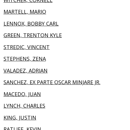
MARTELL, MARIO
LENNOX, BOBBY CARL
GREEN, TRENTON KYLE
STREDIC, VINCENT
STEPHENS, ZENA
VALADEZ, ADRIAN
SANCHEZ, EX PARTE OSCAR MINJARE JR.
MACEDO, JUAN
LYNCH, CHARLES
KING, JUSTIN
RATLIFF, KEVIN