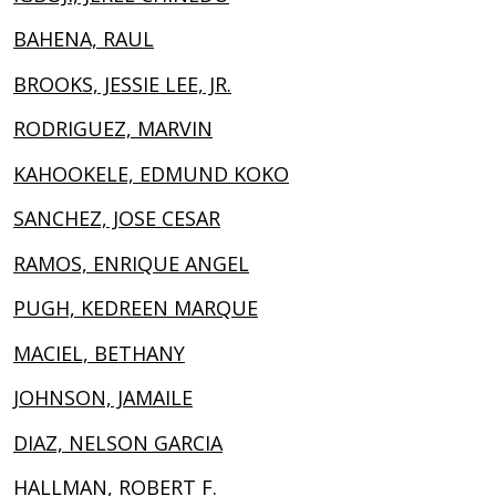
BAHENA, RAUL
BROOKS, JESSIE LEE, JR.
RODRIGUEZ, MARVIN
KAHOOKELE, EDMUND KOKO
SANCHEZ, JOSE CESAR
RAMOS, ENRIQUE ANGEL
PUGH, KEDREEN MARQUE
MACIEL, BETHANY
JOHNSON, JAMAILE
DIAZ, NELSON GARCIA
HALLMAN, ROBERT F.