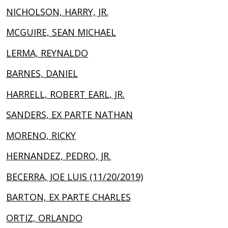
NICHOLSON, HARRY, JR.
MCGUIRE, SEAN MICHAEL
LERMA, REYNALDO
BARNES, DANIEL
HARRELL, ROBERT EARL, JR.
SANDERS, EX PARTE NATHAN
MORENO, RICKY
HERNANDEZ, PEDRO, JR.
BECERRA, JOE LUIS (11/20/2019)
BARTON, EX PARTE CHARLES
ORTIZ, ORLANDO