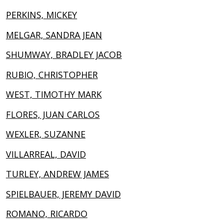
PERKINS, MICKEY
MELGAR, SANDRA JEAN
SHUMWAY, BRADLEY JACOB
RUBIO, CHRISTOPHER
WEST, TIMOTHY MARK
FLORES, JUAN CARLOS
WEXLER, SUZANNE
VILLARREAL, DAVID
TURLEY, ANDREW JAMES
SPIELBAUER, JEREMY DAVID
ROMANO, RICARDO