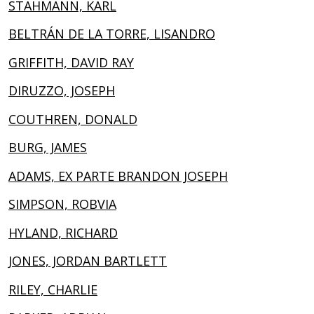
STAHMANN, KARL
BELTRÁN DE LA TORRE, LISANDRO
GRIFFITH, DAVID RAY
DIRUZZO, JOSEPH
COUTHREN, DONALD
BURG, JAMES
ADAMS, EX PARTE BRANDON JOSEPH
SIMPSON, ROBVIA
HYLAND, RICHARD
JONES, JORDAN BARTLETT
RILEY, CHARLIE