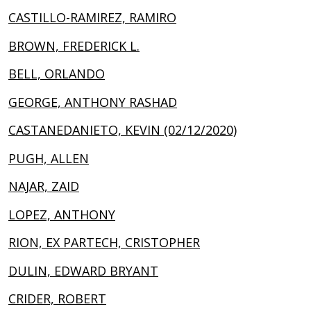
CASTILLO-RAMIREZ, RAMIRO
BROWN, FREDERICK L.
BELL, ORLANDO
GEORGE, ANTHONY RASHAD
CASTANEDANIETO, KEVIN (02/12/2020)
PUGH, ALLEN
NAJAR, ZAID
LOPEZ, ANTHONY
RION, EX PARTECH, CRISTOPHER
DULIN, EDWARD BRYANT
CRIDER, ROBERT