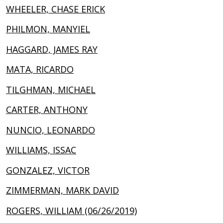
WHEELER, CHASE ERICK
PHILMON, MANYIEL
HAGGARD, JAMES RAY
MATA, RICARDO
TILGHMAN, MICHAEL
CARTER, ANTHONY
NUNCIO, LEONARDO
WILLIAMS, ISSAC
GONZALEZ, VICTOR
ZIMMERMAN, MARK DAVID
ROGERS, WILLIAM (06/26/2019)