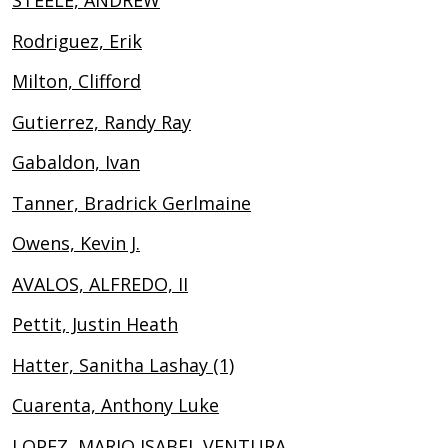
STEELE, ANDREW
Rodriguez, Erik
Milton, Clifford
Gutierrez, Randy Ray
Gabaldon, Ivan
Tanner, Bradrick Gerlmaine
Owens, Kevin J.
AVALOS, ALFREDO, II
Pettit, Justin Heath
Hatter, Sanitha Lashay (1)
Cuarenta, Anthony Luke
LOPEZ, MARIO ISABEL VENTURA