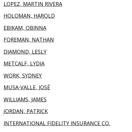
LOPEZ, MARTIN RIVERA
HOLOMAN, HAROLD
EBIKAM, OBINNA
FOREMAN, NATHAN
DIAMOND, LESLY
METCALF, LYDIA
WORK, SYDNEY
MUSA-VALLE, JOSÉ
WILLIAMS, JAMES
JORDAN, PATRICK
INTERNATIONAL FIDELITY INSURANCE CO.