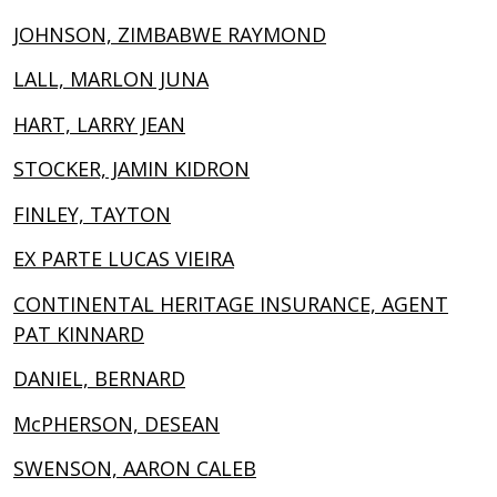
JOHNSON, ZIMBABWE RAYMOND
LALL, MARLON JUNA
HART, LARRY JEAN
STOCKER, JAMIN KIDRON
FINLEY, TAYTON
EX PARTE LUCAS VIEIRA
CONTINENTAL HERITAGE INSURANCE, AGENT
PAT KINNARD
DANIEL, BERNARD
McPHERSON, DESEAN
SWENSON, AARON CALEB