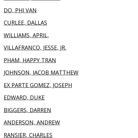
DO, PHI VAN
CURLEE, DALLAS
WILLIAMS, APRIL,
VILLAFRANCO, JESSE, JR.
PHAM, HAPPY TRAN
JOHNSON, JACOB MATTHEW
EX PARTE GOMEZ, JOSEPH
EDWARD, DUKE
BIGGERS, DARREN
ANDERSON, ANDREW
RANSIER, CHARLES