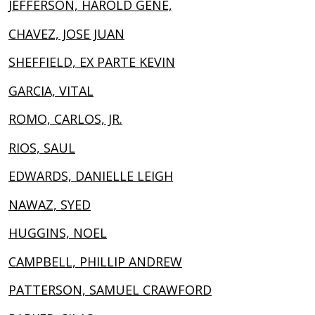
JEFFERSON, HAROLD GENE,
CHAVEZ, JOSE JUAN
SHEFFIELD, EX PARTE KEVIN
GARCIA, VITAL
ROMO, CARLOS, JR.
RIOS, SAUL
EDWARDS, DANIELLE LEIGH
NAWAZ, SYED
HUGGINS, NOEL
CAMPBELL, PHILLIP ANDREW
PATTERSON, SAMUEL CRAWFORD