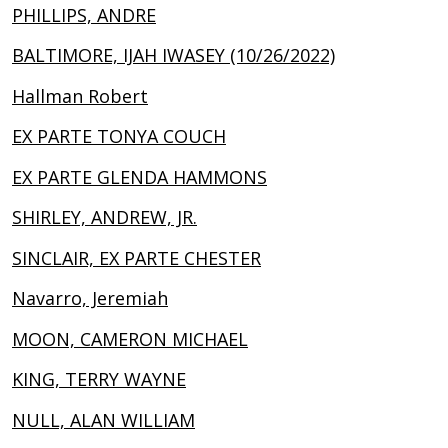
PHILLIPS, ANDRE
BALTIMORE, IJAH IWASEY (10/26/2022)
Hallman Robert
EX PARTE TONYA COUCH
EX PARTE GLENDA HAMMONS
SHIRLEY, ANDREW, JR.
SINCLAIR, EX PARTE CHESTER
Navarro, Jeremiah
MOON, CAMERON MICHAEL
KING, TERRY WAYNE
NULL, ALAN WILLIAM