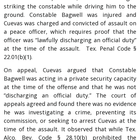
striking the constable while driving him to the
ground. Constable Bagwell was injured and
Cuevas was charged and convicted of assault on
a peace officer, which requires proof that the
officer was “lawfully discharging an official duty”
at the time of the assault. Tex. Penal Code §
22.01(b)(1).
On appeal, Cuevas argued that Constable
Bagwell was acting in a private security capacity
at the time of the offense and that he was not
“discharging an official duty.” The court of
appeals agreed and found there was no evidence
he was investigating a crime, preventing its
commission, or seeking to arrest Cuevas at the
time of the assault. It observed that while Tex.
Alco. Bev. Code § 28.10(b) prohibited the