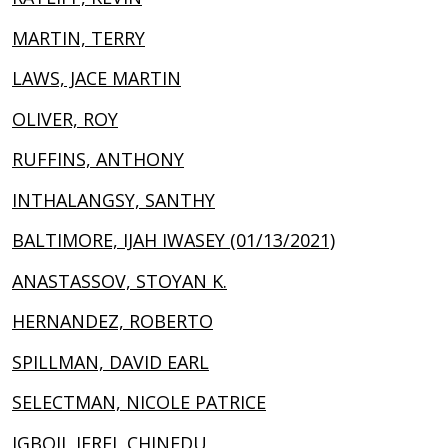
MARTIN, TERRY
LAWS, JACE MARTIN
OLIVER, ROY
RUFFINS, ANTHONY
INTHALANGSY, SANTHY
BALTIMORE, IJAH IWASEY (01/13/2021)
ANASTASSOV, STOYAN K.
HERNANDEZ, ROBERTO
SPILLMAN, DAVID EARL
SELECTMAN, NICOLE PATRICE
IGBOJI, JEREL CHINEDU