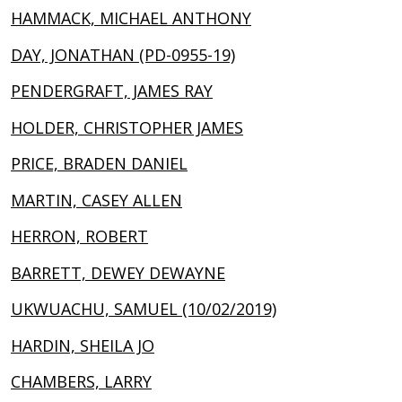
HAMMACK, MICHAEL ANTHONY
DAY, JONATHAN (PD-0955-19)
PENDERGRAFT, JAMES RAY
HOLDER, CHRISTOPHER JAMES
PRICE, BRADEN DANIEL
MARTIN, CASEY ALLEN
HERRON, ROBERT
BARRETT, DEWEY DEWAYNE
UKWUACHU, SAMUEL (10/02/2019)
HARDIN, SHEILA JO
CHAMBERS, LARRY