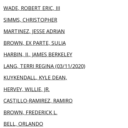
WADE, ROBERT ERIC, III
SIMMS, CHRISTOPHER
MARTINEZ, JESSE ADRIAN
BROWN, EX PARTE, SULIA
HARBIN, II., JAMES BERKELEY
LANG, TERRI REGINA (03/11/2020)
KUYKENDALL, KYLE DEAN,
HERVEY, WILLIE, JR.
CASTILLO-RAMIREZ, RAMIRO
BROWN, FREDERICK L.
BELL, ORLANDO