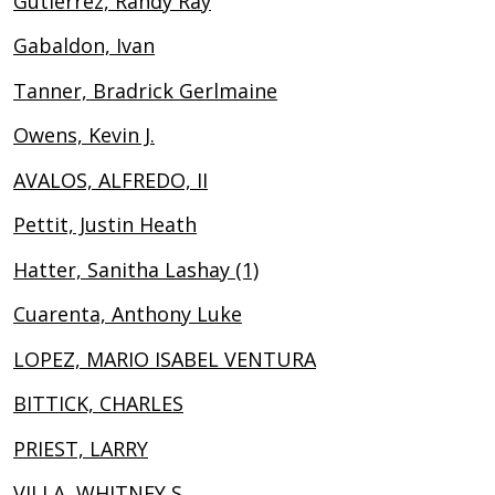
Gutierrez, Randy Ray
Gabaldon, Ivan
Tanner, Bradrick Gerlmaine
Owens, Kevin J.
AVALOS, ALFREDO, II
Pettit, Justin Heath
Hatter, Sanitha Lashay (1)
Cuarenta, Anthony Luke
LOPEZ, MARIO ISABEL VENTURA
BITTICK, CHARLES
PRIEST, LARRY
VILLA, WHITNEY S.