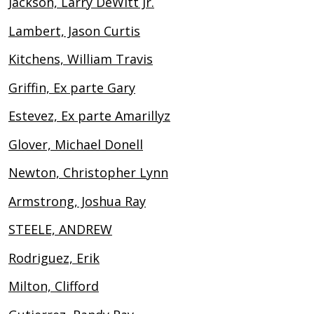
Jackson, Larry DeWitt Jr.
Lambert, Jason Curtis
Kitchens, William Travis
Griffin, Ex parte Gary
Estevez, Ex parte Amarillyz
Glover, Michael Donell
Newton, Christopher Lynn
Armstrong, Joshua Ray
STEELE, ANDREW
Rodriguez, Erik
Milton, Clifford