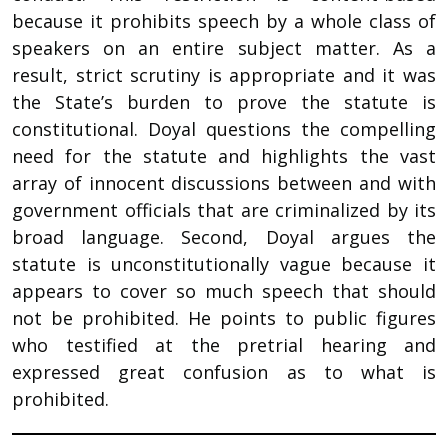
because it prohibits speech by a whole class of
speakers on an entire subject matter. As a
result, strict scrutiny is appropriate and it was
the State’s burden to prove the statute is
constitutional. Doyal questions the compelling
need for the statute and highlights the vast
array of innocent discussions between and with
government officials that are criminalized by its
broad language. Second, Doyal argues the
statute is unconstitutionally vague because it
appears to cover so much speech that should
not be prohibited. He points to public figures
who testified at the pretrial hearing and
expressed great confusion as to what is
prohibited.