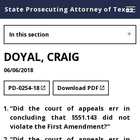
State Prosecuting Attorney of Texas
In this section
DOYAL, CRAIG
06/06/2018
PD-0254-18
Download PDF
“Did the court of appeals err in
concluding that §551.143 did not
violate the First Amendment?”
“Did the court of appeals err in