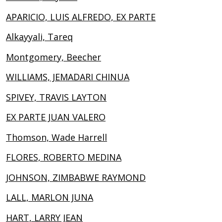
APARICIO, LUIS ALFREDO, EX PARTE
Alkayyali, Tareq
Montgomery, Beecher
WILLIAMS, JEMADARI CHINUA
SPIVEY, TRAVIS LAYTON
EX PARTE JUAN VALERO
Thomson, Wade Harrell
FLORES, ROBERTO MEDINA
JOHNSON, ZIMBABWE RAYMOND
LALL, MARLON JUNA
HART, LARRY JEAN