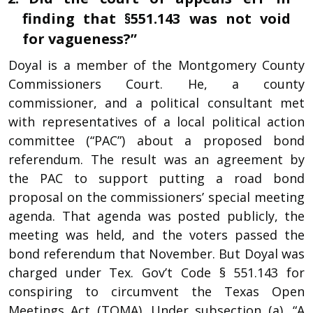
finding that §551.143 was not void
for vagueness?”
Doyal is a member of the Montgomery County
Commissioners Court. He, a county
commissioner, and a political consultant met
with representatives of a local political action
committee (“PAC”) about a proposed bond
referendum. The result was an agreement by
the PAC to support putting a road bond
proposal on the commissioners’ special meeting
agenda. That agenda was posted publicly, the
meeting was held, and the voters passed the
bond referendum that November. But Doyal was
charged under Tex. Gov’t Code § 551.143 for
conspiring to circumvent the Texas Open
Meetings Act (TOMA). Under subsection (a), “A