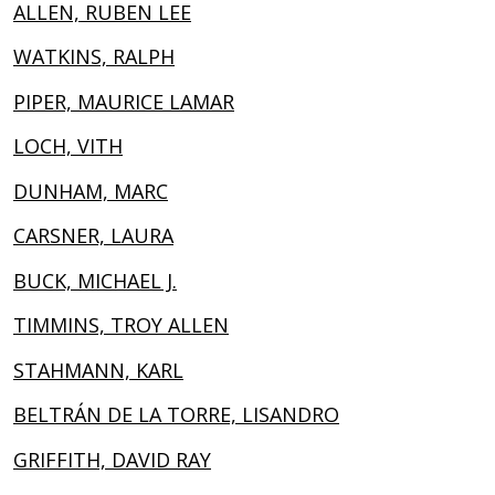
ALLEN, RUBEN LEE
WATKINS, RALPH
PIPER, MAURICE LAMAR
LOCH, VITH
DUNHAM, MARC
CARSNER, LAURA
BUCK, MICHAEL J.
TIMMINS, TROY ALLEN
STAHMANN, KARL
BELTRÁN DE LA TORRE, LISANDRO
GRIFFITH, DAVID RAY