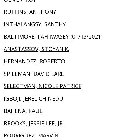
RUFFINS, ANTHONY
INTHALANGSY, SANTHY
BALTIMORE, IJAH IWASEY (01/13/2021)
ANASTASSOV, STOYAN K.
HERNANDEZ, ROBERTO
SPILLMAN, DAVID EARL
SELECTMAN, NICOLE PATRICE
IGBOJI, JEREL CHINEDU
BAHENA, RAUL
BROOKS, JESSIE LEE, JR.
RODRIGUEZ, MARVIN