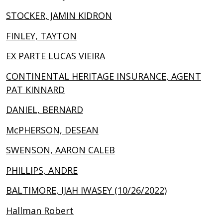
STOCKER, JAMIN KIDRON
FINLEY, TAYTON
EX PARTE LUCAS VIEIRA
CONTINENTAL HERITAGE INSURANCE, AGENT
PAT KINNARD
DANIEL, BERNARD
McPHERSON, DESEAN
SWENSON, AARON CALEB
PHILLIPS, ANDRE
BALTIMORE, IJAH IWASEY (10/26/2022)
Hallman Robert