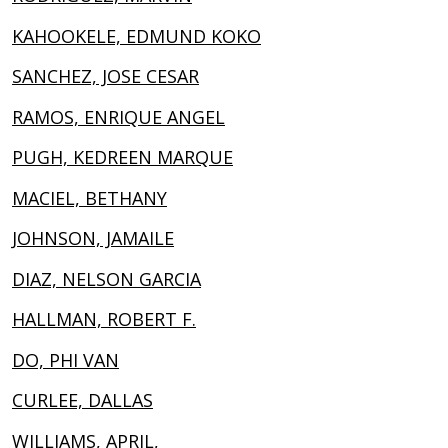
KAHOOKELE, EDMUND KOKO
SANCHEZ, JOSE CESAR
RAMOS, ENRIQUE ANGEL
PUGH, KEDREEN MARQUE
MACIEL, BETHANY
JOHNSON, JAMAILE
DIAZ, NELSON GARCIA
HALLMAN, ROBERT F.
DO, PHI VAN
CURLEE, DALLAS
WILLIAMS, APRIL,