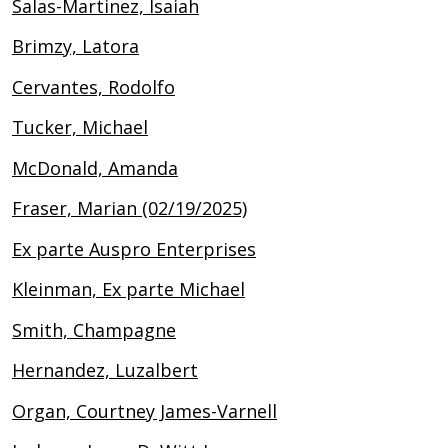
Salas-Martinez, Isaiah
Brimzy, Latora
Cervantes, Rodolfo
Tucker, Michael
McDonald, Amanda
Fraser, Marian (02/19/2025)
Ex parte Auspro Enterprises
Kleinman, Ex parte Michael
Smith, Champagne
Hernandez, Luzalbert
Organ, Courtney James-Varnell