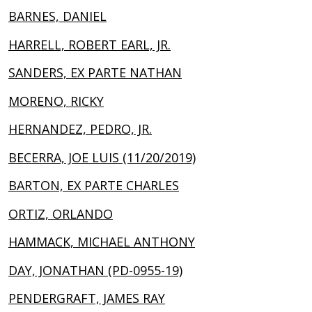
BARNES, DANIEL
HARRELL, ROBERT EARL, JR.
SANDERS, EX PARTE NATHAN
MORENO, RICKY
HERNANDEZ, PEDRO, JR.
BECERRA, JOE LUIS (11/20/2019)
BARTON, EX PARTE CHARLES
ORTIZ, ORLANDO
HAMMACK, MICHAEL ANTHONY
DAY, JONATHAN (PD-0955-19)
PENDERGRAFT, JAMES RAY