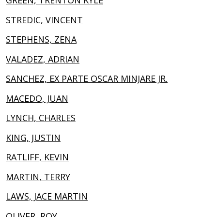
GREEN, TRENTON KYLE
STREDIC, VINCENT
STEPHENS, ZENA
VALADEZ, ADRIAN
SANCHEZ, EX PARTE OSCAR MINJARE JR.
MACEDO, JUAN
LYNCH, CHARLES
KING, JUSTIN
RATLIFF, KEVIN
MARTIN, TERRY
LAWS, JACE MARTIN
OLIVER, ROY