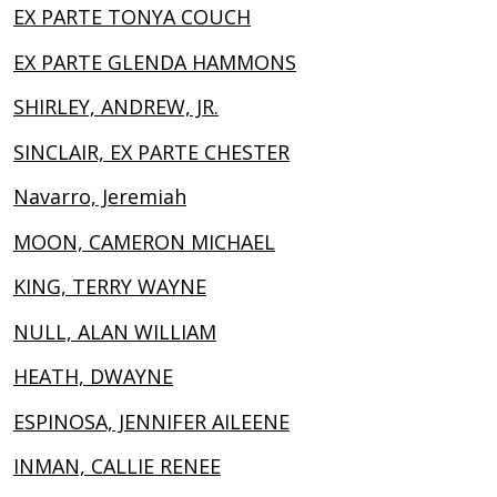
EX PARTE TONYA COUCH
EX PARTE GLENDA HAMMONS
SHIRLEY, ANDREW, JR.
SINCLAIR, EX PARTE CHESTER
Navarro, Jeremiah
MOON, CAMERON MICHAEL
KING, TERRY WAYNE
NULL, ALAN WILLIAM
HEATH, DWAYNE
ESPINOSA, JENNIFER AILEENE
INMAN, CALLIE RENEE