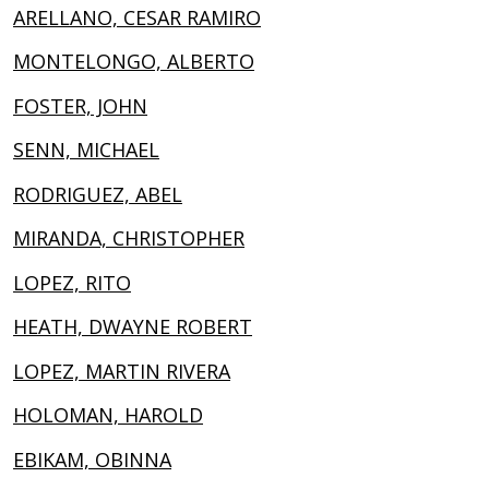
ARELLANO, CESAR RAMIRO
MONTELONGO, ALBERTO
FOSTER, JOHN
SENN, MICHAEL
RODRIGUEZ, ABEL
MIRANDA, CHRISTOPHER
LOPEZ, RITO
HEATH, DWAYNE ROBERT
LOPEZ, MARTIN RIVERA
HOLOMAN, HAROLD
EBIKAM, OBINNA