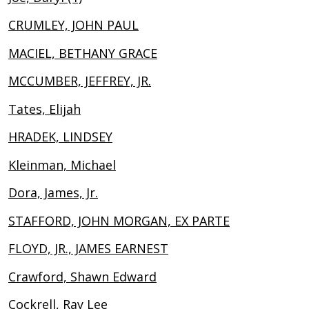
CRUMLEY, JOHN PAUL
MACIEL, BETHANY GRACE
MCCUMBER, JEFFREY, JR.
Tates, Elijah
HRADEK, LINDSEY
Kleinman, Michael
Dora, James, Jr.
STAFFORD, JOHN MORGAN, EX PARTE
FLOYD, JR., JAMES EARNEST
Crawford, Shawn Edward
Cockrell, Ray Lee