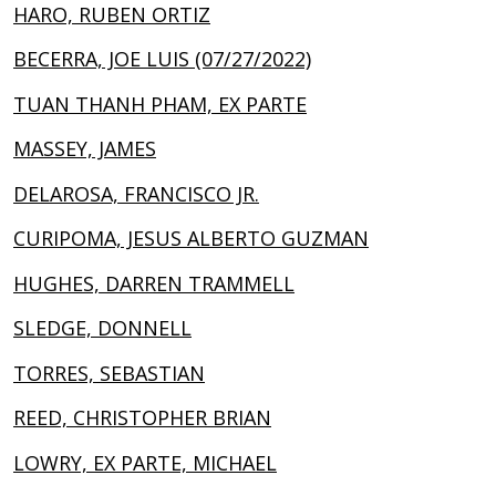
HARO, RUBEN ORTIZ
BECERRA, JOE LUIS (07/27/2022)
TUAN THANH PHAM, EX PARTE
MASSEY, JAMES
DELAROSA, FRANCISCO JR.
CURIPOMA, JESUS ALBERTO GUZMAN
HUGHES, DARREN TRAMMELL
SLEDGE, DONNELL
TORRES, SEBASTIAN
REED, CHRISTOPHER BRIAN
LOWRY, EX PARTE, MICHAEL