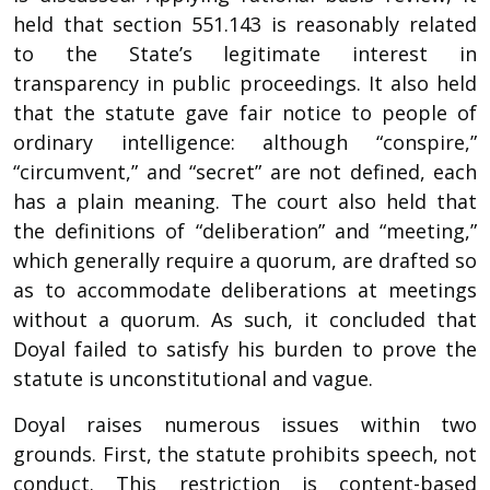
held that section 551.143 is reasonably related
to the State’s legitimate interest in
transparency in public proceedings. It also held
that the statute gave fair notice to people of
ordinary intelligence: although “conspire,”
“circumvent,” and “secret” are not defined, each
has a plain meaning. The court also held that
the definitions of “deliberation” and “meeting,”
which generally require a quorum, are drafted so
as to accommodate deliberations at meetings
without a quorum. As such, it concluded that
Doyal failed to satisfy his burden to prove the
statute is unconstitutional and vague.
Doyal raises numerous issues within two
grounds. First, the statute prohibits speech, not
conduct. This restriction is content-based