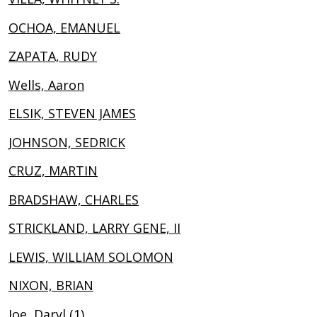
OCHOA, EMANUEL
ZAPATA, RUDY
Wells, Aaron
ELSIK, STEVEN JAMES
JOHNSON, SEDRICK
CRUZ, MARTIN
BRADSHAW, CHARLES
STRICKLAND, LARRY GENE, II
LEWIS, WILLIAM SOLOMON
NIXON, BRIAN
Joe, Daryl (1)