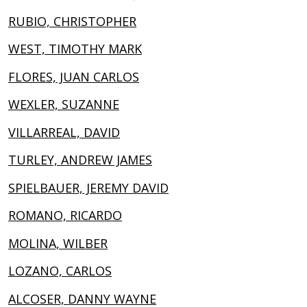
RUBIO, CHRISTOPHER
WEST, TIMOTHY MARK
FLORES, JUAN CARLOS
WEXLER, SUZANNE
VILLARREAL, DAVID
TURLEY, ANDREW JAMES
SPIELBAUER, JEREMY DAVID
ROMANO, RICARDO
MOLINA, WILBER
LOZANO, CARLOS
ALCOSER, DANNY WAYNE