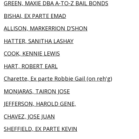
GREEN, MAXIE DBA A-TO-Z BAIL BONDS
BISHAI, EX PARTE EMAD
ALLISON, MARKERRION D’SHON
HATTER, SANITHA LASHAY
COOK, KENNIE LEWIS
HART, ROBERT EARL
Charette, Ex parte Robbie Gail (on reh'g)
MONJARAS, TAIRON JOSE
JEFFERSON, HAROLD GENE,
CHAVEZ, JOSE JUAN
SHEFFIELD, EX PARTE KEVIN