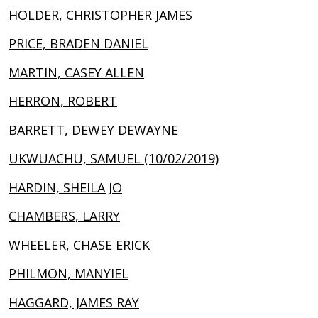
HOLDER, CHRISTOPHER JAMES
PRICE, BRADEN DANIEL
MARTIN, CASEY ALLEN
HERRON, ROBERT
BARRETT, DEWEY DEWAYNE
UKWUACHU, SAMUEL (10/02/2019)
HARDIN, SHEILA JO
CHAMBERS, LARRY
WHEELER, CHASE ERICK
PHILMON, MANYIEL
HAGGARD, JAMES RAY