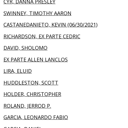
CYR, DANNA PRESLEY
SWINNEY, TIMOTHY AARON
CASTANEDANIETO, KEVIN (06/30/2021)
RICHARDSON, EX PARTE CEDRIC
DAVID, SHOLOMO
EX PARTE ALLEN LANCLOS
LIRA, ELUID
HUDDLESTON, SCOTT
HOLDER, CHRISTOPHER
ROLAND, JERROD P.
GARCIA, LEONARDO FABIO