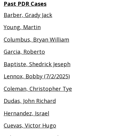
Past PDR Cases
Barber, Grady Jack
Young, Martin
Columbus, Bryan William
Garcia, Roberto
Baptiste, Shedrick Jeseph
Lennox, Bobby (7/2/2025)
Coleman, Christopher Tye
Dudas, John Richard
Hernandez, Israel
Cuevas, Victor Hugo