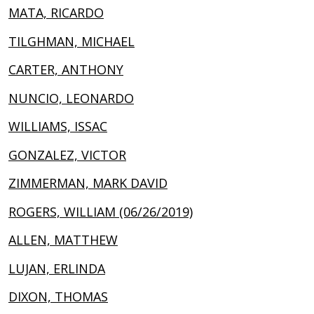
MATA, RICARDO
TILGHMAN, MICHAEL
CARTER, ANTHONY
NUNCIO, LEONARDO
WILLIAMS, ISSAC
GONZALEZ, VICTOR
ZIMMERMAN, MARK DAVID
ROGERS, WILLIAM (06/26/2019)
ALLEN, MATTHEW
LUJAN, ERLINDA
DIXON, THOMAS