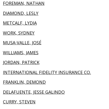
FOREMAN, NATHAN
DIAMOND, LESLY
METCALF, LYDIA
WORK, SYDNEY
MUSA-VALLE, JOSÉ
WILLIAMS, JAMES
JORDAN, PATRICK
INTERNATIONAL FIDELITY INSURANCE CO.
FRANKLIN, DEMOND
DELAFUENTE, JESSE GALINDO
CURRY, STEVEN