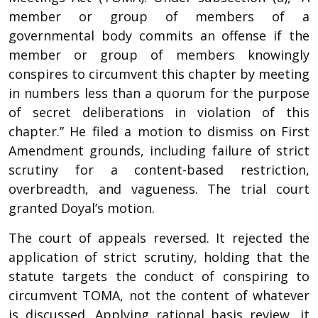
member or group of members of a
governmental body commits an offense if the
member or group of members knowingly
conspires to circumvent this chapter by meeting
in numbers less than a quorum for the purpose
of secret deliberations in violation of this
chapter.” He filed a motion to dismiss on First
Amendment grounds, including failure of strict
scrutiny for a content-based restriction,
overbreadth, and vagueness. The trial court
granted Doyal’s motion.
The court of appeals reversed. It rejected the
application of strict scrutiny, holding that the
statute targets the conduct of conspiring to
circumvent TOMA, not the content of whatever
is discussed. Applying rational basis review, it