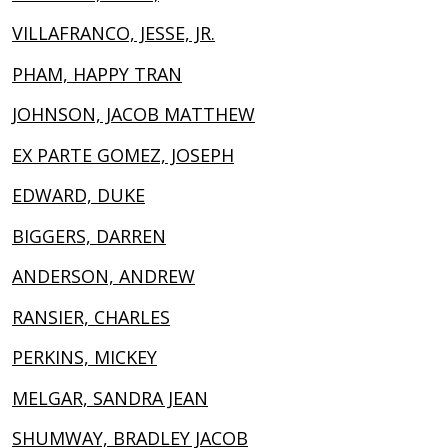
VILLAFRANCO, JESSE, JR.
PHAM, HAPPY TRAN
JOHNSON, JACOB MATTHEW
EX PARTE GOMEZ, JOSEPH
EDWARD, DUKE
BIGGERS, DARREN
ANDERSON, ANDREW
RANSIER, CHARLES
PERKINS, MICKEY
MELGAR, SANDRA JEAN
SHUMWAY, BRADLEY JACOB