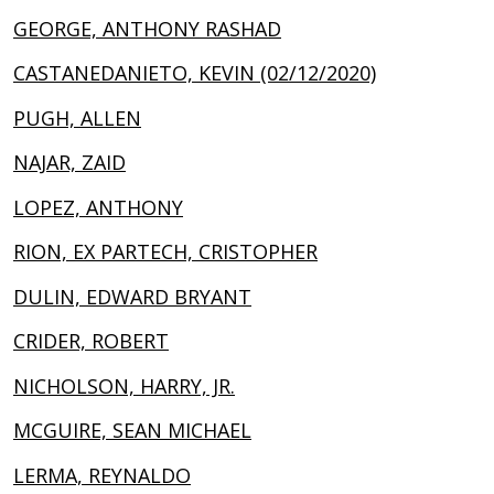
GEORGE, ANTHONY RASHAD
CASTANEDANIETO, KEVIN (02/12/2020)
PUGH, ALLEN
NAJAR, ZAID
LOPEZ, ANTHONY
RION, EX PARTECH, CRISTOPHER
DULIN, EDWARD BRYANT
CRIDER, ROBERT
NICHOLSON, HARRY, JR.
MCGUIRE, SEAN MICHAEL
LERMA, REYNALDO