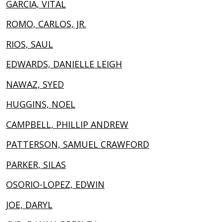
GARCIA, VITAL
ROMO, CARLOS, JR.
RIOS, SAUL
EDWARDS, DANIELLE LEIGH
NAWAZ, SYED
HUGGINS, NOEL
CAMPBELL, PHILLIP ANDREW
PATTERSON, SAMUEL CRAWFORD
PARKER, SILAS
OSORIO-LOPEZ, EDWIN
JOE, DARYL