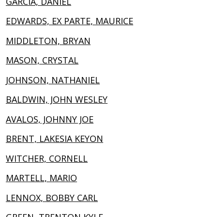
GARCIA, DANIEL
EDWARDS, EX PARTE, MAURICE
MIDDLETON, BRYAN
MASON, CRYSTAL
JOHNSON, NATHANIEL
BALDWIN, JOHN WESLEY
AVALOS, JOHNNY JOE
BRENT, LAKESIA KEYON
WITCHER, CORNELL
MARTELL, MARIO
LENNOX, BOBBY CARL