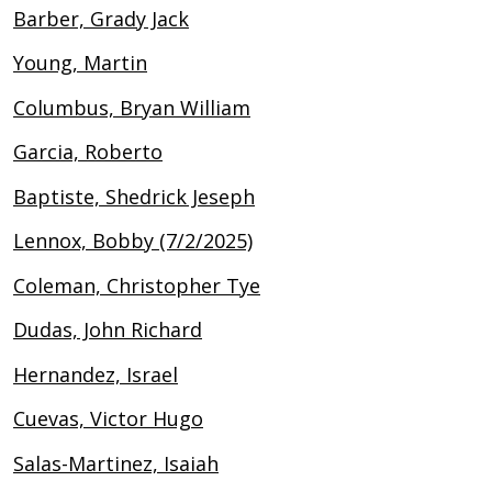
Barber, Grady Jack
Young, Martin
Columbus, Bryan William
Garcia, Roberto
Baptiste, Shedrick Jeseph
Lennox, Bobby (7/2/2025)
Coleman, Christopher Tye
Dudas, John Richard
Hernandez, Israel
Cuevas, Victor Hugo
Salas-Martinez, Isaiah