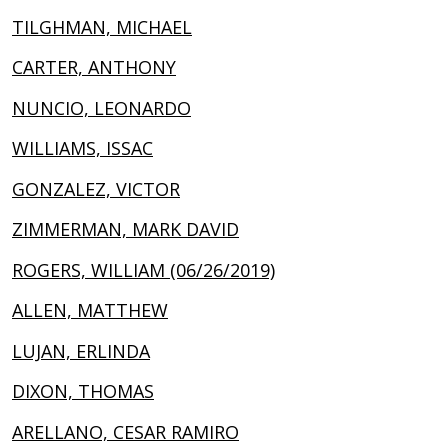
TILGHMAN, MICHAEL
CARTER, ANTHONY
NUNCIO, LEONARDO
WILLIAMS, ISSAC
GONZALEZ, VICTOR
ZIMMERMAN, MARK DAVID
ROGERS, WILLIAM (06/26/2019)
ALLEN, MATTHEW
LUJAN, ERLINDA
DIXON, THOMAS
ARELLANO, CESAR RAMIRO