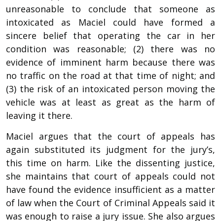
unreasonable to conclude that someone as
intoxicated as Maciel could have formed a
sincere belief that operating the car in her
condition was reasonable; (2) there was no
evidence of imminent harm because there was
no traffic on the road at that time of night; and
(3) the risk of an intoxicated person moving the
vehicle was at least as great as the harm of
leaving it there.
Maciel argues that the court of appeals has
again substituted its judgment for the jury’s,
this time on harm. Like the dissenting justice,
she maintains that court of appeals could not
have found the evidence insufficient as a matter
of law when the Court of Criminal Appeals said it
was enough to raise a jury issue. She also argues