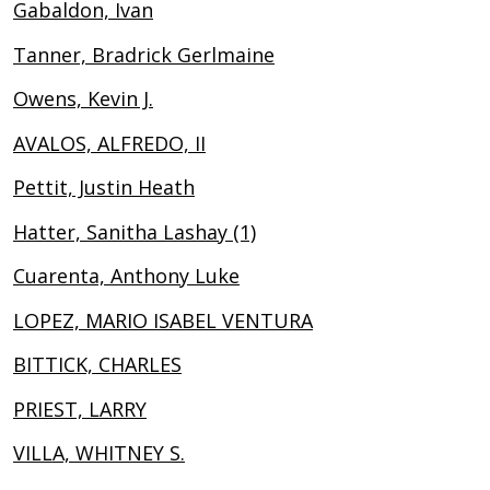
Gabaldon, Ivan
Tanner, Bradrick Gerlmaine
Owens, Kevin J.
AVALOS, ALFREDO, II
Pettit, Justin Heath
Hatter, Sanitha Lashay (1)
Cuarenta, Anthony Luke
LOPEZ, MARIO ISABEL VENTURA
BITTICK, CHARLES
PRIEST, LARRY
VILLA, WHITNEY S.