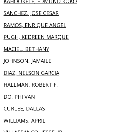
KAHOOKELE, EDMUND KOKO
SANCHEZ, JOSE CESAR
RAMOS, ENRIQUE ANGEL
PUGH, KEDREEN MARQUE
MACIEL, BETHANY
JOHNSON, JAMAILE
DIAZ, NELSON GARCIA
HALLMAN, ROBERT F.
DO, PHI VAN
CURLEE, DALLAS
WILLIAMS, APRIL,