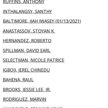
RUFFINS, ANTHONY
INTHALANGSY, SANTHY
BALTIMORE, IJAH IWASEY (01/13/2021)
ANASTASSOV, STOYAN K.
HERNANDEZ, ROBERTO
SPILLMAN, DAVID EARL
SELECTMAN, NICOLE PATRICE
IGBOJI, JEREL CHINEDU
BAHENA, RAUL
BROOKS, JESSIE LEE, JR.
RODRIGUEZ, MARVIN