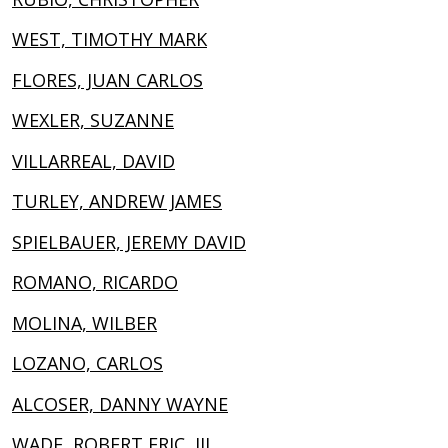
WEST, TIMOTHY MARK
FLORES, JUAN CARLOS
WEXLER, SUZANNE
VILLARREAL, DAVID
TURLEY, ANDREW JAMES
SPIELBAUER, JEREMY DAVID
ROMANO, RICARDO
MOLINA, WILBER
LOZANO, CARLOS
ALCOSER, DANNY WAYNE
WADE, ROBERT ERIC, III