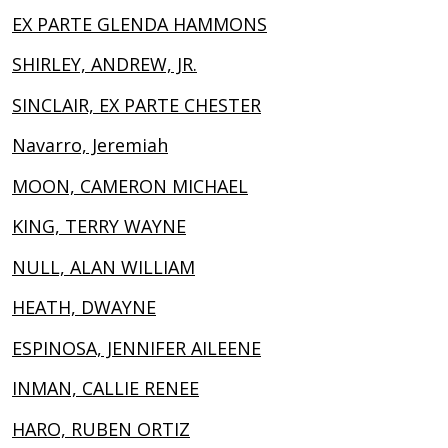
EX PARTE GLENDA HAMMONS
SHIRLEY, ANDREW, JR.
SINCLAIR, EX PARTE CHESTER
Navarro, Jeremiah
MOON, CAMERON MICHAEL
KING, TERRY WAYNE
NULL, ALAN WILLIAM
HEATH, DWAYNE
ESPINOSA, JENNIFER AILEENE
INMAN, CALLIE RENEE
HARO, RUBEN ORTIZ