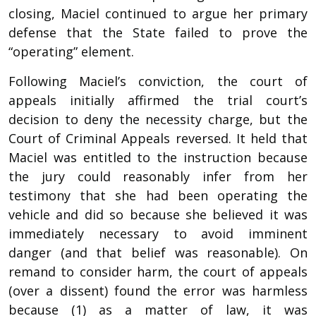
closing, Maciel continued to argue her primary
defense that the State failed to prove the
“operating” element.
Following Maciel’s conviction, the court of
appeals initially affirmed the trial court’s
decision to deny the necessity charge, but the
Court of Criminal Appeals reversed. It held that
Maciel was entitled to the instruction because
the jury could reasonably infer from her
testimony that she had been operating the
vehicle and did so because she believed it was
immediately necessary to avoid imminent
danger (and that belief was reasonable). On
remand to consider harm, the court of appeals
(over a dissent) found the error was harmless
because (1) as a matter of law, it was