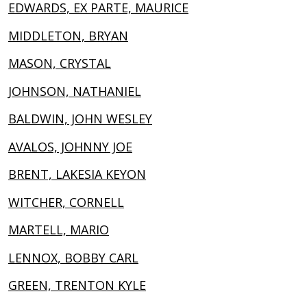
EDWARDS, EX PARTE, MAURICE
MIDDLETON, BRYAN
MASON, CRYSTAL
JOHNSON, NATHANIEL
BALDWIN, JOHN WESLEY
AVALOS, JOHNNY JOE
BRENT, LAKESIA KEYON
WITCHER, CORNELL
MARTELL, MARIO
LENNOX, BOBBY CARL
GREEN, TRENTON KYLE