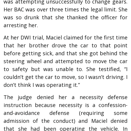
was attempting unsuccessfully to change gears.
Her BAC was over three times the legal limit. She
was so drunk that she thanked the officer for
arresting her.
At her DWI trial, Maciel claimed for the first time
that her brother drove the car to that point
before getting sick, and that she got behind the
steering wheel and attempted to move the car
to safety but was unable to. She testified, “I
couldn’t get the car to move, so I wasn’t driving. I
don’t think I was operating it.”
The judge denied her a necessity defense
instruction because necessity is a confession-
and-avoidance defense (requiring some
admission of the conduct) and Maciel denied
that she had been operating the vehicle. In