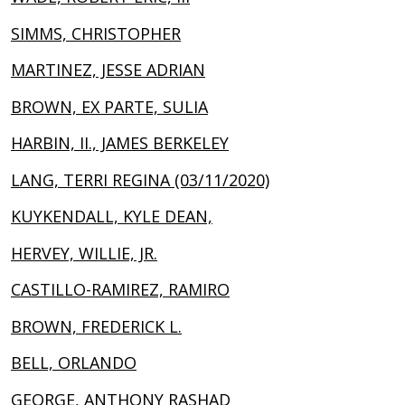
SIMMS, CHRISTOPHER
MARTINEZ, JESSE ADRIAN
BROWN, EX PARTE, SULIA
HARBIN, II., JAMES BERKELEY
LANG, TERRI REGINA (03/11/2020)
KUYKENDALL, KYLE DEAN,
HERVEY, WILLIE, JR.
CASTILLO-RAMIREZ, RAMIRO
BROWN, FREDERICK L.
BELL, ORLANDO
GEORGE, ANTHONY RASHAD