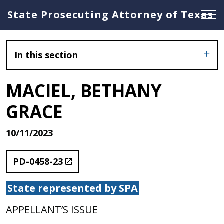
State Prosecuting Attorney of Texas
In this section
MACIEL, BETHANY
GRACE
10/11/2023
PD-0458-23
State represented by SPA
APPELLANT’S ISSUE