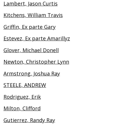
Lambert, Jason Curtis
Kitchens, William Travis
Griffin, Ex parte Gary
Estevez, Ex parte Amarillyz
Glover, Michael Donell
Newton, Christopher Lynn
Armstrong, Joshua Ray
STEELE, ANDREW
Rodriguez, Erik
Milton, Clifford
Gutierrez, Randy Ray