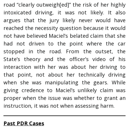
road “clearly outweigh[ed]” the risk of her highly
intoxicated driving, it was not likely. It also
argues that the jury likely never would have
reached the necessity question because it would
not have believed Maciel’s belated claim that she
had not driven to the point where the car
stopped in the road. From the outset, the
State’s theory and the officer’s video of his
interaction with her was about her driving to
that point, not about her technically driving
when she was manipulating the gears. While
giving credence to Maciel’s unlikely claim was
proper when the issue was whether to grant an
instruction, it was not when assessing harm.
Past PDR Cases