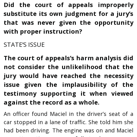
Did the court of appeals improperly
substitute its own judgment for a jury’s
that was never given the opportunity
with proper instruction?
STATE’S ISSUE
The court of appeals’s harm analysis did
not consider the unlikelihood that the
jury would have reached the necessity
issue given the implausibility of the
testimony supporting it when viewed
against the record as a whole.
An officer found Maciel in the driver’s seat of a
car stopped in a lane of traffic. She told him she
had been driving. The engine was on and Maciel