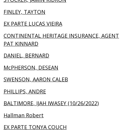
FINLEY, TAYTON
EX PARTE LUCAS VIEIRA
CONTINENTAL HERITAGE INSURANCE, AGENT
PAT KINNARD
DANIEL, BERNARD
McPHERSON, DESEAN
SWENSON, AARON CALEB
PHILLIPS, ANDRE
BALTIMORE, IJAH IWASEY (10/26/2022)
Hallman Robert
EX PARTE TONYA COUCH