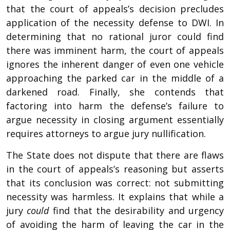
that the court of appeals’s decision precludes
application of the necessity defense to DWI. In
determining that no rational juror could find
there was imminent harm, the court of appeals
ignores the inherent danger of even one vehicle
approaching the parked car in the middle of a
darkened road. Finally, she contends that
factoring into harm the defense’s failure to
argue necessity in closing argument essentially
requires attorneys to argue jury nullification.
The State does not dispute that there are flaws
in the court of appeals’s reasoning but asserts
that its conclusion was correct: not submitting
necessity was harmless. It explains that while a
jury
could
find that the desirability and urgency
of avoiding the harm of leaving the car in the