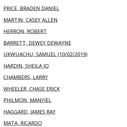
PRICE, BRADEN DANIEL
MARTIN, CASEY ALLEN
HERRON, ROBERT
BARRETT, DEWEY DEWAYNE
UKWUACHU, SAMUEL (10/02/2019)
HARDIN, SHEILA JO
CHAMBERS, LARRY
WHEELER, CHASE ERICK
PHILMON, MANYIEL
HAGGARD, JAMES RAY
MATA, RICARDO