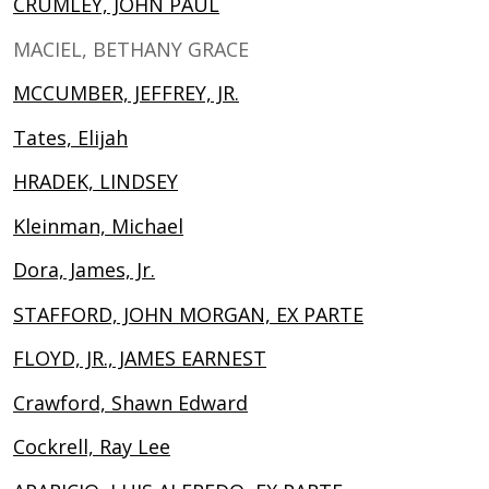
CRUMLEY, JOHN PAUL
MACIEL, BETHANY GRACE
MCCUMBER, JEFFREY, JR.
Tates, Elijah
HRADEK, LINDSEY
Kleinman, Michael
Dora, James, Jr.
STAFFORD, JOHN MORGAN, EX PARTE
FLOYD, JR., JAMES EARNEST
Crawford, Shawn Edward
Cockrell, Ray Lee