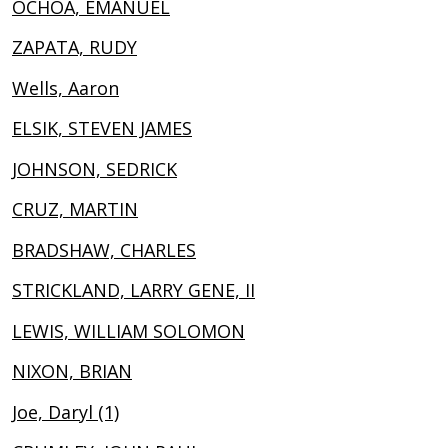
OCHOA, EMANUEL
ZAPATA, RUDY
Wells, Aaron
ELSIK, STEVEN JAMES
JOHNSON, SEDRICK
CRUZ, MARTIN
BRADSHAW, CHARLES
STRICKLAND, LARRY GENE, II
LEWIS, WILLIAM SOLOMON
NIXON, BRIAN
Joe, Daryl (1)