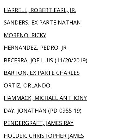
HARRELL, ROBERT EARL, JR.
SANDERS, EX PARTE NATHAN
MORENO, RICKY
HERNANDEZ, PEDRO, JR.
BECERRA, JOE LUIS (11/20/2019)
BARTON, EX PARTE CHARLES
ORTIZ, ORLANDO
HAMMACK, MICHAEL ANTHONY
DAY, JONATHAN (PD-0955-19)
PENDERGRAFT, JAMES RAY
HOLDER, CHRISTOPHER JAMES