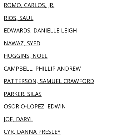
ROMO, CARLOS, JR.
RIOS, SAUL
EDWARDS, DANIELLE LEIGH
NAWAZ, SYED
HUGGINS, NOEL
CAMPBELL, PHILLIP ANDREW
PATTERSON, SAMUEL CRAWFORD
PARKER, SILAS
OSORIO-LOPEZ, EDWIN
JOE, DARYL
CYR, DANNA PRESLEY