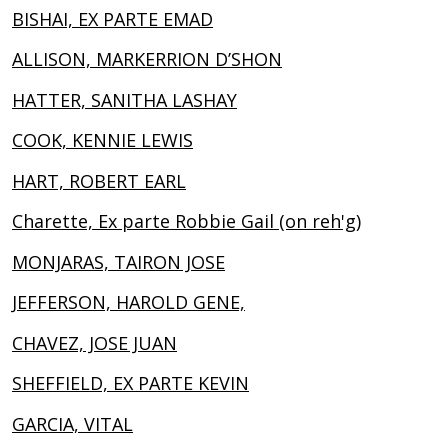
BISHAI, EX PARTE EMAD
ALLISON, MARKERRION D’SHON
HATTER, SANITHA LASHAY
COOK, KENNIE LEWIS
HART, ROBERT EARL
Charette, Ex parte Robbie Gail (on reh'g)
MONJARAS, TAIRON JOSE
JEFFERSON, HAROLD GENE,
CHAVEZ, JOSE JUAN
SHEFFIELD, EX PARTE KEVIN
GARCIA, VITAL