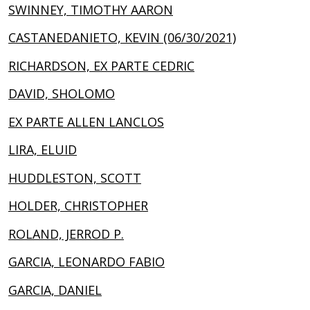
SWINNEY, TIMOTHY AARON
CASTANEDANIETO, KEVIN (06/30/2021)
RICHARDSON, EX PARTE CEDRIC
DAVID, SHOLOMO
EX PARTE ALLEN LANCLOS
LIRA, ELUID
HUDDLESTON, SCOTT
HOLDER, CHRISTOPHER
ROLAND, JERROD P.
GARCIA, LEONARDO FABIO
GARCIA, DANIEL