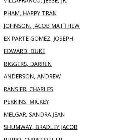
VILLAFRANCO, JESSE, JR.
PHAM, HAPPY TRAN
JOHNSON, JACOB MATTHEW
EX PARTE GOMEZ, JOSEPH
EDWARD, DUKE
BIGGERS, DARREN
ANDERSON, ANDREW
RANSIER, CHARLES
PERKINS, MICKEY
MELGAR, SANDRA JEAN
SHUMWAY, BRADLEY JACOB
RUBIO, CHRISTOPHER