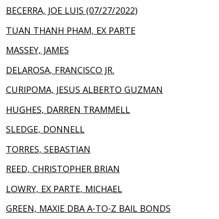
BECERRA, JOE LUIS (07/27/2022)
TUAN THANH PHAM, EX PARTE
MASSEY, JAMES
DELAROSA, FRANCISCO JR.
CURIPOMA, JESUS ALBERTO GUZMAN
HUGHES, DARREN TRAMMELL
SLEDGE, DONNELL
TORRES, SEBASTIAN
REED, CHRISTOPHER BRIAN
LOWRY, EX PARTE, MICHAEL
GREEN, MAXIE DBA A-TO-Z BAIL BONDS