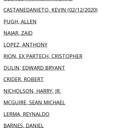
CASTANEDANIETO, KEVIN (02/12/2020)
PUGH, ALLEN
NAJAR, ZAID
LOPEZ, ANTHONY
RION, EX PARTECH, CRISTOPHER
DULIN, EDWARD BRYANT
CRIDER, ROBERT
NICHOLSON, HARRY, JR.
MCGUIRE, SEAN MICHAEL
LERMA, REYNALDO
BARNES, DANIEL