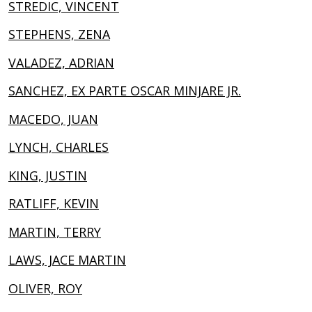
STREDIC, VINCENT
STEPHENS, ZENA
VALADEZ, ADRIAN
SANCHEZ, EX PARTE OSCAR MINJARE JR.
MACEDO, JUAN
LYNCH, CHARLES
KING, JUSTIN
RATLIFF, KEVIN
MARTIN, TERRY
LAWS, JACE MARTIN
OLIVER, ROY