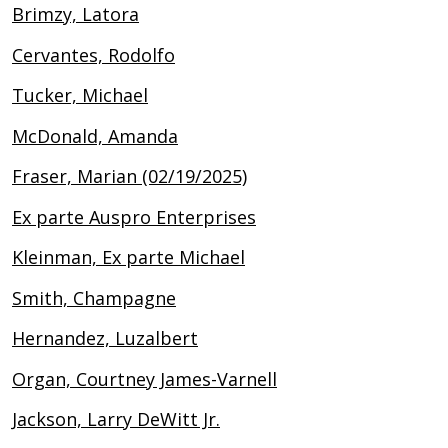
Brimzy, Latora
Cervantes, Rodolfo
Tucker, Michael
McDonald, Amanda
Fraser, Marian (02/19/2025)
Ex parte Auspro Enterprises
Kleinman, Ex parte Michael
Smith, Champagne
Hernandez, Luzalbert
Organ, Courtney James-Varnell
Jackson, Larry DeWitt Jr.