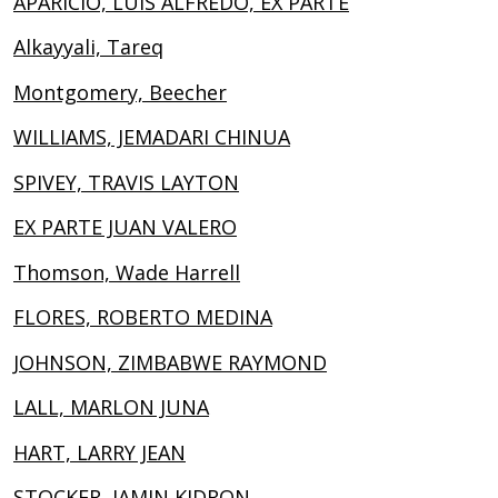
APARICIO, LUIS ALFREDO, EX PARTE
Alkayyali, Tareq
Montgomery, Beecher
WILLIAMS, JEMADARI CHINUA
SPIVEY, TRAVIS LAYTON
EX PARTE JUAN VALERO
Thomson, Wade Harrell
FLORES, ROBERTO MEDINA
JOHNSON, ZIMBABWE RAYMOND
LALL, MARLON JUNA
HART, LARRY JEAN
STOCKER, JAMIN KIDRON