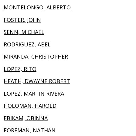
MONTELONGO, ALBERTO
FOSTER, JOHN
SENN, MICHAEL
RODRIGUEZ, ABEL
MIRANDA, CHRISTOPHER
LOPEZ, RITO
HEATH, DWAYNE ROBERT
LOPEZ, MARTIN RIVERA
HOLOMAN, HAROLD
EBIKAM, OBINNA
FOREMAN, NATHAN