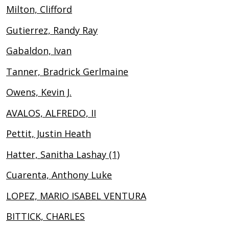
Milton, Clifford
Gutierrez, Randy Ray
Gabaldon, Ivan
Tanner, Bradrick Gerlmaine
Owens, Kevin J.
AVALOS, ALFREDO, II
Pettit, Justin Heath
Hatter, Sanitha Lashay (1)
Cuarenta, Anthony Luke
LOPEZ, MARIO ISABEL VENTURA
BITTICK, CHARLES