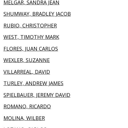
MELGAR, SANDRA JEAN
SHUMWAY, BRADLEY JACOB
RUBIO, CHRISTOPHER
WEST, TIMOTHY MARK
FLORES, JUAN CARLOS
WEXLER, SUZANNE
VILLARREAL, DAVID
TURLEY, ANDREW JAMES
SPIELBAUER, JEREMY DAVID
ROMANO, RICARDO
MOLINA, WILBER