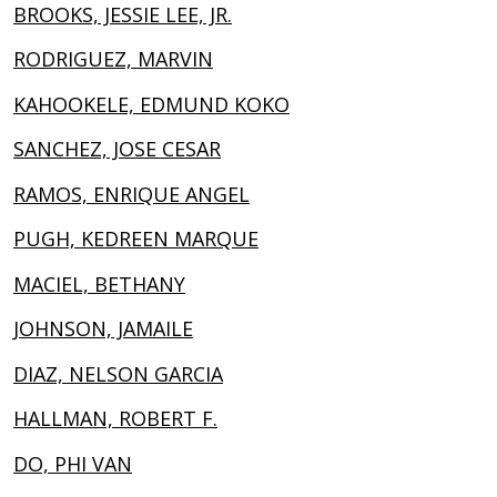
BROOKS, JESSIE LEE, JR.
RODRIGUEZ, MARVIN
KAHOOKELE, EDMUND KOKO
SANCHEZ, JOSE CESAR
RAMOS, ENRIQUE ANGEL
PUGH, KEDREEN MARQUE
MACIEL, BETHANY
JOHNSON, JAMAILE
DIAZ, NELSON GARCIA
HALLMAN, ROBERT F.
DO, PHI VAN