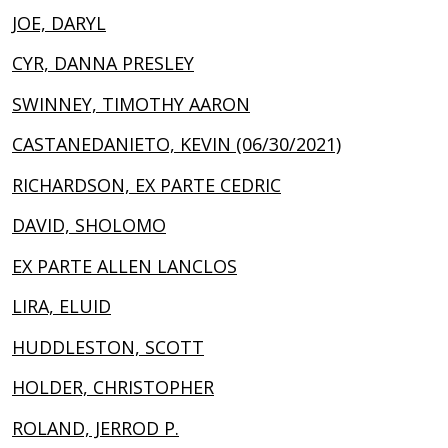
JOE, DARYL
CYR, DANNA PRESLEY
SWINNEY, TIMOTHY AARON
CASTANEDANIETO, KEVIN (06/30/2021)
RICHARDSON, EX PARTE CEDRIC
DAVID, SHOLOMO
EX PARTE ALLEN LANCLOS
LIRA, ELUID
HUDDLESTON, SCOTT
HOLDER, CHRISTOPHER
ROLAND, JERROD P.