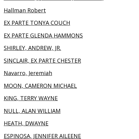
Hallman Robert
EX PARTE TONYA COUCH
EX PARTE GLENDA HAMMONS
SHIRLEY, ANDREW, JR.
SINCLAIR, EX PARTE CHESTER
Navarro, Jeremiah
MOON, CAMERON MICHAEL
KING, TERRY WAYNE
NULL, ALAN WILLIAM
HEATH, DWAYNE
ESPINOSA, JENNIFER AILEENE