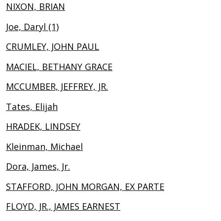
NIXON, BRIAN
Joe, Daryl (1)
CRUMLEY, JOHN PAUL
MACIEL, BETHANY GRACE
MCCUMBER, JEFFREY, JR.
Tates, Elijah
HRADEK, LINDSEY
Kleinman, Michael
Dora, James, Jr.
STAFFORD, JOHN MORGAN, EX PARTE
FLOYD, JR., JAMES EARNEST