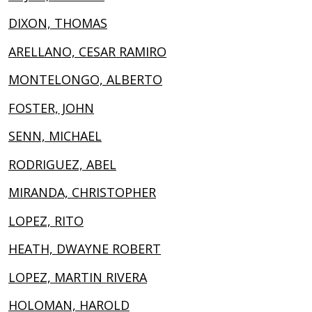
DIXON, THOMAS
ARELLANO, CESAR RAMIRO
MONTELONGO, ALBERTO
FOSTER, JOHN
SENN, MICHAEL
RODRIGUEZ, ABEL
MIRANDA, CHRISTOPHER
LOPEZ, RITO
HEATH, DWAYNE ROBERT
LOPEZ, MARTIN RIVERA
HOLOMAN, HAROLD