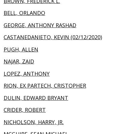
BROWN, FREDERICK L.
BELL, ORLANDO
GEORGE, ANTHONY RASHAD
CASTANEDANIETO, KEVIN (02/12/2020)
PUGH, ALLEN
NAJAR, ZAID
LOPEZ, ANTHONY
RION, EX PARTECH, CRISTOPHER
DULIN, EDWARD BRYANT
CRIDER, ROBERT
NICHOLSON, HARRY, JR.