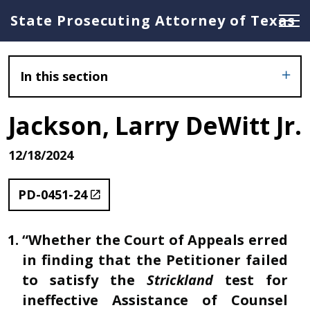
State Prosecuting Attorney of Texas
In this section
Jackson, Larry DeWitt Jr.
12/18/2024
PD-0451-24
“Whether the Court of Appeals erred
in finding that the Petitioner failed
to satisfy the
Strickland
test for
ineffective Assistance of Counsel