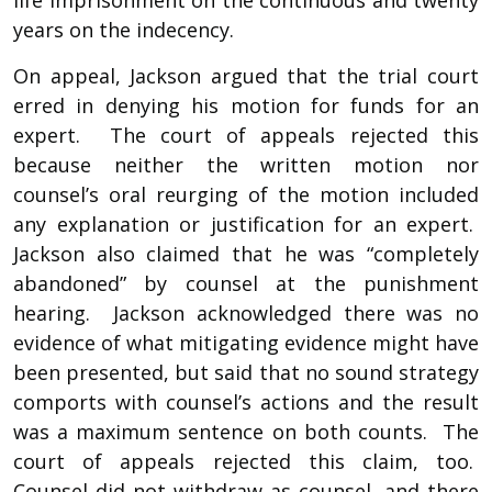
years on the indecency.
On appeal, Jackson argued that the trial court
erred in denying his motion for funds for an
expert. The court of appeals rejected this
because neither the written motion nor
counsel’s oral reurging of the motion included
any explanation or justification for an expert.
Jackson also claimed that he was “completely
abandoned” by counsel at the punishment
hearing. Jackson acknowledged there was no
evidence of what mitigating evidence might have
been presented, but said that no sound strategy
comports with counsel’s actions and the result
was a maximum sentence on both counts. The
court of appeals rejected this claim, too.
Counsel did not withdraw as counsel, and there