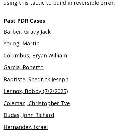
using this tactic to build in reversible error.
Past PDR Cases
Barber, Grady Jack
Young, Martin
Columbus, Bryan William
Garcia, Roberto
Baptiste, Shedrick Jeseph
Lennox, Bobby (7/2/2025)
Coleman, Christopher Tye
Dudas, John Richard
Hernandez, Israel