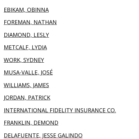
EBIKAM, OBINNA
FOREMAN, NATHAN
DIAMOND, LESLY
METCALF, LYDIA
WORK, SYDNEY
MUSA-VALLE, JOSÉ
WILLIAMS, JAMES
JORDAN, PATRICK
INTERNATIONAL FIDELITY INSURANCE CO.
FRANKLIN, DEMOND
DELAFUENTE, JESSE GALINDO