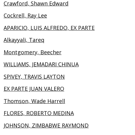
Crawford, Shawn Edward
Cockrell, Ray Lee
APARICIO, LUIS ALFREDO, EX PARTE
Alkayyali, Tareq
Montgomery, Beecher
WILLIAMS, JEMADARI CHINUA
SPIVEY, TRAVIS LAYTON
EX PARTE JUAN VALERO
Thomson, Wade Harrell
FLORES, ROBERTO MEDINA
JOHNSON, ZIMBABWE RAYMOND