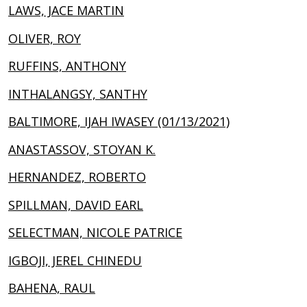
LAWS, JACE MARTIN
OLIVER, ROY
RUFFINS, ANTHONY
INTHALANGSY, SANTHY
BALTIMORE, IJAH IWASEY (01/13/2021)
ANASTASSOV, STOYAN K.
HERNANDEZ, ROBERTO
SPILLMAN, DAVID EARL
SELECTMAN, NICOLE PATRICE
IGBOJI, JEREL CHINEDU
BAHENA, RAUL