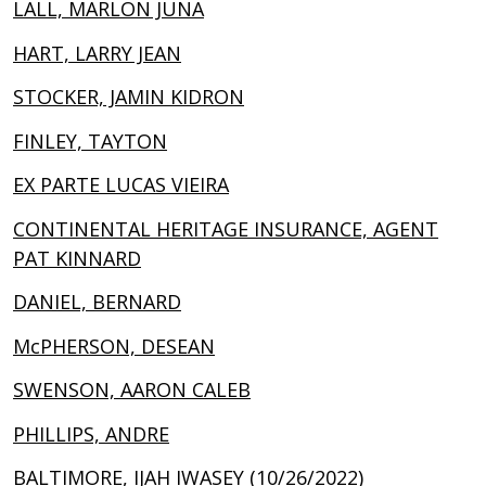
LALL, MARLON JUNA
HART, LARRY JEAN
STOCKER, JAMIN KIDRON
FINLEY, TAYTON
EX PARTE LUCAS VIEIRA
CONTINENTAL HERITAGE INSURANCE, AGENT
PAT KINNARD
DANIEL, BERNARD
McPHERSON, DESEAN
SWENSON, AARON CALEB
PHILLIPS, ANDRE
BALTIMORE, IJAH IWASEY (10/26/2022)