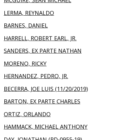
MCGUIRE, SEAN MICHAEL
LERMA, REYNALDO
BARNES, DANIEL
HARRELL, ROBERT EARL, JR.
SANDERS, EX PARTE NATHAN
MORENO, RICKY
HERNANDEZ, PEDRO, JR.
BECERRA, JOE LUIS (11/20/2019)
BARTON, EX PARTE CHARLES
ORTIZ, ORLANDO
HAMMACK, MICHAEL ANTHONY
DAY, JONATHAN (PD-0955-19)