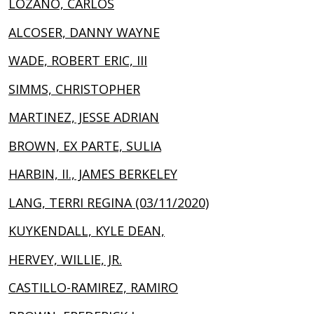
LOZANO, CARLOS
ALCOSER, DANNY WAYNE
WADE, ROBERT ERIC, III
SIMMS, CHRISTOPHER
MARTINEZ, JESSE ADRIAN
BROWN, EX PARTE, SULIA
HARBIN, II., JAMES BERKELEY
LANG, TERRI REGINA (03/11/2020)
KUYKENDALL, KYLE DEAN,
HERVEY, WILLIE, JR.
CASTILLO-RAMIREZ, RAMIRO