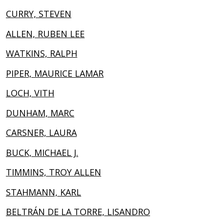
CURRY, STEVEN
ALLEN, RUBEN LEE
WATKINS, RALPH
PIPER, MAURICE LAMAR
LOCH, VITH
DUNHAM, MARC
CARSNER, LAURA
BUCK, MICHAEL J.
TIMMINS, TROY ALLEN
STAHMANN, KARL
BELTRÁN DE LA TORRE, LISANDRO