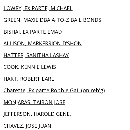
LOWRY, EX PARTE, MICHAEL
GREEN, MAXIE DBA A-TO-Z BAIL BONDS
BISHAI, EX PARTE EMAD
ALLISON, MARKERRION D’SHON
HATTER, SANITHA LASHAY
COOK, KENNIE LEWIS
HART, ROBERT EARL
Charette, Ex parte Robbie Gail (on reh'g)
MONJARAS, TAIRON JOSE
JEFFERSON, HAROLD GENE,
CHAVEZ, JOSE JUAN