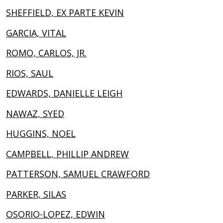
SHEFFIELD, EX PARTE KEVIN
GARCIA, VITAL
ROMO, CARLOS, JR.
RIOS, SAUL
EDWARDS, DANIELLE LEIGH
NAWAZ, SYED
HUGGINS, NOEL
CAMPBELL, PHILLIP ANDREW
PATTERSON, SAMUEL CRAWFORD
PARKER, SILAS
OSORIO-LOPEZ, EDWIN