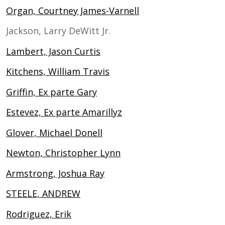
Organ, Courtney James-Varnell
Jackson, Larry DeWitt Jr.
Lambert, Jason Curtis
Kitchens, William Travis
Griffin, Ex parte Gary
Estevez, Ex parte Amarillyz
Glover, Michael Donell
Newton, Christopher Lynn
Armstrong, Joshua Ray
STEELE, ANDREW
Rodriguez, Erik