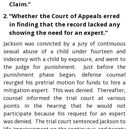
Claim.”
“Whether the Court of Appeals erred
in finding that the record lacked any
showing the need for an expert.”
Jackson was convicted by a jury of continuous
sexual abuse of a child under fourteen and
indecency with a child by exposure, and went to
the judge for punishment. Just before the
punishment phase began, defense counsel
reurged his pretrial motion for funds to hire a
mitigation expert. This was denied. Thereafter,
counsel informed the trial court at various
points in the hearing that he would not
participate because his request for an expert
was denied. The trial court sentenced Jackson to
life imprisonment on the continuous and twenty