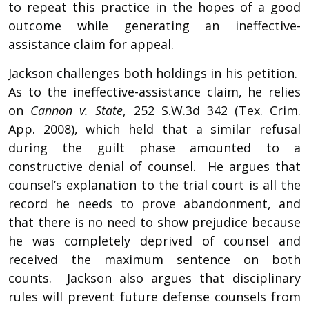
to repeat this practice in the hopes of a good
outcome while generating an ineffective-
assistance claim for appeal.
Jackson challenges both holdings in his petition.
As to the ineffective-assistance claim, he relies
on
Cannon v. State
, 252 S.W.3d 342 (Tex. Crim.
App. 2008), which held that a similar refusal
during the guilt phase amounted to a
constructive denial of counsel. He argues that
counsel’s explanation to the trial court is all the
record he needs to prove abandonment, and
that there is no need to show prejudice because
he was completely deprived of counsel and
received the maximum sentence on both
counts. Jackson also argues that disciplinary
rules will prevent future defense counsels from