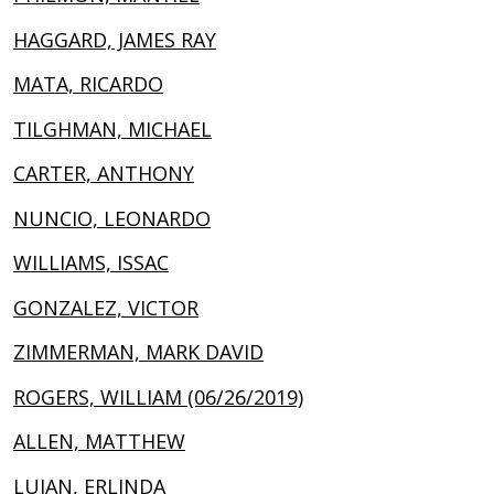
HAGGARD, JAMES RAY
MATA, RICARDO
TILGHMAN, MICHAEL
CARTER, ANTHONY
NUNCIO, LEONARDO
WILLIAMS, ISSAC
GONZALEZ, VICTOR
ZIMMERMAN, MARK DAVID
ROGERS, WILLIAM (06/26/2019)
ALLEN, MATTHEW
LUJAN, ERLINDA