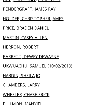
PENDERGRAFT, JAMES RAY
HOLDER, CHRISTOPHER JAMES
PRICE, BRADEN DANIEL
MARTIN, CASEY ALLEN
HERRON, ROBERT
BARRETT, DEWEY DEWAYNE
UKWUACHU, SAMUEL (10/02/2019)
HARDIN, SHEILA JO
CHAMBERS, LARRY
WHEELER, CHASE ERICK
PHILMON, MANYIEL