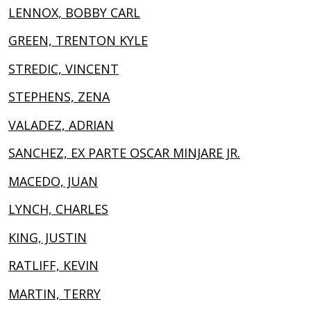
LENNOX, BOBBY CARL
GREEN, TRENTON KYLE
STREDIC, VINCENT
STEPHENS, ZENA
VALADEZ, ADRIAN
SANCHEZ, EX PARTE OSCAR MINJARE JR.
MACEDO, JUAN
LYNCH, CHARLES
KING, JUSTIN
RATLIFF, KEVIN
MARTIN, TERRY