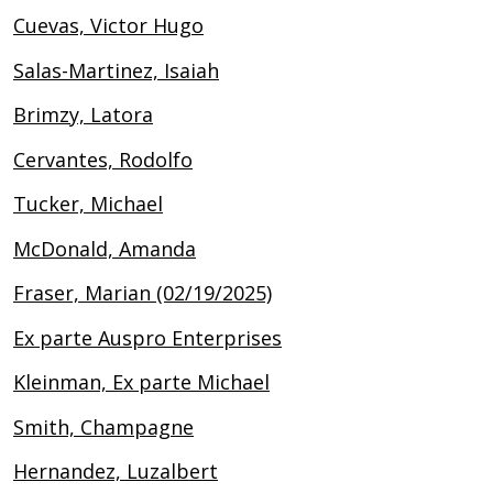
Cuevas, Victor Hugo
Salas-Martinez, Isaiah
Brimzy, Latora
Cervantes, Rodolfo
Tucker, Michael
McDonald, Amanda
Fraser, Marian (02/19/2025)
Ex parte Auspro Enterprises
Kleinman, Ex parte Michael
Smith, Champagne
Hernandez, Luzalbert