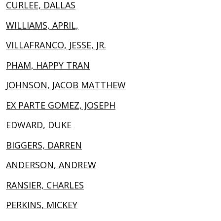
CURLEE, DALLAS
WILLIAMS, APRIL,
VILLAFRANCO, JESSE, JR.
PHAM, HAPPY TRAN
JOHNSON, JACOB MATTHEW
EX PARTE GOMEZ, JOSEPH
EDWARD, DUKE
BIGGERS, DARREN
ANDERSON, ANDREW
RANSIER, CHARLES
PERKINS, MICKEY