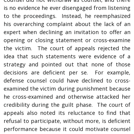
is no evidence he ever disengaged from listening
to the proceedings. Instead, he reemphasized
his overarching complaint about the lack of an
expert when declining an invitation to offer an
opening or closing statement or cross-examine
the victim. The court of appeals rejected the
idea that such statements were evidence of a
strategy and pointed out that none of those
decisions are deficient per se. For example,
defense counsel could have declined to cross-
examined the victim during punishment because
he cross-examined and otherwise attacked her
credibility during the guilt phase. The court of
appeals also noted its reluctance to find that
refusal to participate, without more, is deficient
performance because it could motivate counsel