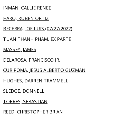
INMAN, CALLIE RENEE
HARO, RUBEN ORTIZ
BECERRA, JOE LUIS (07/27/2022)
TUAN THANH PHAM, EX PARTE
MASSEY, JAMES
DELAROSA, FRANCISCO JR.
CURIPOMA, JESUS ALBERTO GUZMAN
HUGHES, DARREN TRAMMELL
SLEDGE, DONNELL
TORRES, SEBASTIAN
REED, CHRISTOPHER BRIAN