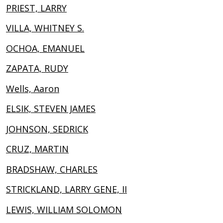
PRIEST, LARRY
VILLA, WHITNEY S.
OCHOA, EMANUEL
ZAPATA, RUDY
Wells, Aaron
ELSIK, STEVEN JAMES
JOHNSON, SEDRICK
CRUZ, MARTIN
BRADSHAW, CHARLES
STRICKLAND, LARRY GENE, II
LEWIS, WILLIAM SOLOMON