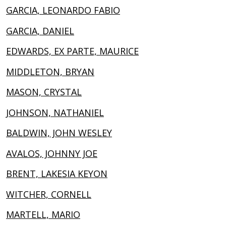
GARCIA, LEONARDO FABIO
GARCIA, DANIEL
EDWARDS, EX PARTE, MAURICE
MIDDLETON, BRYAN
MASON, CRYSTAL
JOHNSON, NATHANIEL
BALDWIN, JOHN WESLEY
AVALOS, JOHNNY JOE
BRENT, LAKESIA KEYON
WITCHER, CORNELL
MARTELL, MARIO