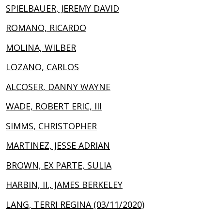
SPIELBAUER, JEREMY DAVID
ROMANO, RICARDO
MOLINA, WILBER
LOZANO, CARLOS
ALCOSER, DANNY WAYNE
WADE, ROBERT ERIC, III
SIMMS, CHRISTOPHER
MARTINEZ, JESSE ADRIAN
BROWN, EX PARTE, SULIA
HARBIN, II., JAMES BERKELEY
LANG, TERRI REGINA (03/11/2020)