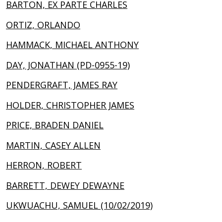
BARTON, EX PARTE CHARLES
ORTIZ, ORLANDO
HAMMACK, MICHAEL ANTHONY
DAY, JONATHAN (PD-0955-19)
PENDERGRAFT, JAMES RAY
HOLDER, CHRISTOPHER JAMES
PRICE, BRADEN DANIEL
MARTIN, CASEY ALLEN
HERRON, ROBERT
BARRETT, DEWEY DEWAYNE
UKWUACHU, SAMUEL (10/02/2019)