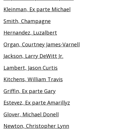
Kleinman, Ex parte Michael
Smith, Champagne
Hernandez, Luzalbert
Organ, Courtney James-Varnell
Jackson, Larry DeWitt Jr.
Lambert, Jason Curtis
Kitchens, William Travis
Griffin, Ex parte Gary
Estevez, Ex parte Amarillyz
Glover, Michael Donell
Newton, Christopher Lynn