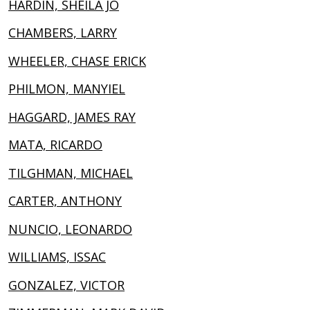
HARDIN, SHEILA JO
CHAMBERS, LARRY
WHEELER, CHASE ERICK
PHILMON, MANYIEL
HAGGARD, JAMES RAY
MATA, RICARDO
TILGHMAN, MICHAEL
CARTER, ANTHONY
NUNCIO, LEONARDO
WILLIAMS, ISSAC
GONZALEZ, VICTOR