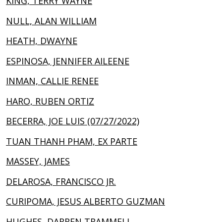
KING, TERRY WAYNE
NULL, ALAN WILLIAM
HEATH, DWAYNE
ESPINOSA, JENNIFER AILEENE
INMAN, CALLIE RENEE
HARO, RUBEN ORTIZ
BECERRA, JOE LUIS (07/27/2022)
TUAN THANH PHAM, EX PARTE
MASSEY, JAMES
DELAROSA, FRANCISCO JR.
CURIPOMA, JESUS ALBERTO GUZMAN
HUGHES, DARREN TRAMMELL