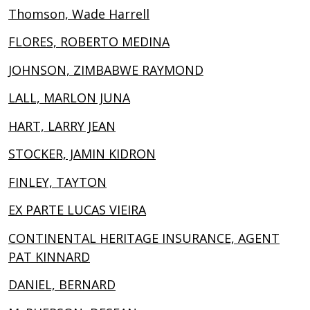
Thomson, Wade Harrell
FLORES, ROBERTO MEDINA
JOHNSON, ZIMBABWE RAYMOND
LALL, MARLON JUNA
HART, LARRY JEAN
STOCKER, JAMIN KIDRON
FINLEY, TAYTON
EX PARTE LUCAS VIEIRA
CONTINENTAL HERITAGE INSURANCE, AGENT
PAT KINNARD
DANIEL, BERNARD