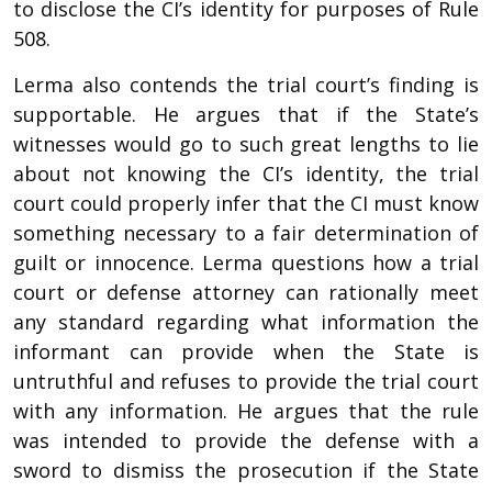
to disclose the CI’s identity for purposes of Rule
508.
Lerma also contends the trial court’s finding is
supportable. He argues that if the State’s
witnesses would go to such great lengths to lie
about not knowing the CI’s identity, the trial
court could properly infer that the CI must know
something necessary to a fair determination of
guilt or innocence. Lerma questions how a trial
court or defense attorney can rationally meet
any standard regarding what information the
informant can provide when the State is
untruthful and refuses to provide the trial court
with any information. He argues that the rule
was intended to provide the defense with a
sword to dismiss the prosecution if the State