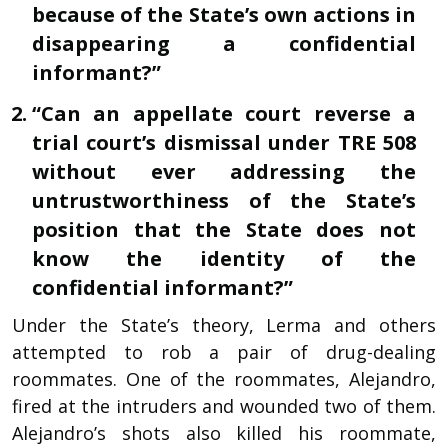
because of the State’s own actions in
disappearing a confidential
informant?”
“Can an appellate court reverse a
trial court’s dismissal under TRE 508
without ever addressing the
untrustworthiness of the State’s
position that the State does not
know the identity of the
confidential informant?”
Under the State’s theory, Lerma and others
attempted to rob a pair of drug-dealing
roommates. One of the roommates, Alejandro,
fired at the intruders and wounded two of them.
Alejandro’s shots also killed his roommate,