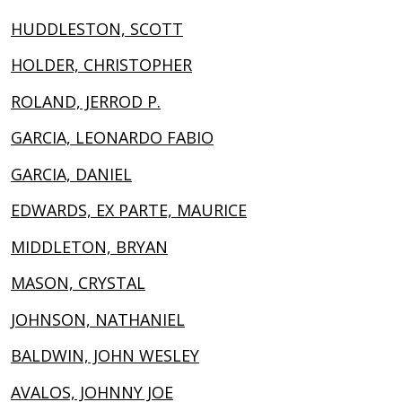
HUDDLESTON, SCOTT
HOLDER, CHRISTOPHER
ROLAND, JERROD P.
GARCIA, LEONARDO FABIO
GARCIA, DANIEL
EDWARDS, EX PARTE, MAURICE
MIDDLETON, BRYAN
MASON, CRYSTAL
JOHNSON, NATHANIEL
BALDWIN, JOHN WESLEY
AVALOS, JOHNNY JOE