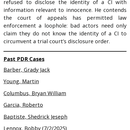
refused to disclose the identity of a CI with
information relevant to innocence. He contends
the court of appeals has permitted law
enforcement a loophole: bad actors need only
claim they do not know the identity of a CI to
circumvent a trial court’s disclosure order.
Past PDR Cases
Barber, Grady Jack
Young, Martin
Columbus, Bryan William
Garcia, Roberto
Baptiste, Shedrick Jeseph
Lennox, Bobby (7/2/2025)