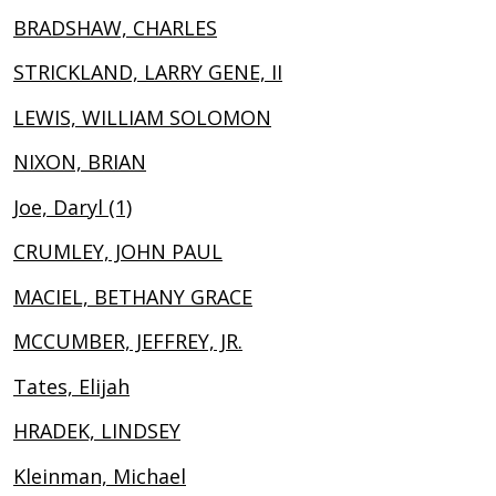
BRADSHAW, CHARLES
STRICKLAND, LARRY GENE, II
LEWIS, WILLIAM SOLOMON
NIXON, BRIAN
Joe, Daryl (1)
CRUMLEY, JOHN PAUL
MACIEL, BETHANY GRACE
MCCUMBER, JEFFREY, JR.
Tates, Elijah
HRADEK, LINDSEY
Kleinman, Michael