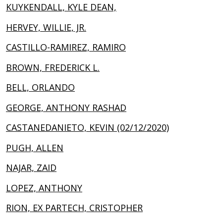
KUYKENDALL, KYLE DEAN,
HERVEY, WILLIE, JR.
CASTILLO-RAMIREZ, RAMIRO
BROWN, FREDERICK L.
BELL, ORLANDO
GEORGE, ANTHONY RASHAD
CASTANEDANIETO, KEVIN (02/12/2020)
PUGH, ALLEN
NAJAR, ZAID
LOPEZ, ANTHONY
RION, EX PARTECH, CRISTOPHER