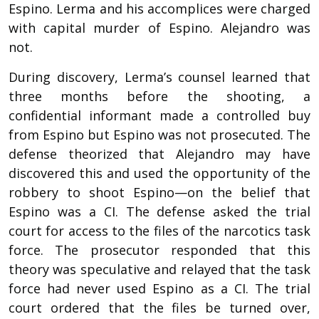
Espino. Lerma and his accomplices were charged
with capital murder of Espino. Alejandro was
not.
During discovery, Lerma’s counsel learned that
three months before the shooting, a
confidential informant made a controlled buy
from Espino but Espino was not prosecuted. The
defense theorized that Alejandro may have
discovered this and used the opportunity of the
robbery to shoot Espino—on the belief that
Espino was a CI. The defense asked the trial
court for access to the files of the narcotics task
force. The prosecutor responded that this
theory was speculative and relayed that the task
force had never used Espino as a CI. The trial
court ordered that the files be turned over,