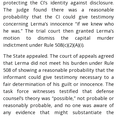
protecting the CI’s identity against disclosure.
The judge found there was a reasonable
probability that the CI could give testimony
concerning Lerma’s innocence “if we knew who
he was.” The trial court then granted Lerma’s
motion to dismiss the capital murder
indictment under Rule 508(c)(2)(A)(i).
The State appealed. The court of appeals agreed
that Lerma did not meet his burden under Rule
508 of showing a reasonable probability that the
informant could give testimony necessary to a
fair determination of his guilt or innocence. The
task force witnesses testified that defense
counsel’s theory was “possible,” not probable or
reasonably probable, and no one was aware of
any evidence that might substantiate the