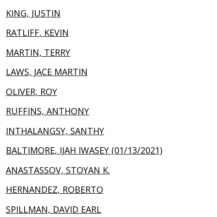
KING, JUSTIN
RATLIFF, KEVIN
MARTIN, TERRY
LAWS, JACE MARTIN
OLIVER, ROY
RUFFINS, ANTHONY
INTHALANGSY, SANTHY
BALTIMORE, IJAH IWASEY (01/13/2021)
ANASTASSOV, STOYAN K.
HERNANDEZ, ROBERTO
SPILLMAN, DAVID EARL