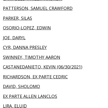
PATTERSON, SAMUEL CRAWFORD
PARKER, SILAS
OSORIO-LOPEZ, EDWIN
JOE, DARYL
CYR, DANNA PRESLEY
SWINNEY, TIMOTHY AARON
CASTANEDANIETO, KEVIN (06/30/2021)
RICHARDSON, EX PARTE CEDRIC
DAVID, SHOLOMO
EX PARTE ALLEN LANCLOS
LIRA, ELUID