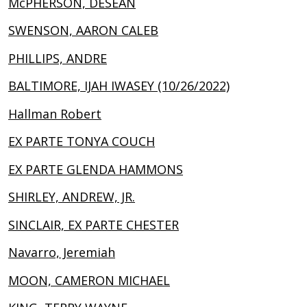
McPHERSON, DESEAN
SWENSON, AARON CALEB
PHILLIPS, ANDRE
BALTIMORE, IJAH IWASEY (10/26/2022)
Hallman Robert
EX PARTE TONYA COUCH
EX PARTE GLENDA HAMMONS
SHIRLEY, ANDREW, JR.
SINCLAIR, EX PARTE CHESTER
Navarro, Jeremiah
MOON, CAMERON MICHAEL