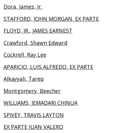
Dora, James, Jr.
STAFFORD, JOHN MORGAN, EX PARTE
FLOYD, JR., JAMES EARNEST
Crawford, Shawn Edward
Cockrell, Ray Lee
APARICIO, LUIS ALFREDO, EX PARTE
Alkayyali, Tareq
Montgomery, Beecher
WILLIAMS, JEMADARI CHINUA
SPIVEY, TRAVIS LAYTON
EX PARTE JUAN VALERO