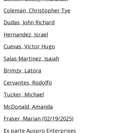
Coleman, Christopher Tye
Dudas, John Richard
Hernandez, Israel
Cuevas, Victor Hugo
Salas-Martinez, Isaiah
Brimzy, Latora
Cervantes, Rodolfo
Tucker, Michael
McDonald, Amanda
Fraser, Marian (02/19/2025)
Ex parte Auspro Enterprises