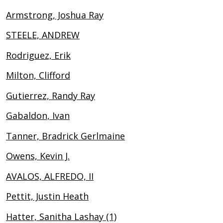
Armstrong, Joshua Ray
STEELE, ANDREW
Rodriguez, Erik
Milton, Clifford
Gutierrez, Randy Ray
Gabaldon, Ivan
Tanner, Bradrick Gerlmaine
Owens, Kevin J.
AVALOS, ALFREDO, II
Pettit, Justin Heath
Hatter, Sanitha Lashay (1)