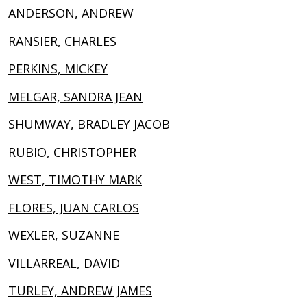
ANDERSON, ANDREW
RANSIER, CHARLES
PERKINS, MICKEY
MELGAR, SANDRA JEAN
SHUMWAY, BRADLEY JACOB
RUBIO, CHRISTOPHER
WEST, TIMOTHY MARK
FLORES, JUAN CARLOS
WEXLER, SUZANNE
VILLARREAL, DAVID
TURLEY, ANDREW JAMES