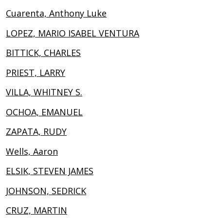
Cuarenta, Anthony Luke
LOPEZ, MARIO ISABEL VENTURA
BITTICK, CHARLES
PRIEST, LARRY
VILLA, WHITNEY S.
OCHOA, EMANUEL
ZAPATA, RUDY
Wells, Aaron
ELSIK, STEVEN JAMES
JOHNSON, SEDRICK
CRUZ, MARTIN