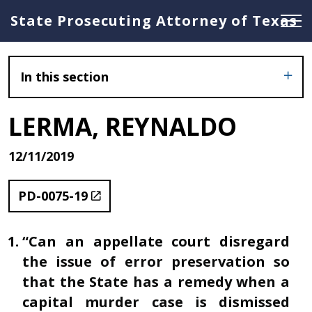
State Prosecuting Attorney of Texas
In this section
LERMA, REYNALDO
12/11/2019
PD-0075-19
“Can an appellate court disregard
the issue of error preservation so
that the State has a remedy when a
capital murder case is dismissed