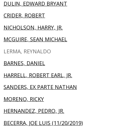
DULIN, EDWARD BRYANT
CRIDER, ROBERT
NICHOLSON, HARRY, JR.
MCGUIRE, SEAN MICHAEL
LERMA, REYNALDO
BARNES, DANIEL
HARRELL, ROBERT EARL, JR.
SANDERS, EX PARTE NATHAN
MORENO, RICKY
HERNANDEZ, PEDRO, JR.
BECERRA, JOE LUIS (11/20/2019)