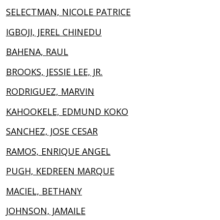
SELECTMAN, NICOLE PATRICE
IGBOJI, JEREL CHINEDU
BAHENA, RAUL
BROOKS, JESSIE LEE, JR.
RODRIGUEZ, MARVIN
KAHOOKELE, EDMUND KOKO
SANCHEZ, JOSE CESAR
RAMOS, ENRIQUE ANGEL
PUGH, KEDREEN MARQUE
MACIEL, BETHANY
JOHNSON, JAMAILE