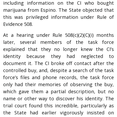
including information on the CI who bought
marijuana from Espino. The State objected that
this was privileged information under Rule of
Evidence 508.
At a hearing under Rule 508(c)(2)(C)(i) months
later, several members of the task force
explained that they no longer knew the CI’s
identity because they had neglected to
document it. The CI broke off contact after the
controlled buy, and, despite a search of the task
force’s files and phone records, the task force
only had their memories of observing the buy,
which gave them a partial description, but no
name or other way to discover his identity. The
trial court found this incredible, particularly as
the State had earlier vigorously insisted on