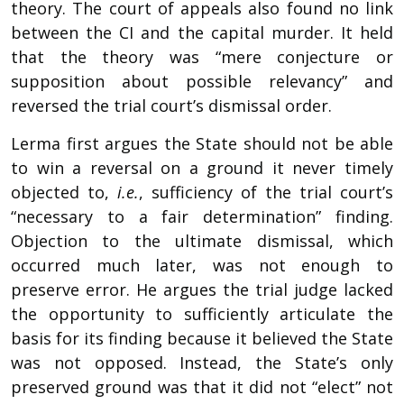
theory. The court of appeals also found no link
between the CI and the capital murder. It held
that the theory was “mere conjecture or
supposition about possible relevancy” and
reversed the trial court’s dismissal order.
Lerma first argues the State should not be able
to win a reversal on a ground it never timely
objected to,
i.e.
, sufficiency of the trial court’s
“necessary to a fair determination” finding.
Objection to the ultimate dismissal, which
occurred much later, was not enough to
preserve error. He argues the trial judge lacked
the opportunity to sufficiently articulate the
basis for its finding because it believed the State
was not opposed. Instead, the State’s only
preserved ground was that it did not “elect” not