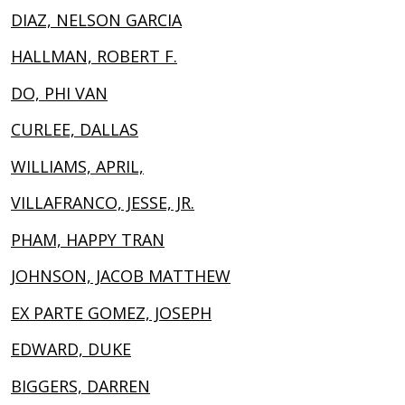
DIAZ, NELSON GARCIA
HALLMAN, ROBERT F.
DO, PHI VAN
CURLEE, DALLAS
WILLIAMS, APRIL,
VILLAFRANCO, JESSE, JR.
PHAM, HAPPY TRAN
JOHNSON, JACOB MATTHEW
EX PARTE GOMEZ, JOSEPH
EDWARD, DUKE
BIGGERS, DARREN