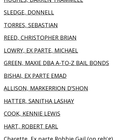
SLEDGE, DONNELL
TORRES, SEBASTIAN
REED, CHRISTOPHER BRIAN
LOWRY, EX PARTE, MICHAEL
GREEN, MAXIE DBA A-TO-Z BAIL BONDS
BISHAI, EX PARTE EMAD
ALLISON, MARKERRION D’SHON
HATTER, SANITHA LASHAY
COOK, KENNIE LEWIS
HART, ROBERT EARL
Charette, Ex parte Robbie Gail (on reh'g)