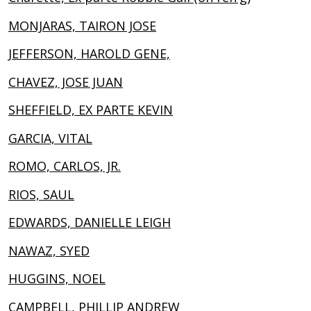
MONJARAS, TAIRON JOSE
JEFFERSON, HAROLD GENE,
CHAVEZ, JOSE JUAN
SHEFFIELD, EX PARTE KEVIN
GARCIA, VITAL
ROMO, CARLOS, JR.
RIOS, SAUL
EDWARDS, DANIELLE LEIGH
NAWAZ, SYED
HUGGINS, NOEL
CAMPBELL, PHILLIP ANDREW