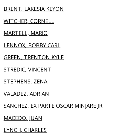
BRENT, LAKESIA KEYON
WITCHER, CORNELL
MARTELL, MARIO
LENNOX, BOBBY CARL
GREEN, TRENTON KYLE
STREDIC, VINCENT
STEPHENS, ZENA
VALADEZ, ADRIAN
SANCHEZ, EX PARTE OSCAR MINJARE JR.
MACEDO, JUAN
LYNCH, CHARLES