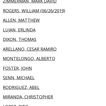
ZIMMERMAN, MARK DAVID
ROGERS, WILLIAM (06/26/2019)
ALLEN, MATTHEW
LUJAN, ERLINDA
DIXON, THOMAS
ARELLANO, CESAR RAMIRO
MONTELONGO, ALBERTO
FOSTER, JOHN
SENN, MICHAEL
RODRIGUEZ, ABEL
MIRANDA, CHRISTOPHER