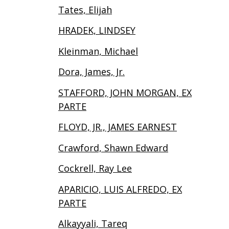
Tates, Elijah
HRADEK, LINDSEY
Kleinman, Michael
Dora, James, Jr.
STAFFORD, JOHN MORGAN, EX
PARTE
FLOYD, JR., JAMES EARNEST
Crawford, Shawn Edward
Cockrell, Ray Lee
APARICIO, LUIS ALFREDO, EX
PARTE
Alkayyali, Tareq