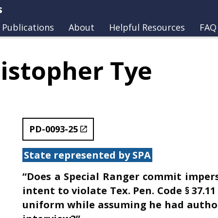
s
Publications
About
Helpful Resources
FAQ
istopher Tye
PD-0093-25
State represented by SPA
“Does a Special Ranger commit impers
intent to violate Tex. Pen. Code § 37.1
uniform while assuming he had author