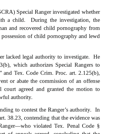
SCRA) Special Ranger investigated whether
h a child. During the investigation, the
man and recovered child pornography from
 possession of child pornography and lewd
 lacked legal authority to investigate. He
3(b), which authorizes Special Rangers to
,” and Tex. Code Crim. Proc. art. 2.125(b),
vent or abate the commission of an offense
al court agreed and granted the motion to
wful authority.
nding to contest the Ranger’s authority. In
t. 38.23, contending that the evidence was
 Ranger—who violated Tex. Penal Code §
rt of appeals agreed, concluding that the