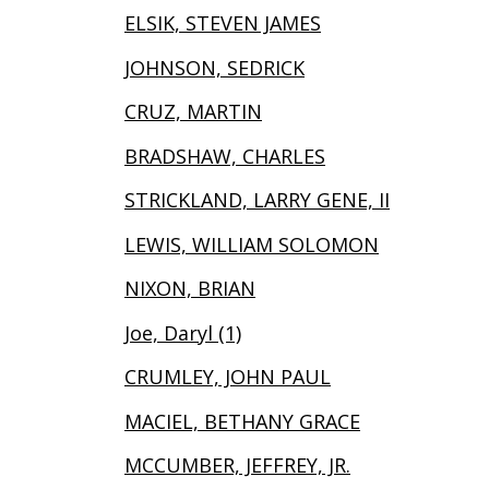
ELSIK, STEVEN JAMES
JOHNSON, SEDRICK
CRUZ, MARTIN
BRADSHAW, CHARLES
STRICKLAND, LARRY GENE, II
LEWIS, WILLIAM SOLOMON
NIXON, BRIAN
Joe, Daryl (1)
CRUMLEY, JOHN PAUL
MACIEL, BETHANY GRACE
MCCUMBER, JEFFREY, JR.