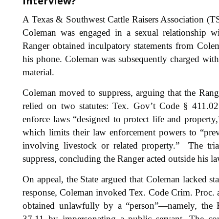
interview?”
A Texas & Southwest Cattle Raisers Association (T
Coleman was engaged in a sexual relationship wit
Ranger obtained inculpatory statements from Cole
his phone. Coleman was subsequently charged with
material.
Coleman moved to suppress, arguing that the Ranger
relied on two statutes: Tex. Gov’t Code § 411.02
enforce laws “designed to protect life and property
which limits their law enforcement powers to “pre
involving livestock or related property.” The tri
suppress, concluding the Ranger acted outside his la
On appeal, the State argued that Coleman lacked sta
response, Coleman invoked Tex. Code Crim. Proc. ar
obtained unlawfully by a “person”—namely, the
37.11 by impersonating a public servant. The cou