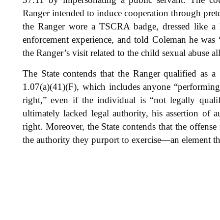
Ranger intended to induce cooperation through pret
the Ranger wore a TSCRA badge, dressed like a la
enforcement experience, and told Coleman he was “s
the Ranger’s visit related to the child sexual abuse al
The State contends that the Ranger qualified as a
1.07(a)(41)(F), which includes anyone “performing
right,” even if the individual is “not legally quali
ultimately lacked legal authority, his assertion of
right. Moreover, the State contends that the offense 
the authority they purport to exercise—an element th