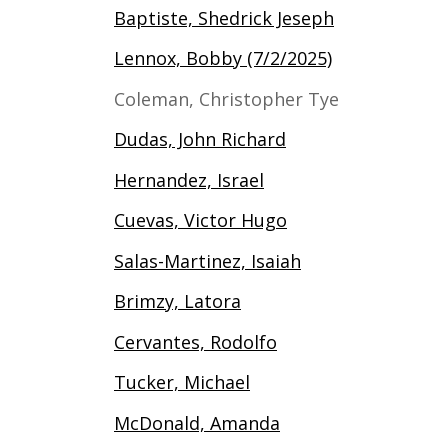
Baptiste, Shedrick Jeseph
Lennox, Bobby (7/2/2025)
Coleman, Christopher Tye
Dudas, John Richard
Hernandez, Israel
Cuevas, Victor Hugo
Salas-Martinez, Isaiah
Brimzy, Latora
Cervantes, Rodolfo
Tucker, Michael
McDonald, Amanda