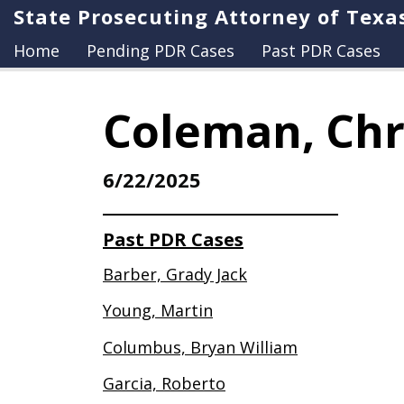
State Prosecuting Attorney of Texa
Home
Pending PDR Cases
Past PDR Cases
Coleman, Chr
6/22/2025
Past PDR Cases
Barber, Grady Jack
Young, Martin
Columbus, Bryan William
Garcia, Roberto