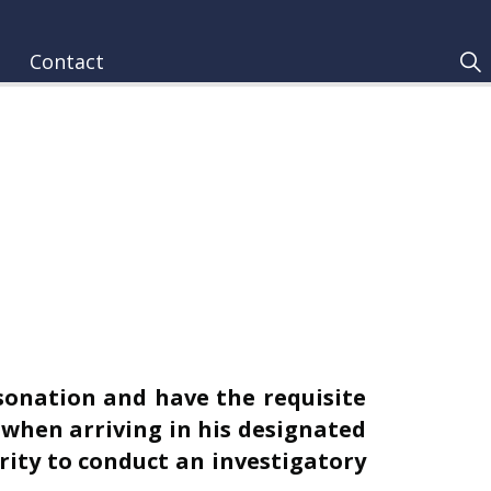
Contact
onation and have the requisite
1 when arriving in his designated
ity to conduct an investigatory