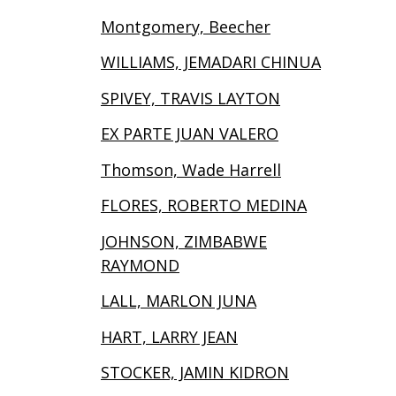
Montgomery, Beecher
WILLIAMS, JEMADARI CHINUA
SPIVEY, TRAVIS LAYTON
EX PARTE JUAN VALERO
Thomson, Wade Harrell
FLORES, ROBERTO MEDINA
JOHNSON, ZIMBABWE
RAYMOND
LALL, MARLON JUNA
HART, LARRY JEAN
STOCKER, JAMIN KIDRON