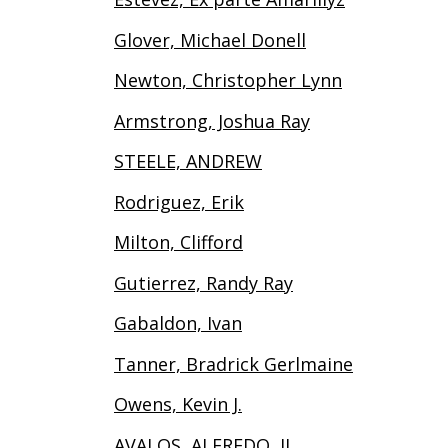
Glover, Michael Donell
Newton, Christopher Lynn
Armstrong, Joshua Ray
STEELE, ANDREW
Rodriguez, Erik
Milton, Clifford
Gutierrez, Randy Ray
Gabaldon, Ivan
Tanner, Bradrick Gerlmaine
Owens, Kevin J.
AVALOS, ALFREDO, II