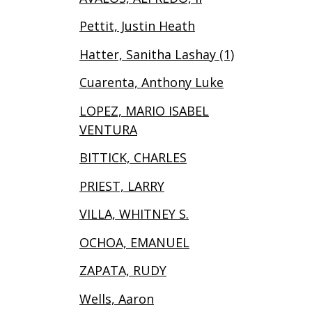
Pettit, Justin Heath
Hatter, Sanitha Lashay (1)
Cuarenta, Anthony Luke
LOPEZ, MARIO ISABEL
VENTURA
BITTICK, CHARLES
PRIEST, LARRY
VILLA, WHITNEY S.
OCHOA, EMANUEL
ZAPATA, RUDY
Wells, Aaron