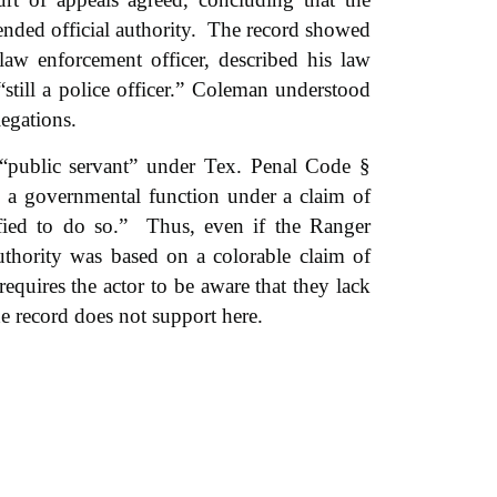
ended official authority. The record showed
w enforcement officer, described his law
till a police officer.” Coleman understood
legations.
 “public servant” under Tex. Penal Code §
 a governmental function under a claim of
fied to do so.”
Thus, even if the Ranger
 authority was based on a colorable claim of
requires the actor to be aware that they lack
e record does not support here.