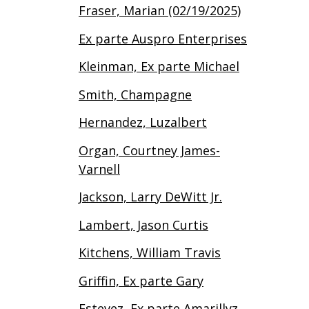
Fraser, Marian (02/19/2025)
Ex parte Auspro Enterprises
Kleinman, Ex parte Michael
Smith, Champagne
Hernandez, Luzalbert
Organ, Courtney James-
Varnell
Jackson, Larry DeWitt Jr.
Lambert, Jason Curtis
Kitchens, William Travis
Griffin, Ex parte Gary
Estevez, Ex parte Amarillyz