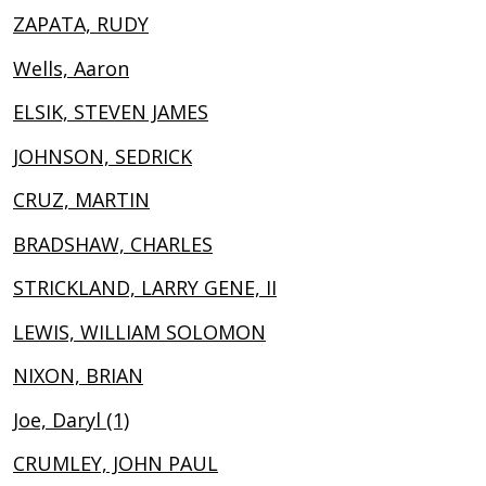
ZAPATA, RUDY
Wells, Aaron
ELSIK, STEVEN JAMES
JOHNSON, SEDRICK
CRUZ, MARTIN
BRADSHAW, CHARLES
STRICKLAND, LARRY GENE, II
LEWIS, WILLIAM SOLOMON
NIXON, BRIAN
Joe, Daryl (1)
CRUMLEY, JOHN PAUL