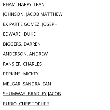
PHAM, HAPPY TRAN
JOHNSON, JACOB MATTHEW
EX PARTE GOMEZ, JOSEPH
EDWARD, DUKE
BIGGERS, DARREN
ANDERSON, ANDREW
RANSIER, CHARLES
PERKINS, MICKEY
MELGAR, SANDRA JEAN
SHUMWAY, BRADLEY JACOB
RUBIO, CHRISTOPHER