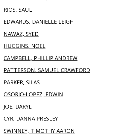
RIOS, SAUL
EDWARDS, DANIELLE LEIGH
NAWAZ, SYED
HUGGINS, NOEL
CAMPBELL, PHILLIP ANDREW
PATTERSON, SAMUEL CRAWFORD
PARKER, SILAS
OSORIO-LOPEZ, EDWIN
JOE, DARYL
CYR, DANNA PRESLEY
SWINNEY, TIMOTHY AARON