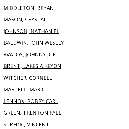
MIDDLETON, BRYAN
MASON, CRYSTAL
JOHNSON, NATHANIEL
BALDWIN, JOHN WESLEY
AVALOS, JOHNNY JOE
BRENT, LAKESIA KEYON
WITCHER, CORNELL
MARTELL, MARIO
LENNOX, BOBBY CARL
GREEN, TRENTON KYLE
STREDIC, VINCENT