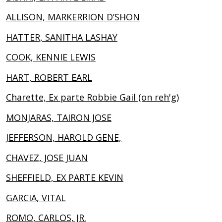
ALLISON, MARKERRION D’SHON
HATTER, SANITHA LASHAY
COOK, KENNIE LEWIS
HART, ROBERT EARL
Charette, Ex parte Robbie Gail (on reh'g)
MONJARAS, TAIRON JOSE
JEFFERSON, HAROLD GENE,
CHAVEZ, JOSE JUAN
SHEFFIELD, EX PARTE KEVIN
GARCIA, VITAL
ROMO, CARLOS, JR.