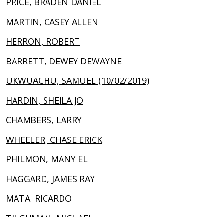
PRICE, BRADEN DANIEL
MARTIN, CASEY ALLEN
HERRON, ROBERT
BARRETT, DEWEY DEWAYNE
UKWUACHU, SAMUEL (10/02/2019)
HARDIN, SHEILA JO
CHAMBERS, LARRY
WHEELER, CHASE ERICK
PHILMON, MANYIEL
HAGGARD, JAMES RAY
MATA, RICARDO