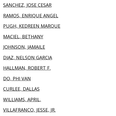
SANCHEZ, JOSE CESAR
RAMOS, ENRIQUE ANGEL
PUGH, KEDREEN MARQUE
MACIEL, BETHANY
JOHNSON, JAMAILE
DIAZ, NELSON GARCIA
HALLMAN, ROBERT F.
DO, PHI VAN
CURLEE, DALLAS
WILLIAMS, APRIL,
VILLAFRANCO, JESSE, JR.