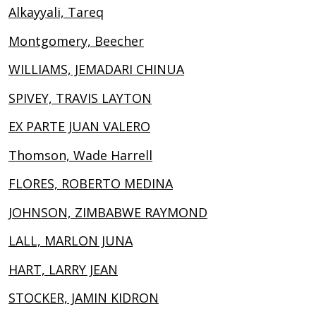
Alkayyali, Tareq
Montgomery, Beecher
WILLIAMS, JEMADARI CHINUA
SPIVEY, TRAVIS LAYTON
EX PARTE JUAN VALERO
Thomson, Wade Harrell
FLORES, ROBERTO MEDINA
JOHNSON, ZIMBABWE RAYMOND
LALL, MARLON JUNA
HART, LARRY JEAN
STOCKER, JAMIN KIDRON