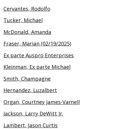
Cervantes, Rodolfo
Tucker, Michael
McDonald, Amanda
Fraser, Marian (02/19/2025)
Ex parte Auspro Enterprises
Kleinman, Ex parte Michael
Smith, Champagne
Hernandez, Luzalbert
Organ, Courtney James-Varnell
Jackson, Larry DeWitt Jr.
Lambert, Jason Curtis