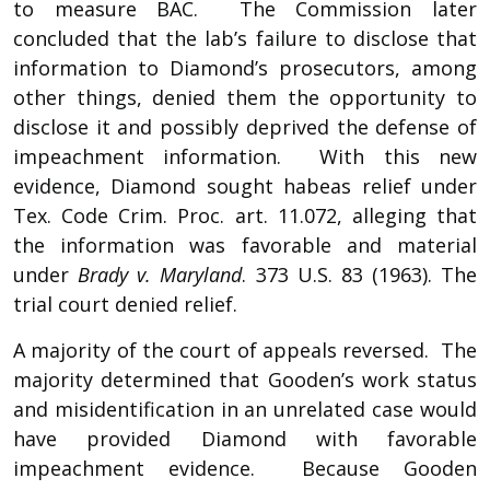
to measure BAC. The Commission later
concluded that the lab’s failure to disclose that
information to Diamond’s prosecutors, among
other things, denied them the opportunity to
disclose it and possibly deprived the defense of
impeachment information. With this new
evidence, Diamond sought habeas relief under
Tex. Code Crim. Proc. art. 11.072, alleging that
the information was favorable and material
under
Brady v. Maryland
. 373 U.S. 83 (1963). The
trial court denied relief.
A majority of the court of appeals reversed. The
majority determined that Gooden’s work status
and misidentification in an unrelated case would
have provided Diamond with favorable
impeachment evidence. Because Gooden