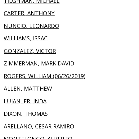
TILGHMAN, MICHAEL
CARTER, ANTHONY
NUNCIO, LEONARDO
WILLIAMS, ISSAC
GONZALEZ, VICTOR
ZIMMERMAN, MARK DAVID
ROGERS, WILLIAM (06/26/2019)
ALLEN, MATTHEW
LUJAN, ERLINDA
DIXON, THOMAS
ARELLANO, CESAR RAMIRO
MONTELONGO, ALBERTO