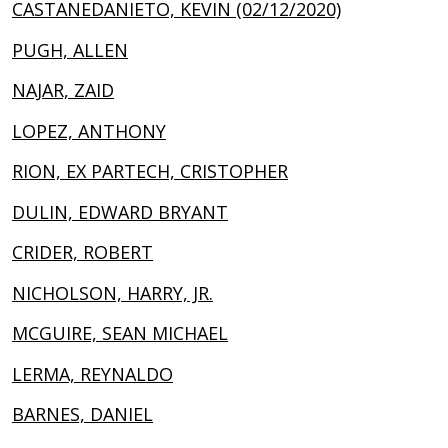
CASTANEDANIETO, KEVIN (02/12/2020)
PUGH, ALLEN
NAJAR, ZAID
LOPEZ, ANTHONY
RION, EX PARTECH, CRISTOPHER
DULIN, EDWARD BRYANT
CRIDER, ROBERT
NICHOLSON, HARRY, JR.
MCGUIRE, SEAN MICHAEL
LERMA, REYNALDO
BARNES, DANIEL