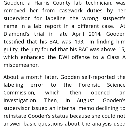
Gooden, a Harris County lab technician, was
removed her from casework duties by her
supervisor for labeling the wrong suspect’s
name in a lab report in a different case. At
Diamond’s trial in late April 2014, Gooden
testified that his BAC was .193. In finding him
guilty, the jury found that his BAC was above .15,
which enhanced the DWI offense to a Class A
misdemeanor.
About a month later, Gooden self-reported the
labeling error to the Forensic Science
Commission, which then opened an
investigation. Then, in August, Gooden’s
supervisor issued an internal memo declining to
reinstate Gooden’s status because she could not
answer basic questions about the analysis used