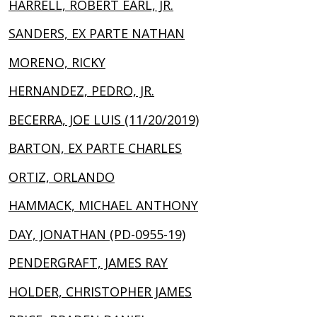
HARRELL, ROBERT EARL, JR.
SANDERS, EX PARTE NATHAN
MORENO, RICKY
HERNANDEZ, PEDRO, JR.
BECERRA, JOE LUIS (11/20/2019)
BARTON, EX PARTE CHARLES
ORTIZ, ORLANDO
HAMMACK, MICHAEL ANTHONY
DAY, JONATHAN (PD-0955-19)
PENDERGRAFT, JAMES RAY
HOLDER, CHRISTOPHER JAMES