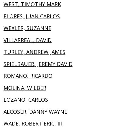
WEST, TIMOTHY MARK
FLORES, JUAN CARLOS
WEXLER, SUZANNE
VILLARREAL, DAVID
TURLEY, ANDREW JAMES
SPIELBAUER, JEREMY DAVID
ROMANO, RICARDO
MOLINA, WILBER
LOZANO, CARLOS
ALCOSER, DANNY WAYNE
WADE, ROBERT ERIC, III