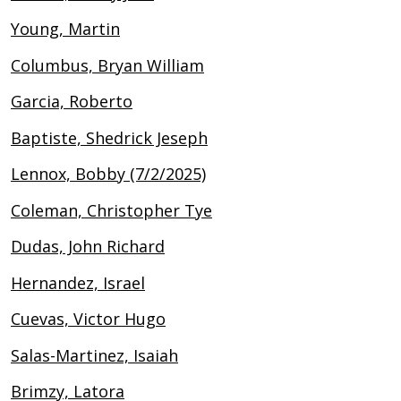
Young, Martin
Columbus, Bryan William
Garcia, Roberto
Baptiste, Shedrick Jeseph
Lennox, Bobby (7/2/2025)
Coleman, Christopher Tye
Dudas, John Richard
Hernandez, Israel
Cuevas, Victor Hugo
Salas-Martinez, Isaiah
Brimzy, Latora