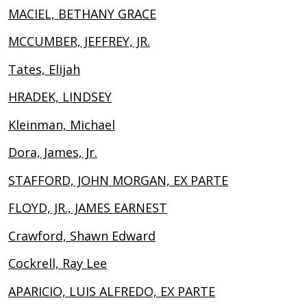
MACIEL, BETHANY GRACE
MCCUMBER, JEFFREY, JR.
Tates, Elijah
HRADEK, LINDSEY
Kleinman, Michael
Dora, James, Jr.
STAFFORD, JOHN MORGAN, EX PARTE
FLOYD, JR., JAMES EARNEST
Crawford, Shawn Edward
Cockrell, Ray Lee
APARICIO, LUIS ALFREDO, EX PARTE