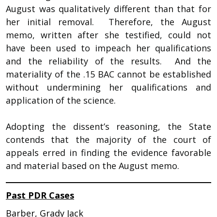
August was qualitatively different than that for
her initial removal. Therefore, the August
memo, written after she testified, could not
have been used to impeach her qualifications
and the reliability of the results. And the
materiality of the .15 BAC cannot be established
without undermining her qualifications and
application of the science.
Adopting the dissent’s reasoning, the State
contends that the majority of the court of
appeals erred in finding the evidence favorable
and material based on the August memo.
Past PDR Cases
Barber, Grady Jack