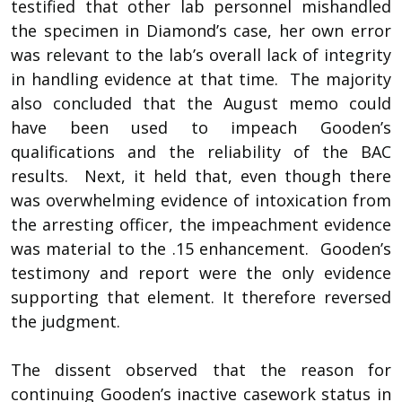
testified that other lab personnel mishandled
the specimen in Diamond’s case, her own error
was relevant to the lab’s overall lack of integrity
in handling evidence at that time. The majority
also concluded that the August memo could
have been used to impeach Gooden’s
qualifications and the reliability of the BAC
results. Next, it held that, even though there
was overwhelming evidence of intoxication from
the arresting officer, the impeachment evidence
was material to the .15 enhancement. Gooden’s
testimony and report were the only evidence
supporting that element. It therefore reversed
the judgment.
The dissent observed that the reason for
continuing Gooden’s inactive casework status in