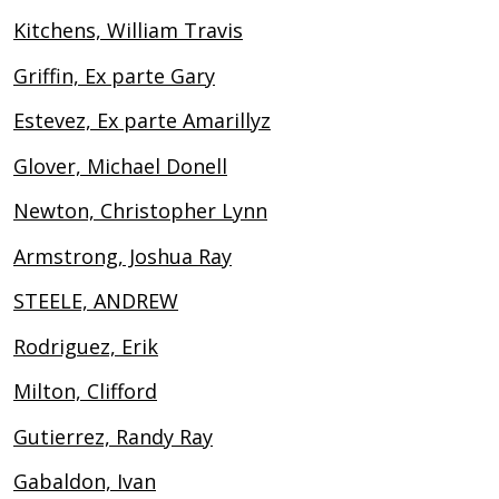
Kitchens, William Travis
Griffin, Ex parte Gary
Estevez, Ex parte Amarillyz
Glover, Michael Donell
Newton, Christopher Lynn
Armstrong, Joshua Ray
STEELE, ANDREW
Rodriguez, Erik
Milton, Clifford
Gutierrez, Randy Ray
Gabaldon, Ivan