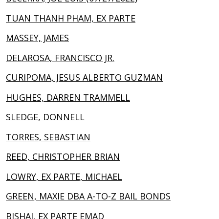
TUAN THANH PHAM, EX PARTE
MASSEY, JAMES
DELAROSA, FRANCISCO JR.
CURIPOMA, JESUS ALBERTO GUZMAN
HUGHES, DARREN TRAMMELL
SLEDGE, DONNELL
TORRES, SEBASTIAN
REED, CHRISTOPHER BRIAN
LOWRY, EX PARTE, MICHAEL
GREEN, MAXIE DBA A-TO-Z BAIL BONDS
BISHAI, EX PARTE EMAD