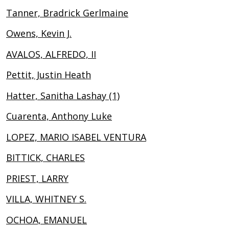
Tanner, Bradrick Gerlmaine
Owens, Kevin J.
AVALOS, ALFREDO, II
Pettit, Justin Heath
Hatter, Sanitha Lashay (1)
Cuarenta, Anthony Luke
LOPEZ, MARIO ISABEL VENTURA
BITTICK, CHARLES
PRIEST, LARRY
VILLA, WHITNEY S.
OCHOA, EMANUEL