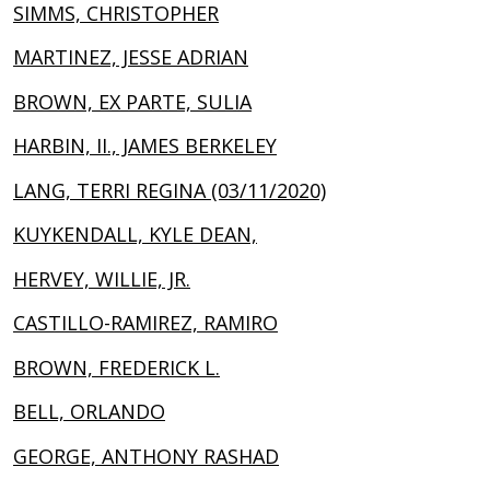
SIMMS, CHRISTOPHER
MARTINEZ, JESSE ADRIAN
BROWN, EX PARTE, SULIA
HARBIN, II., JAMES BERKELEY
LANG, TERRI REGINA (03/11/2020)
KUYKENDALL, KYLE DEAN,
HERVEY, WILLIE, JR.
CASTILLO-RAMIREZ, RAMIRO
BROWN, FREDERICK L.
BELL, ORLANDO
GEORGE, ANTHONY RASHAD