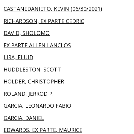
CASTANEDANIETO, KEVIN (06/30/2021)
RICHARDSON, EX PARTE CEDRIC
DAVID, SHOLOMO
EX PARTE ALLEN LANCLOS
LIRA, ELUID
HUDDLESTON, SCOTT
HOLDER, CHRISTOPHER
ROLAND, JERROD P.
GARCIA, LEONARDO FABIO
GARCIA, DANIEL
EDWARDS, EX PARTE, MAURICE