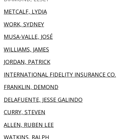
METCALF, LYDIA
WORK, SYDNEY
MUSA-VALLE, JOSÉ
WILLIAMS, JAMES
JORDAN, PATRICK
INTERNATIONAL FIDELITY INSURANCE CO.
FRANKLIN, DEMOND
DELAFUENTE, JESSE GALINDO
CURRY, STEVEN
ALLEN, RUBEN LEE
WATKINS, RALPH