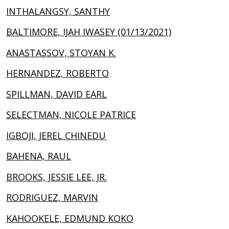
INTHALANGSY, SANTHY
BALTIMORE, IJAH IWASEY (01/13/2021)
ANASTASSOV, STOYAN K.
HERNANDEZ, ROBERTO
SPILLMAN, DAVID EARL
SELECTMAN, NICOLE PATRICE
IGBOJI, JEREL CHINEDU
BAHENA, RAUL
BROOKS, JESSIE LEE, JR.
RODRIGUEZ, MARVIN
KAHOOKELE, EDMUND KOKO