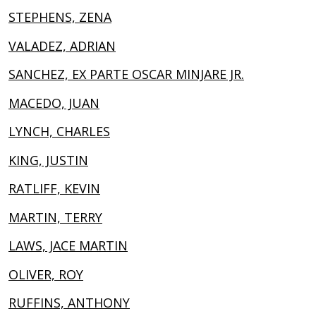
STEPHENS, ZENA
VALADEZ, ADRIAN
SANCHEZ, EX PARTE OSCAR MINJARE JR.
MACEDO, JUAN
LYNCH, CHARLES
KING, JUSTIN
RATLIFF, KEVIN
MARTIN, TERRY
LAWS, JACE MARTIN
OLIVER, ROY
RUFFINS, ANTHONY