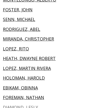
FOSTER, JOHN
SENN, MICHAEL
RODRIGUEZ, ABEL
MIRANDA, CHRISTOPHER
LOPEZ, RITO
HEATH, DWAYNE ROBERT
LOPEZ, MARTIN RIVERA
HOLOMAN, HAROLD
EBIKAM, OBINNA
FOREMAN, NATHAN
DIAMOND, LESLY