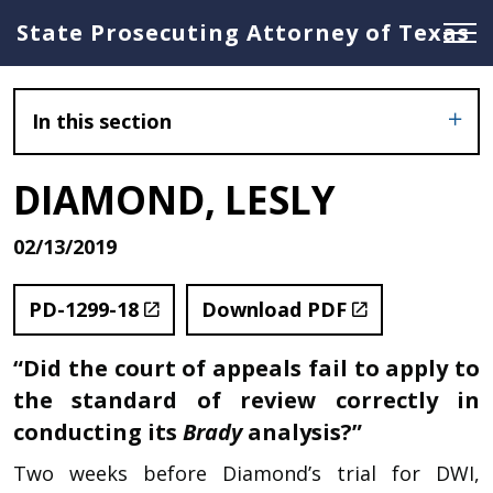
State Prosecuting Attorney of Texas
In this section
DIAMOND, LESLY
02/13/2019
PD-1299-18
Download PDF
“Did the court of appeals fail to apply to
the standard of review correctly in
conducting its
Brady
analysis?”
Two weeks before Diamond’s trial for DWI,