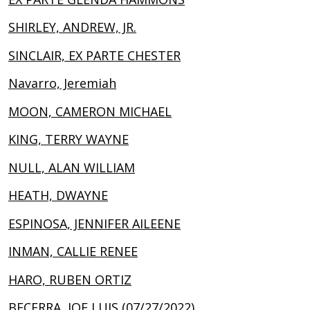
SHIRLEY, ANDREW, JR.
SINCLAIR, EX PARTE CHESTER
Navarro, Jeremiah
MOON, CAMERON MICHAEL
KING, TERRY WAYNE
NULL, ALAN WILLIAM
HEATH, DWAYNE
ESPINOSA, JENNIFER AILEENE
INMAN, CALLIE RENEE
HARO, RUBEN ORTIZ
BECERRA, JOE LUIS (07/27/2022)