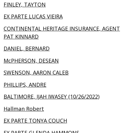
FINLEY, TAYTON
EX PARTE LUCAS VIEIRA
CONTINENTAL HERITAGE INSURANCE, AGENT
PAT KINNARD
DANIEL, BERNARD
McPHERSON, DESEAN
SWENSON, AARON CALEB
PHILLIPS, ANDRE
BALTIMORE, IJAH IWASEY (10/26/2022)
Hallman Robert
EX PARTE TONYA COUCH
EX PARTE GLENDA HAMMONS