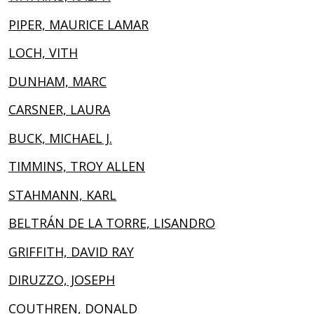
PIPER, MAURICE LAMAR
LOCH, VITH
DUNHAM, MARC
CARSNER, LAURA
BUCK, MICHAEL J.
TIMMINS, TROY ALLEN
STAHMANN, KARL
BELTRÁN DE LA TORRE, LISANDRO
GRIFFITH, DAVID RAY
DIRUZZO, JOSEPH
COUTHREN, DONALD