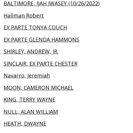
BALTIMORE, IJAH IWASEY (10/26/2022)
Hallman Robert
EX PARTE TONYA COUCH
EX PARTE GLENDA HAMMONS
SHIRLEY, ANDREW, JR.
SINCLAIR, EX PARTE CHESTER
Navarro, Jeremiah
MOON, CAMERON MICHAEL
KING, TERRY WAYNE
NULL, ALAN WILLIAM
HEATH, DWAYNE