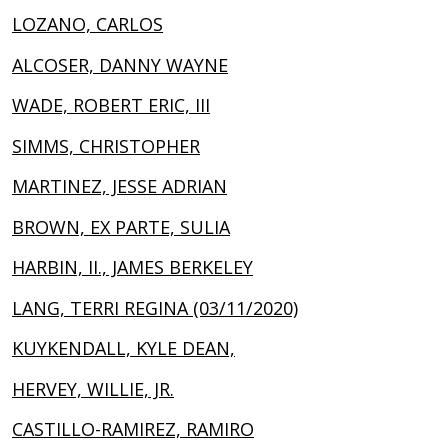
LOZANO, CARLOS
ALCOSER, DANNY WAYNE
WADE, ROBERT ERIC, III
SIMMS, CHRISTOPHER
MARTINEZ, JESSE ADRIAN
BROWN, EX PARTE, SULIA
HARBIN, II., JAMES BERKELEY
LANG, TERRI REGINA (03/11/2020)
KUYKENDALL, KYLE DEAN,
HERVEY, WILLIE, JR.
CASTILLO-RAMIREZ, RAMIRO