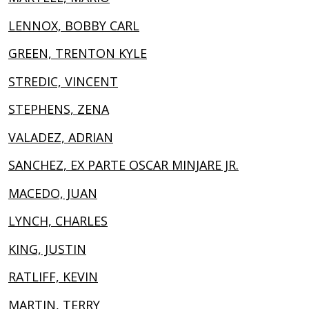
LENNOX, BOBBY CARL
GREEN, TRENTON KYLE
STREDIC, VINCENT
STEPHENS, ZENA
VALADEZ, ADRIAN
SANCHEZ, EX PARTE OSCAR MINJARE JR.
MACEDO, JUAN
LYNCH, CHARLES
KING, JUSTIN
RATLIFF, KEVIN
MARTIN, TERRY