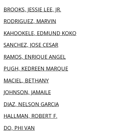
BROOKS, JESSIE LEE, JR.
RODRIGUEZ, MARVIN
KAHOOKELE, EDMUND KOKO
SANCHEZ, JOSE CESAR
RAMOS, ENRIQUE ANGEL
PUGH, KEDREEN MARQUE
MACIEL, BETHANY
JOHNSON, JAMAILE
DIAZ, NELSON GARCIA
HALLMAN, ROBERT F.
DO, PHI VAN