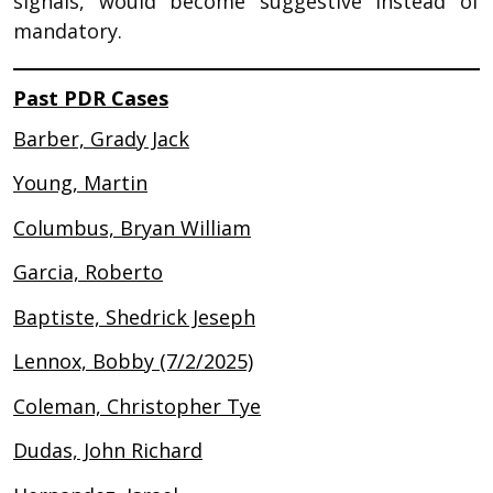
signals, would become suggestive instead of
mandatory.
Past PDR Cases
Barber, Grady Jack
Young, Martin
Columbus, Bryan William
Garcia, Roberto
Baptiste, Shedrick Jeseph
Lennox, Bobby (7/2/2025)
Coleman, Christopher Tye
Dudas, John Richard