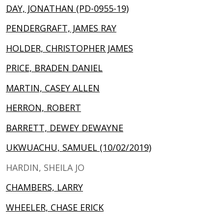
DAY, JONATHAN (PD-0955-19)
PENDERGRAFT, JAMES RAY
HOLDER, CHRISTOPHER JAMES
PRICE, BRADEN DANIEL
MARTIN, CASEY ALLEN
HERRON, ROBERT
BARRETT, DEWEY DEWAYNE
UKWUACHU, SAMUEL (10/02/2019)
HARDIN, SHEILA JO
CHAMBERS, LARRY
WHEELER, CHASE ERICK