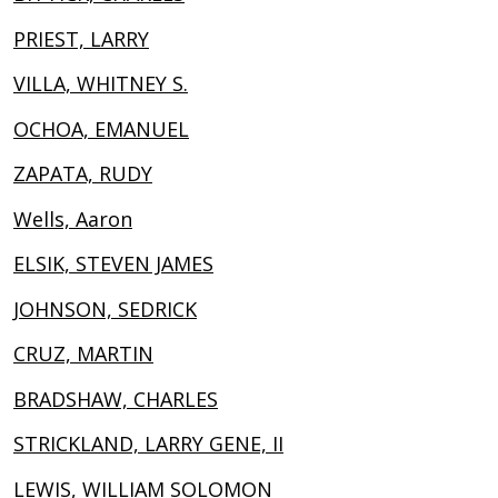
PRIEST, LARRY
VILLA, WHITNEY S.
OCHOA, EMANUEL
ZAPATA, RUDY
Wells, Aaron
ELSIK, STEVEN JAMES
JOHNSON, SEDRICK
CRUZ, MARTIN
BRADSHAW, CHARLES
STRICKLAND, LARRY GENE, II
LEWIS, WILLIAM SOLOMON