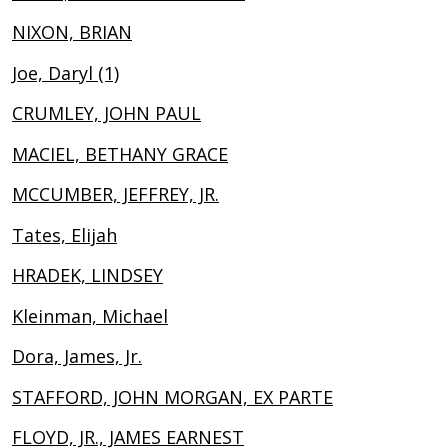
NIXON, BRIAN
Joe, Daryl (1)
CRUMLEY, JOHN PAUL
MACIEL, BETHANY GRACE
MCCUMBER, JEFFREY, JR.
Tates, Elijah
HRADEK, LINDSEY
Kleinman, Michael
Dora, James, Jr.
STAFFORD, JOHN MORGAN, EX PARTE
FLOYD, JR., JAMES EARNEST