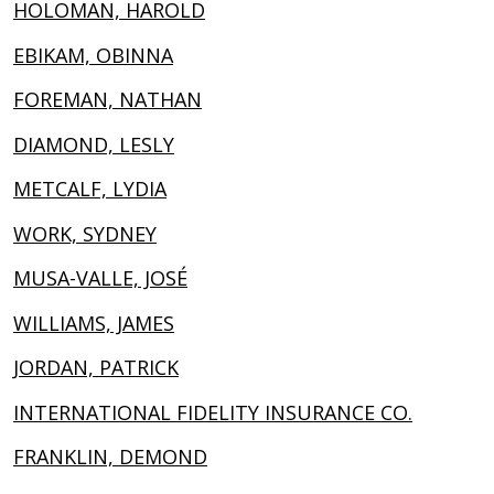
HOLOMAN, HAROLD
EBIKAM, OBINNA
FOREMAN, NATHAN
DIAMOND, LESLY
METCALF, LYDIA
WORK, SYDNEY
MUSA-VALLE, JOSÉ
WILLIAMS, JAMES
JORDAN, PATRICK
INTERNATIONAL FIDELITY INSURANCE CO.
FRANKLIN, DEMOND