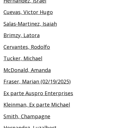
Hernandez, Israel
Cuevas, Victor Hugo
Salas-Martinez, Isaiah
Brimzy, Latora
Cervantes, Rodolfo
Tucker, Michael
McDonald, Amanda
Fraser, Marian (02/19/2025)
Ex parte Auspro Enterprises
Kleinman, Ex parte Michael
Smith, Champagne
Hernandez, Luzalbert