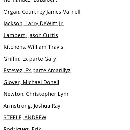
Organ, Courtney James-Varnell
Jackson, Larry DeWitt Jr.
Lambert, Jason Curtis
Kitchens, William Travis
Griffin, Ex parte Gary
Estevez, Ex parte Amarillyz
Glover, Michael Donell
Newton, Christopher Lynn
Armstrong, Joshua Ray
STEELE, ANDREW
Rodriguez, Erik