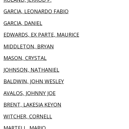
GARCIA, LEONARDO FABIO
GARCIA, DANIEL
EDWARDS, EX PARTE, MAURICE
MIDDLETON, BRYAN
MASON, CRYSTAL
JOHNSON, NATHANIEL
BALDWIN, JOHN WESLEY
AVALOS, JOHNNY JOE
BRENT, LAKESIA KEYON
WITCHER, CORNELL
MARTELL, MARIO