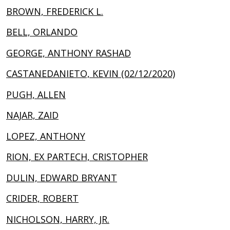
BROWN, FREDERICK L.
BELL, ORLANDO
GEORGE, ANTHONY RASHAD
CASTANEDANIETO, KEVIN (02/12/2020)
PUGH, ALLEN
NAJAR, ZAID
LOPEZ, ANTHONY
RION, EX PARTECH, CRISTOPHER
DULIN, EDWARD BRYANT
CRIDER, ROBERT
NICHOLSON, HARRY, JR.