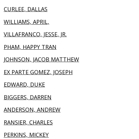
CURLEE, DALLAS
WILLIAMS, APRIL,
VILLAFRANCO, JESSE, JR.
PHAM, HAPPY TRAN
JOHNSON, JACOB MATTHEW
EX PARTE GOMEZ, JOSEPH
EDWARD, DUKE
BIGGERS, DARREN
ANDERSON, ANDREW
RANSIER, CHARLES
PERKINS, MICKEY