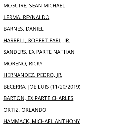
MCGUIRE, SEAN MICHAEL
LERMA, REYNALDO
BARNES, DANIEL
HARRELL, ROBERT EARL, JR.
SANDERS, EX PARTE NATHAN
MORENO, RICKY
HERNANDEZ, PEDRO, JR.
BECERRA, JOE LUIS (11/20/2019)
BARTON, EX PARTE CHARLES
ORTIZ, ORLANDO
HAMMACK, MICHAEL ANTHONY