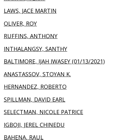
LAWS, JACE MARTIN
OLIVER, ROY
RUFFINS, ANTHONY
INTHALANGSY, SANTHY
BALTIMORE, IJAH IWASEY (01/13/2021)
ANASTASSOV, STOYAN K.
HERNANDEZ, ROBERTO
SPILLMAN, DAVID EARL
SELECTMAN, NICOLE PATRICE
IGBOJI, JEREL CHINEDU
BAHENA, RAUL