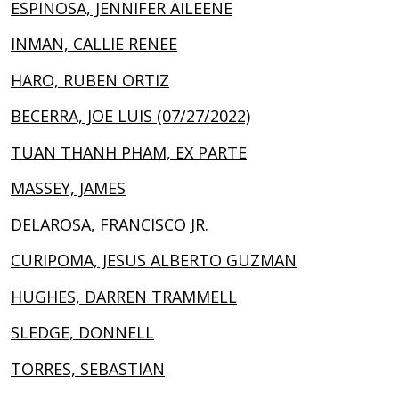
ESPINOSA, JENNIFER AILEENE
INMAN, CALLIE RENEE
HARO, RUBEN ORTIZ
BECERRA, JOE LUIS (07/27/2022)
TUAN THANH PHAM, EX PARTE
MASSEY, JAMES
DELAROSA, FRANCISCO JR.
CURIPOMA, JESUS ALBERTO GUZMAN
HUGHES, DARREN TRAMMELL
SLEDGE, DONNELL
TORRES, SEBASTIAN