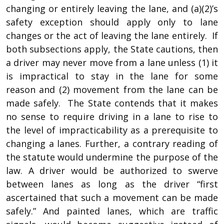
changing or entirely leaving the lane, and (a)(2)’s
safety exception should apply only to lane
changes or the act of leaving the lane entirely. If
both subsections apply, the State cautions, then
a driver may never move from a lane unless (1) it
is impractical to stay in the lane for some
reason and (2) movement from the lane can be
made safely. The State contends that it makes
no sense to require driving in a lane to rise to
the level of impracticability as a prerequisite to
changing a lanes. Further, a contrary reading of
the statute would undermine the purpose of the
law. A driver would be authorized to swerve
between lanes as long as the driver “first
ascertained that such a movement can be made
safely.” And painted lanes, which are traffic