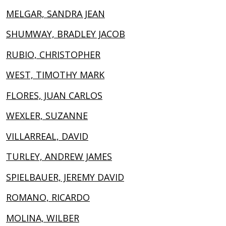
MELGAR, SANDRA JEAN
SHUMWAY, BRADLEY JACOB
RUBIO, CHRISTOPHER
WEST, TIMOTHY MARK
FLORES, JUAN CARLOS
WEXLER, SUZANNE
VILLARREAL, DAVID
TURLEY, ANDREW JAMES
SPIELBAUER, JEREMY DAVID
ROMANO, RICARDO
MOLINA, WILBER