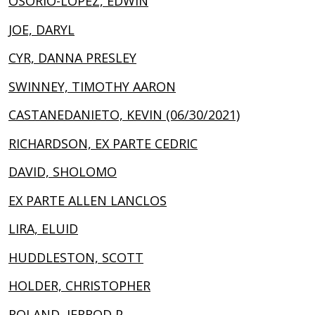
OSORIO-LOPEZ, EDWIN
JOE, DARYL
CYR, DANNA PRESLEY
SWINNEY, TIMOTHY AARON
CASTANEDANIETO, KEVIN (06/30/2021)
RICHARDSON, EX PARTE CEDRIC
DAVID, SHOLOMO
EX PARTE ALLEN LANCLOS
LIRA, ELUID
HUDDLESTON, SCOTT
HOLDER, CHRISTOPHER
ROLAND, JERROD P.