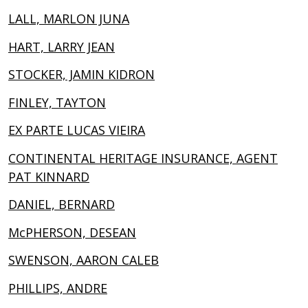
LALL, MARLON JUNA
HART, LARRY JEAN
STOCKER, JAMIN KIDRON
FINLEY, TAYTON
EX PARTE LUCAS VIEIRA
CONTINENTAL HERITAGE INSURANCE, AGENT
PAT KINNARD
DANIEL, BERNARD
McPHERSON, DESEAN
SWENSON, AARON CALEB
PHILLIPS, ANDRE