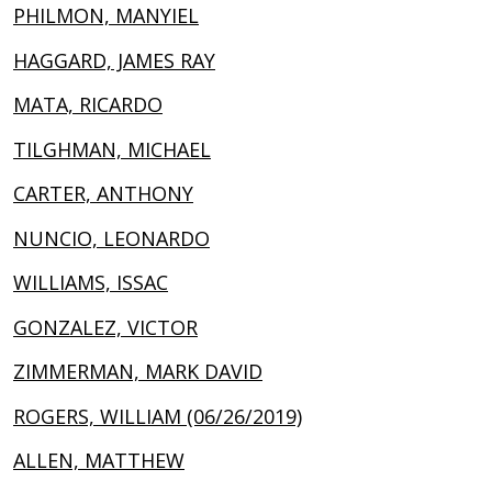
PHILMON, MANYIEL
HAGGARD, JAMES RAY
MATA, RICARDO
TILGHMAN, MICHAEL
CARTER, ANTHONY
NUNCIO, LEONARDO
WILLIAMS, ISSAC
GONZALEZ, VICTOR
ZIMMERMAN, MARK DAVID
ROGERS, WILLIAM (06/26/2019)
ALLEN, MATTHEW