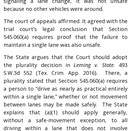
signaling a lane change, it was not unsafe
because no other vehicles were around.
The court of appeals affirmed. It agreed with the
trial court’s legal conclusion that Section
545.060(a) requires proof that the failure to
maintain a single lane was also unsafe.
The State argues that the Court should adopt
the plurality decision in
Leming v. State
. 493
S.W.3d 552 (Tex. Crim. App. 2016). There, a
plurality stated that Section 545.060(a) requires
a person to “drive as nearly as practical entirely
within a single lane,” whether or not movement
between lanes may be made safely. The State
explains that (a)(1) should apply generally,
without a safe-movement exception, to all
driving within a lane that does not involve