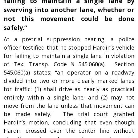
failing to maintain a single lane by
swerving into another lane, whether or
not this movement could be done
safely.”
At a pretrial suppression hearing, a police
officer testified that he stopped Hardin’s vehicle
for failing to maintain a single lane in violation
of Tex. Transp. Code § 545.060(a). Section
545.060(a) states: “an operator on a roadway
divided into two or more clearly marked lanes
for traffic: (1) shall drive as nearly as practical
entirely within a single lane; and (2) may not
move from the lane unless that movement can
be made safely.” The trial court granted
Hardin’s motion, concluding that even though
Hardin crossed over the center line without