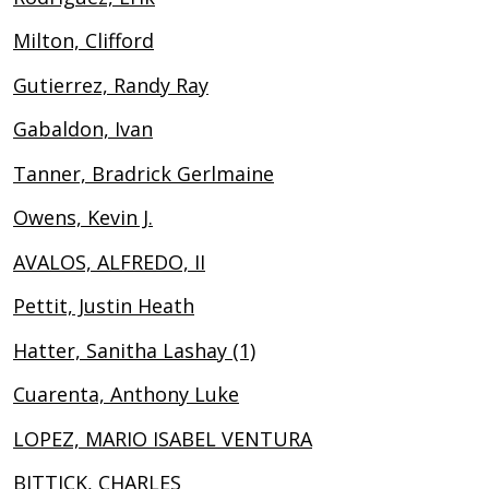
Milton, Clifford
Gutierrez, Randy Ray
Gabaldon, Ivan
Tanner, Bradrick Gerlmaine
Owens, Kevin J.
AVALOS, ALFREDO, II
Pettit, Justin Heath
Hatter, Sanitha Lashay (1)
Cuarenta, Anthony Luke
LOPEZ, MARIO ISABEL VENTURA
BITTICK, CHARLES