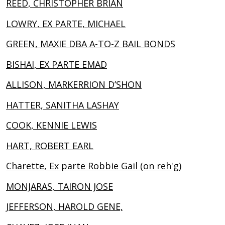
REED, CHRISTOPHER BRIAN
LOWRY, EX PARTE, MICHAEL
GREEN, MAXIE DBA A-TO-Z BAIL BONDS
BISHAI, EX PARTE EMAD
ALLISON, MARKERRION D’SHON
HATTER, SANITHA LASHAY
COOK, KENNIE LEWIS
HART, ROBERT EARL
Charette, Ex parte Robbie Gail (on reh'g)
MONJARAS, TAIRON JOSE
JEFFERSON, HAROLD GENE,