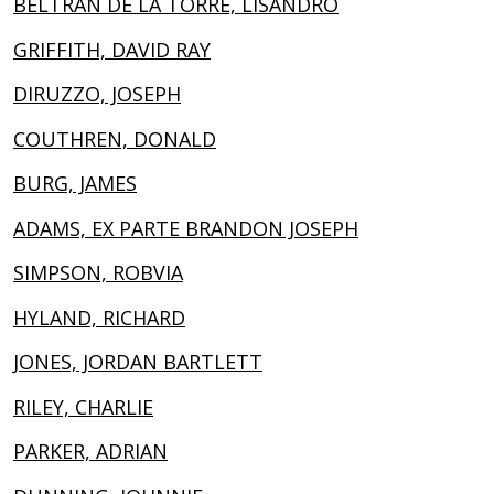
BELTRÁN DE LA TORRE, LISANDRO
GRIFFITH, DAVID RAY
DIRUZZO, JOSEPH
COUTHREN, DONALD
BURG, JAMES
ADAMS, EX PARTE BRANDON JOSEPH
SIMPSON, ROBVIA
HYLAND, RICHARD
JONES, JORDAN BARTLETT
RILEY, CHARLIE
PARKER, ADRIAN