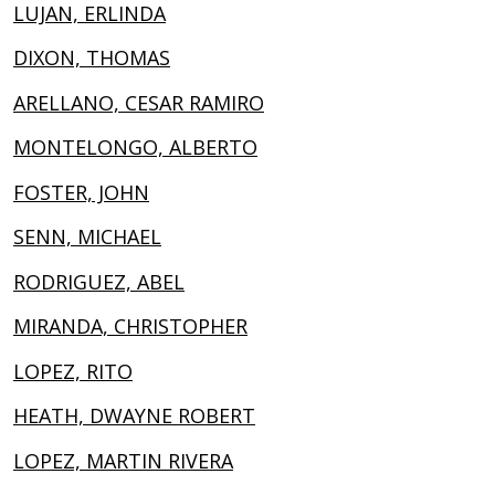
LUJAN, ERLINDA
DIXON, THOMAS
ARELLANO, CESAR RAMIRO
MONTELONGO, ALBERTO
FOSTER, JOHN
SENN, MICHAEL
RODRIGUEZ, ABEL
MIRANDA, CHRISTOPHER
LOPEZ, RITO
HEATH, DWAYNE ROBERT
LOPEZ, MARTIN RIVERA