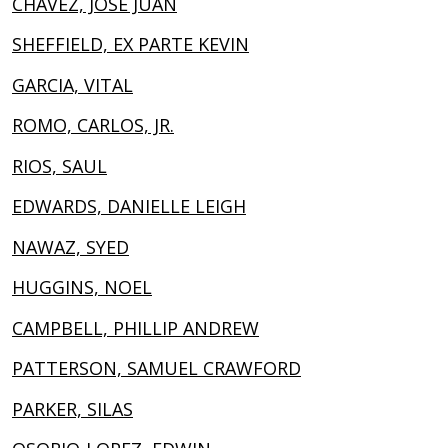
CHAVEZ, JOSE JUAN
SHEFFIELD, EX PARTE KEVIN
GARCIA, VITAL
ROMO, CARLOS, JR.
RIOS, SAUL
EDWARDS, DANIELLE LEIGH
NAWAZ, SYED
HUGGINS, NOEL
CAMPBELL, PHILLIP ANDREW
PATTERSON, SAMUEL CRAWFORD
PARKER, SILAS