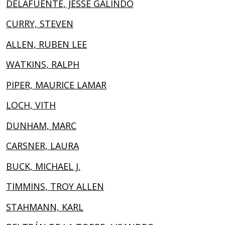
DELAFUENTE, JESSE GALINDO
CURRY, STEVEN
ALLEN, RUBEN LEE
WATKINS, RALPH
PIPER, MAURICE LAMAR
LOCH, VITH
DUNHAM, MARC
CARSNER, LAURA
BUCK, MICHAEL J.
TIMMINS, TROY ALLEN
STAHMANN, KARL