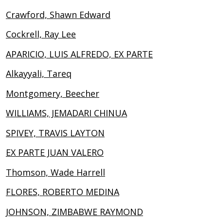
Crawford, Shawn Edward
Cockrell, Ray Lee
APARICIO, LUIS ALFREDO, EX PARTE
Alkayyali, Tareq
Montgomery, Beecher
WILLIAMS, JEMADARI CHINUA
SPIVEY, TRAVIS LAYTON
EX PARTE JUAN VALERO
Thomson, Wade Harrell
FLORES, ROBERTO MEDINA
JOHNSON, ZIMBABWE RAYMOND