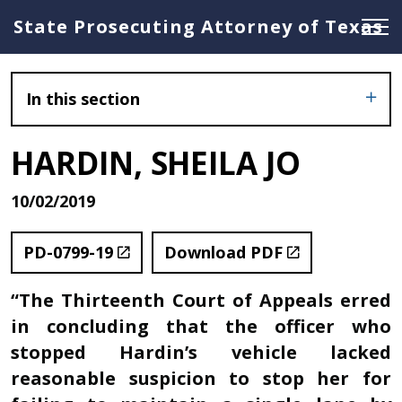
State Prosecuting Attorney of Texas
In this section
HARDIN, SHEILA JO
10/02/2019
PD-0799-19
Download PDF
“The Thirteenth Court of Appeals erred
in concluding that the officer who
stopped Hardin’s vehicle lacked
reasonable suspicion to stop her for