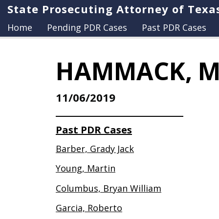
State Prosecuting Attorney of Texa
Home
Pending PDR Cases
Past PDR Cases
HAMMACK, M
11/06/2019
Past PDR Cases
Barber, Grady Jack
Young, Martin
Columbus, Bryan William
Garcia, Roberto