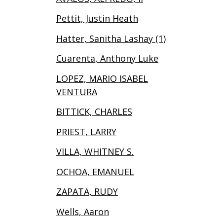
Pettit, Justin Heath
Hatter, Sanitha Lashay (1)
Cuarenta, Anthony Luke
LOPEZ, MARIO ISABEL
VENTURA
BITTICK, CHARLES
PRIEST, LARRY
VILLA, WHITNEY S.
OCHOA, EMANUEL
ZAPATA, RUDY
Wells, Aaron