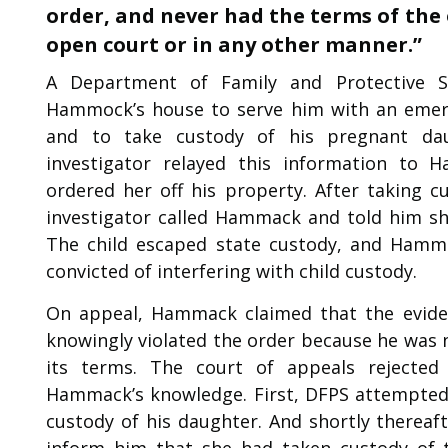
order, and never had the terms of the 
open court or in any other manner.”
A Department of Family and Protective Se
Hammock’s house to serve him with an emerg
and to take custody of his pregnant da
investigator relayed this information t
ordered her off his property. After taking c
investigator called Hammack and told him sh
The child escaped state custody, and Hamma
convicted of interfering with child custody.
On appeal, Hammack claimed that the eviden
knowingly violated the order because he was 
its terms. The court of appeals rejected 
Hammack’s knowledge. First, DFPS attempted 
custody of his daughter. And shortly thereaf
inform him that she had taken custody of t