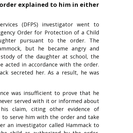
order explained to him in either
rvices (DFPS) investigator went to
ency Order for Protection of a Child
ughter pursuant to the order. The
o Hammock, but he became angry and
ustody of the daughter at school, the
e acted in accordance with the order.
ck secreted her. As a result, he was
ce was insufficient to prove that he
never served with it or informed about
his claim, citing other evidence of
to serve him with the order and take
ter an investigator called Hammack to
he child as authorized by the order.