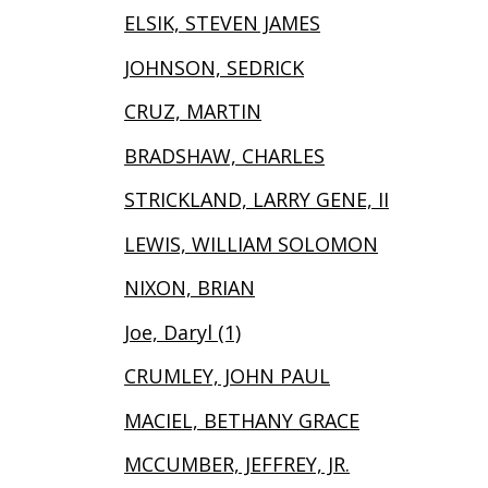
ELSIK, STEVEN JAMES
JOHNSON, SEDRICK
CRUZ, MARTIN
BRADSHAW, CHARLES
STRICKLAND, LARRY GENE, II
LEWIS, WILLIAM SOLOMON
NIXON, BRIAN
Joe, Daryl (1)
CRUMLEY, JOHN PAUL
MACIEL, BETHANY GRACE
MCCUMBER, JEFFREY, JR.