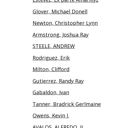
Glover, Michael Donell
Newton, Christopher Lynn
Armstrong, Joshua Ray
STEELE, ANDREW
Rodriguez, Erik
Milton, Clifford
Gutierrez, Randy Ray
Gabaldon, Ivan
Tanner, Bradrick Gerlmaine
Owens, Kevin J.
AVALOS, ALFREDO, II