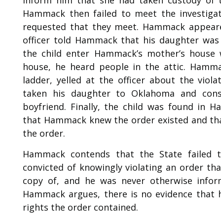
Hammack then failed to meet the investigato
requested that they meet. Hammack appeare
officer told Hammack that his daughter was 
the child enter Hammack’s mother’s house
house, he heard people in the attic. Hamma
ladder, yelled at the officer about the viol
taken his daughter to Oklahoma and cons
boyfriend. Finally, the child was found in 
that Hammack knew the order existed and that
the order.
Hammack contends that the State failed 
convicted of knowingly violating an order th
copy of, and he was never otherwise inform
Hammack argues, there is no evidence that 
rights the order contained.