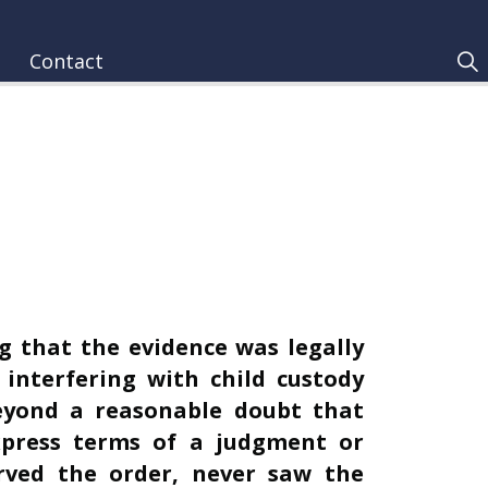
Contact
g that the evidence was legally
f interfering with child custody
beyond a reasonable doubt that
xpress terms of a judgment or
rved the order, never saw the