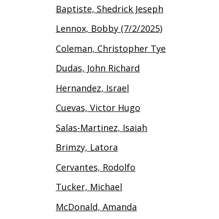
Baptiste, Shedrick Jeseph
Lennox, Bobby (7/2/2025)
Coleman, Christopher Tye
Dudas, John Richard
Hernandez, Israel
Cuevas, Victor Hugo
Salas-Martinez, Isaiah
Brimzy, Latora
Cervantes, Rodolfo
Tucker, Michael
McDonald, Amanda