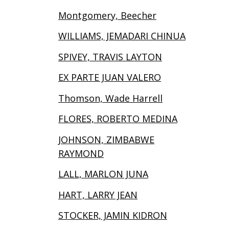
Montgomery, Beecher
WILLIAMS, JEMADARI CHINUA
SPIVEY, TRAVIS LAYTON
EX PARTE JUAN VALERO
Thomson, Wade Harrell
FLORES, ROBERTO MEDINA
JOHNSON, ZIMBABWE
RAYMOND
LALL, MARLON JUNA
HART, LARRY JEAN
STOCKER, JAMIN KIDRON