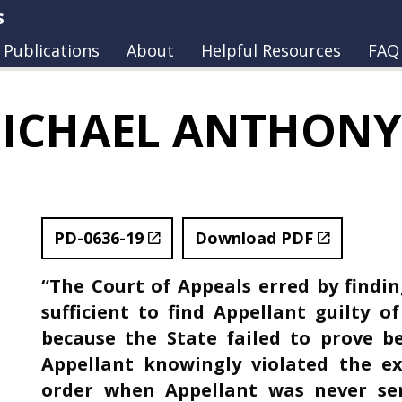
s
Publications
About
Helpful Resources
FAQ
ICHAEL ANTHONY
PD-0636-19
Download PDF
“The Court of Appeals erred by findin
sufficient to find Appellant guilty o
because the State failed to prove 
Appellant knowingly violated the e
order when Appellant was never se