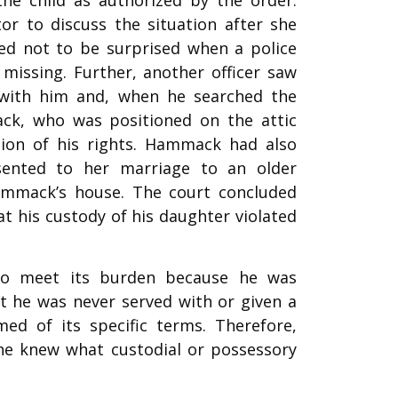
r to discuss the situation after she
d not to be surprised when a police
missing. Further, another officer saw
 with him and, when he searched the
ck, who was positioned on the attic
ation of his rights. Hammack had also
ented to her marriage to an older
Hammack’s house. The court concluded
 his custody of his daughter violated
to meet its burden because he was
at he was never served with or given a
ed of its specific terms. Therefore,
he knew what custodial or possessory