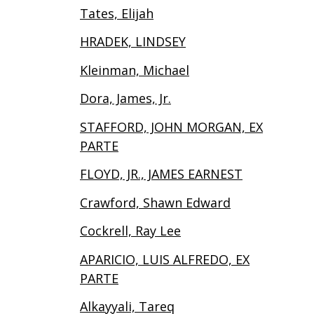
Tates, Elijah
HRADEK, LINDSEY
Kleinman, Michael
Dora, James, Jr.
STAFFORD, JOHN MORGAN, EX
PARTE
FLOYD, JR., JAMES EARNEST
Crawford, Shawn Edward
Cockrell, Ray Lee
APARICIO, LUIS ALFREDO, EX
PARTE
Alkayyali, Tareq