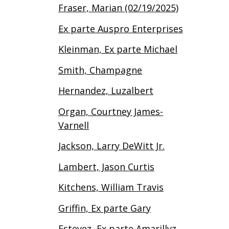
Fraser, Marian (02/19/2025)
Ex parte Auspro Enterprises
Kleinman, Ex parte Michael
Smith, Champagne
Hernandez, Luzalbert
Organ, Courtney James-
Varnell
Jackson, Larry DeWitt Jr.
Lambert, Jason Curtis
Kitchens, William Travis
Griffin, Ex parte Gary
Estevez, Ex parte Amarillyz