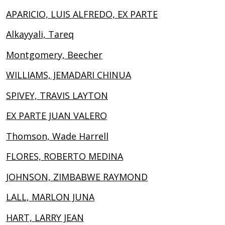
APARICIO, LUIS ALFREDO, EX PARTE
Alkayyali, Tareq
Montgomery, Beecher
WILLIAMS, JEMADARI CHINUA
SPIVEY, TRAVIS LAYTON
EX PARTE JUAN VALERO
Thomson, Wade Harrell
FLORES, ROBERTO MEDINA
JOHNSON, ZIMBABWE RAYMOND
LALL, MARLON JUNA
HART, LARRY JEAN