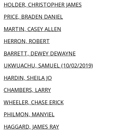
HOLDER, CHRISTOPHER JAMES
PRICE, BRADEN DANIEL
MARTIN, CASEY ALLEN
HERRON, ROBERT
BARRETT, DEWEY DEWAYNE
UKWUACHU, SAMUEL (10/02/2019)
HARDIN, SHEILA JO
CHAMBERS, LARRY
WHEELER, CHASE ERICK
PHILMON, MANYIEL
HAGGARD, JAMES RAY