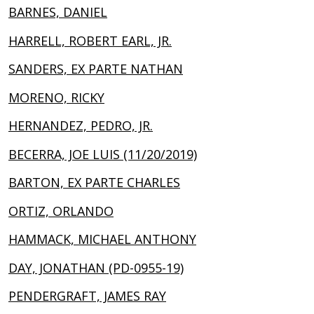
BARNES, DANIEL
HARRELL, ROBERT EARL, JR.
SANDERS, EX PARTE NATHAN
MORENO, RICKY
HERNANDEZ, PEDRO, JR.
BECERRA, JOE LUIS (11/20/2019)
BARTON, EX PARTE CHARLES
ORTIZ, ORLANDO
HAMMACK, MICHAEL ANTHONY
DAY, JONATHAN (PD-0955-19)
PENDERGRAFT, JAMES RAY