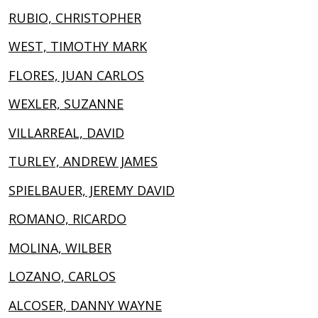
RUBIO, CHRISTOPHER
WEST, TIMOTHY MARK
FLORES, JUAN CARLOS
WEXLER, SUZANNE
VILLARREAL, DAVID
TURLEY, ANDREW JAMES
SPIELBAUER, JEREMY DAVID
ROMANO, RICARDO
MOLINA, WILBER
LOZANO, CARLOS
ALCOSER, DANNY WAYNE