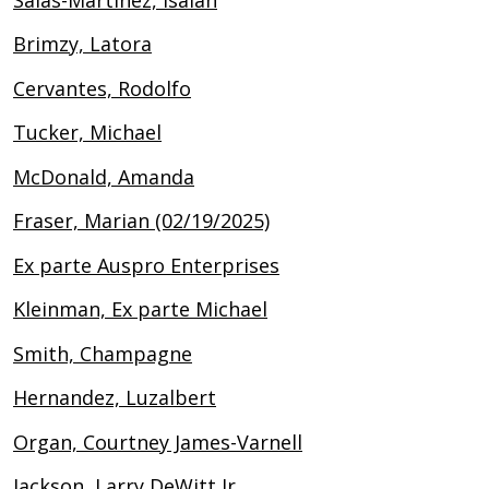
Brimzy, Latora
Cervantes, Rodolfo
Tucker, Michael
McDonald, Amanda
Fraser, Marian (02/19/2025)
Ex parte Auspro Enterprises
Kleinman, Ex parte Michael
Smith, Champagne
Hernandez, Luzalbert
Organ, Courtney James-Varnell
Jackson, Larry DeWitt Jr.