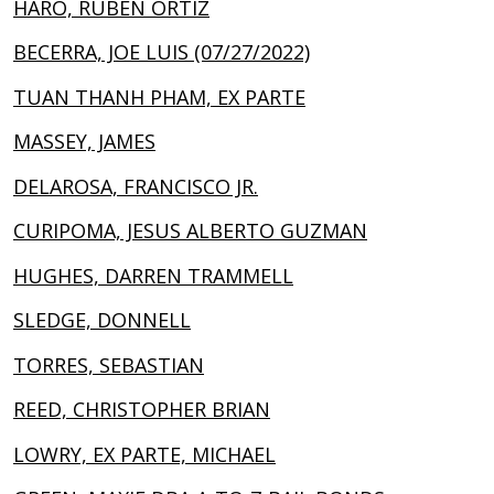
HARO, RUBEN ORTIZ
BECERRA, JOE LUIS (07/27/2022)
TUAN THANH PHAM, EX PARTE
MASSEY, JAMES
DELAROSA, FRANCISCO JR.
CURIPOMA, JESUS ALBERTO GUZMAN
HUGHES, DARREN TRAMMELL
SLEDGE, DONNELL
TORRES, SEBASTIAN
REED, CHRISTOPHER BRIAN
LOWRY, EX PARTE, MICHAEL