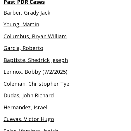
Past PDR Cases
Barber, Grady Jack
Young, Martin
Columbus, Bryan William
Garcia, Roberto
Baptiste, Shedrick Jeseph
Lennox, Bobby (7/2/2025)
Coleman, Christopher Tye
Dudas, John Richard
Hernandez, Israel
Cuevas, Victor Hugo
Salas-Martinez, Isaiah