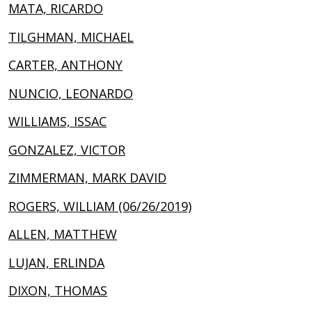
MATA, RICARDO
TILGHMAN, MICHAEL
CARTER, ANTHONY
NUNCIO, LEONARDO
WILLIAMS, ISSAC
GONZALEZ, VICTOR
ZIMMERMAN, MARK DAVID
ROGERS, WILLIAM (06/26/2019)
ALLEN, MATTHEW
LUJAN, ERLINDA
DIXON, THOMAS