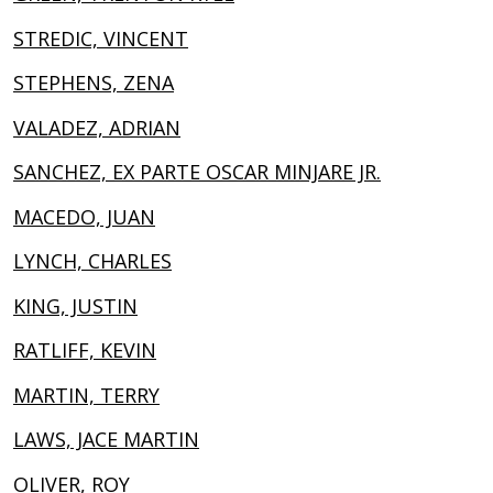
STREDIC, VINCENT
STEPHENS, ZENA
VALADEZ, ADRIAN
SANCHEZ, EX PARTE OSCAR MINJARE JR.
MACEDO, JUAN
LYNCH, CHARLES
KING, JUSTIN
RATLIFF, KEVIN
MARTIN, TERRY
LAWS, JACE MARTIN
OLIVER, ROY