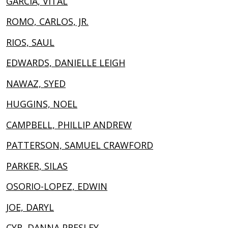
GARCIA, VITAL
ROMO, CARLOS, JR.
RIOS, SAUL
EDWARDS, DANIELLE LEIGH
NAWAZ, SYED
HUGGINS, NOEL
CAMPBELL, PHILLIP ANDREW
PATTERSON, SAMUEL CRAWFORD
PARKER, SILAS
OSORIO-LOPEZ, EDWIN
JOE, DARYL
CYR, DANNA PRESLEY