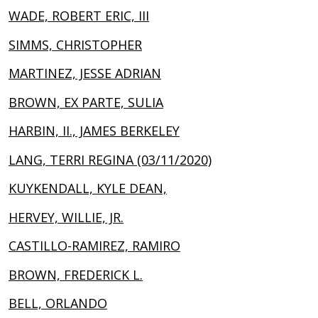
WADE, ROBERT ERIC, III
SIMMS, CHRISTOPHER
MARTINEZ, JESSE ADRIAN
BROWN, EX PARTE, SULIA
HARBIN, II., JAMES BERKELEY
LANG, TERRI REGINA (03/11/2020)
KUYKENDALL, KYLE DEAN,
HERVEY, WILLIE, JR.
CASTILLO-RAMIREZ, RAMIRO
BROWN, FREDERICK L.
BELL, ORLANDO