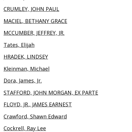
CRUMLEY, JOHN PAUL
MACIEL, BETHANY GRACE
MCCUMBER, JEFFREY, JR.
Tates, Elijah
HRADEK, LINDSEY
Kleinman, Michael
Dora, James, Jr.
STAFFORD, JOHN MORGAN, EX PARTE
FLOYD, JR., JAMES EARNEST
Crawford, Shawn Edward
Cockrell, Ray Lee