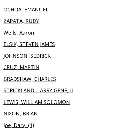
OCHOA, EMANUEL
ZAPATA, RUDY
Wells, Aaron
ELSIK, STEVEN JAMES
JOHNSON, SEDRICK
CRUZ, MARTIN
BRADSHAW, CHARLES
STRICKLAND, LARRY GENE, II
LEWIS, WILLIAM SOLOMON
NIXON, BRIAN
Joe, Daryl (1)