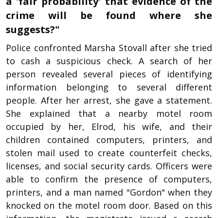
a 'fair probability' that evidence of the
crime will be found where she
suggests?"
Police confronted Marsha Stovall after she tried
to cash a suspicious check. A search of her
person revealed several pieces of identifying
information belonging to several different
people. After her arrest, she gave a statement.
She explained that a nearby motel room
occupied by her, Elrod, his wife, and their
children contained computers, printers, and
stolen mail used to create counterfeit checks,
licenses, and social security cards. Officers were
able to confirm the presence of computers,
printers, and a man named "Gordon" when they
knocked on the motel room door. Based on this