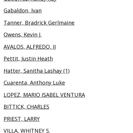
Gabaldon, Ivan
Tanner, Bradrick Gerlmaine
Owens, Kevin J.
AVALOS, ALFREDO, II
Pettit, Justin Heath
Hatter, Sanitha Lashay (1)
Cuarenta, Anthony Luke
LOPEZ, MARIO ISABEL VENTURA
BITTICK, CHARLES
PRIEST, LARRY
VILLA, WHITNEY S.