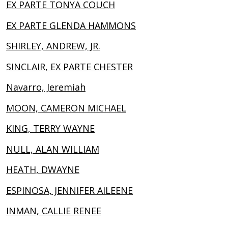
EX PARTE TONYA COUCH
EX PARTE GLENDA HAMMONS
SHIRLEY, ANDREW, JR.
SINCLAIR, EX PARTE CHESTER
Navarro, Jeremiah
MOON, CAMERON MICHAEL
KING, TERRY WAYNE
NULL, ALAN WILLIAM
HEATH, DWAYNE
ESPINOSA, JENNIFER AILEENE
INMAN, CALLIE RENEE