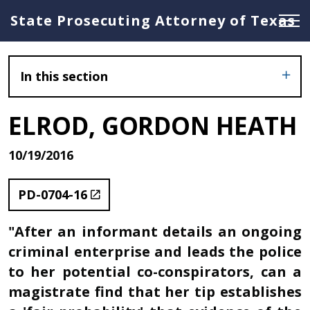
State Prosecuting Attorney of Texas
In this section
ELROD, GORDON HEATH
10/19/2016
PD-0704-16
"After an informant details an ongoing
criminal enterprise and leads the police
to her potential co-conspirators, can a
magistrate find that her tip establishes