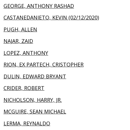
GEORGE, ANTHONY RASHAD
CASTANEDANIETO, KEVIN (02/12/2020)
PUGH, ALLEN
NAJAR, ZAID
LOPEZ, ANTHONY
RION, EX PARTECH, CRISTOPHER
DULIN, EDWARD BRYANT
CRIDER, ROBERT
NICHOLSON, HARRY, JR.
MCGUIRE, SEAN MICHAEL
LERMA, REYNALDO