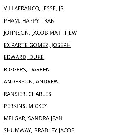
VILLAFRANCO, JESSE, JR.
PHAM, HAPPY TRAN
JOHNSON, JACOB MATTHEW
EX PARTE GOMEZ, JOSEPH
EDWARD, DUKE
BIGGERS, DARREN
ANDERSON, ANDREW
RANSIER, CHARLES
PERKINS, MICKEY
MELGAR, SANDRA JEAN
SHUMWAY, BRADLEY JACOB