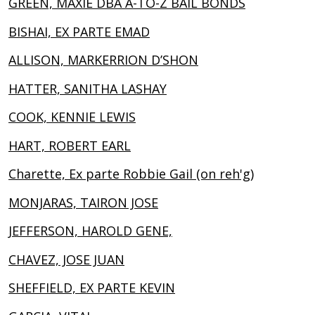
GREEN, MAXIE DBA A-TO-Z BAIL BONDS
BISHAI, EX PARTE EMAD
ALLISON, MARKERRION D’SHON
HATTER, SANITHA LASHAY
COOK, KENNIE LEWIS
HART, ROBERT EARL
Charette, Ex parte Robbie Gail (on reh'g)
MONJARAS, TAIRON JOSE
JEFFERSON, HAROLD GENE,
CHAVEZ, JOSE JUAN
SHEFFIELD, EX PARTE KEVIN