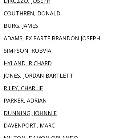
DIRUZZO, JOSEPH
COUTHREN, DONALD
BURG, JAMES
ADAMS, EX PARTE BRANDON JOSEPH
SIMPSON, ROBVIA
HYLAND, RICHARD
JONES, JORDAN BARTLETT
RILEY, CHARLIE
PARKER, ADRIAN
DUNNING, JOHNNIE
DAVENPORT, MARC
MILTON, DAMON ORLANDO