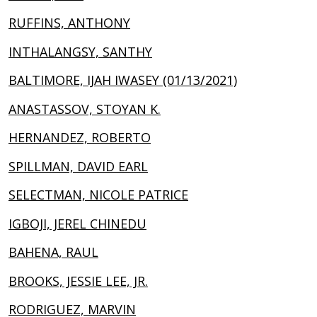
RUFFINS, ANTHONY
INTHALANGSY, SANTHY
BALTIMORE, IJAH IWASEY (01/13/2021)
ANASTASSOV, STOYAN K.
HERNANDEZ, ROBERTO
SPILLMAN, DAVID EARL
SELECTMAN, NICOLE PATRICE
IGBOJI, JEREL CHINEDU
BAHENA, RAUL
BROOKS, JESSIE LEE, JR.
RODRIGUEZ, MARVIN