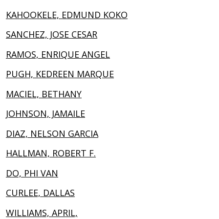
KAHOOKELE, EDMUND KOKO
SANCHEZ, JOSE CESAR
RAMOS, ENRIQUE ANGEL
PUGH, KEDREEN MARQUE
MACIEL, BETHANY
JOHNSON, JAMAILE
DIAZ, NELSON GARCIA
HALLMAN, ROBERT F.
DO, PHI VAN
CURLEE, DALLAS
WILLIAMS, APRIL,