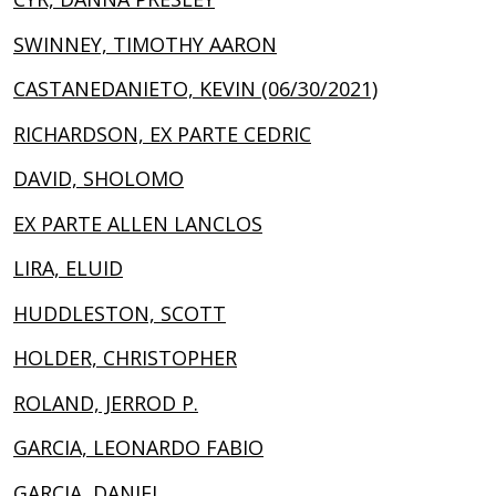
SWINNEY, TIMOTHY AARON
CASTANEDANIETO, KEVIN (06/30/2021)
RICHARDSON, EX PARTE CEDRIC
DAVID, SHOLOMO
EX PARTE ALLEN LANCLOS
LIRA, ELUID
HUDDLESTON, SCOTT
HOLDER, CHRISTOPHER
ROLAND, JERROD P.
GARCIA, LEONARDO FABIO
GARCIA, DANIEL