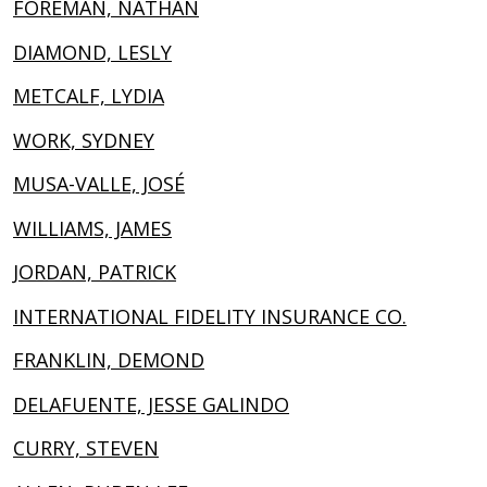
FOREMAN, NATHAN
DIAMOND, LESLY
METCALF, LYDIA
WORK, SYDNEY
MUSA-VALLE, JOSÉ
WILLIAMS, JAMES
JORDAN, PATRICK
INTERNATIONAL FIDELITY INSURANCE CO.
FRANKLIN, DEMOND
DELAFUENTE, JESSE GALINDO
CURRY, STEVEN