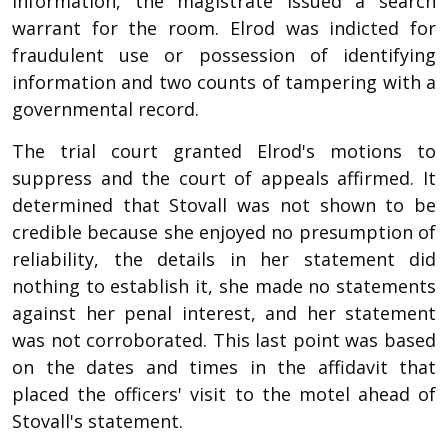
information, the magistrate issued a search
warrant for the room. Elrod was indicted for
fraudulent use or possession of identifying
information and two counts of tampering with a
governmental record.
The trial court granted Elrod's motions to
suppress and the court of appeals affirmed. It
determined that Stovall was not shown to be
credible because she enjoyed no presumption of
reliability, the details in her statement did
nothing to establish it, she made no statements
against her penal interest, and her statement
was not corroborated. This last point was based
on the dates and times in the affidavit that
placed the officers' visit to the motel ahead of
Stovall's statement.