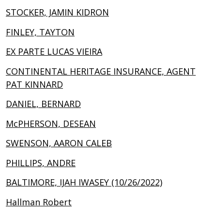
STOCKER, JAMIN KIDRON
FINLEY, TAYTON
EX PARTE LUCAS VIEIRA
CONTINENTAL HERITAGE INSURANCE, AGENT
PAT KINNARD
DANIEL, BERNARD
McPHERSON, DESEAN
SWENSON, AARON CALEB
PHILLIPS, ANDRE
BALTIMORE, IJAH IWASEY (10/26/2022)
Hallman Robert