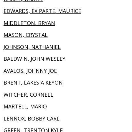
EDWARDS, EX PARTE, MAURICE
MIDDLETON, BRYAN
MASON, CRYSTAL
JOHNSON, NATHANIEL
BALDWIN, JOHN WESLEY
AVALOS, JOHNNY JOE
BRENT, LAKESIA KEYON
WITCHER, CORNELL
MARTELL, MARIO
LENNOX, BOBBY CARL
GREEN, TRENTON KYLE