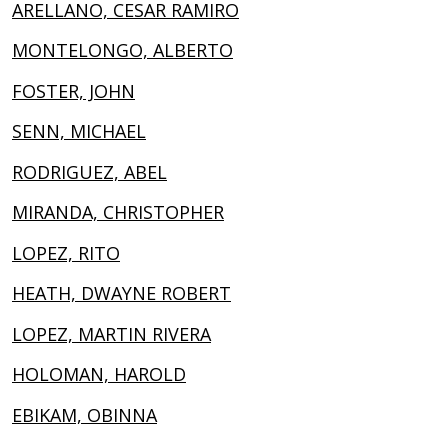
ARELLANO, CESAR RAMIRO
MONTELONGO, ALBERTO
FOSTER, JOHN
SENN, MICHAEL
RODRIGUEZ, ABEL
MIRANDA, CHRISTOPHER
LOPEZ, RITO
HEATH, DWAYNE ROBERT
LOPEZ, MARTIN RIVERA
HOLOMAN, HAROLD
EBIKAM, OBINNA