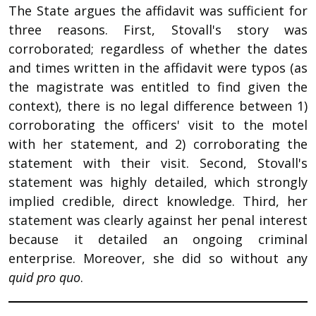
The State argues the affidavit was sufficient for
three reasons. First, Stovall's story was
corroborated; regardless of whether the dates
and times written in the affidavit were typos (as
the magistrate was entitled to find given the
context), there is no legal difference between 1)
corroborating the officers' visit to the motel
with her statement, and 2) corroborating the
statement with their visit. Second, Stovall's
statement was highly detailed, which strongly
implied credible, direct knowledge. Third, her
statement was clearly against her penal interest
because it detailed an ongoing criminal
enterprise. Moreover, she did so without any
quid pro quo
.