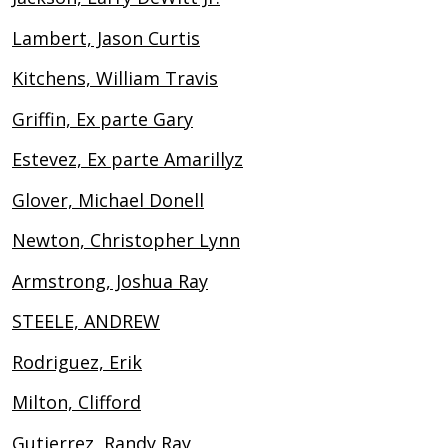
Lambert, Jason Curtis
Kitchens, William Travis
Griffin, Ex parte Gary
Estevez, Ex parte Amarillyz
Glover, Michael Donell
Newton, Christopher Lynn
Armstrong, Joshua Ray
STEELE, ANDREW
Rodriguez, Erik
Milton, Clifford
Gutierrez, Randy Ray