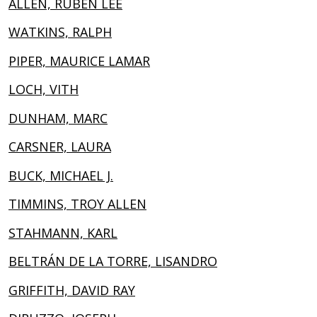
ALLEN, RUBEN LEE
WATKINS, RALPH
PIPER, MAURICE LAMAR
LOCH, VITH
DUNHAM, MARC
CARSNER, LAURA
BUCK, MICHAEL J.
TIMMINS, TROY ALLEN
STAHMANN, KARL
BELTRÁN DE LA TORRE, LISANDRO
GRIFFITH, DAVID RAY