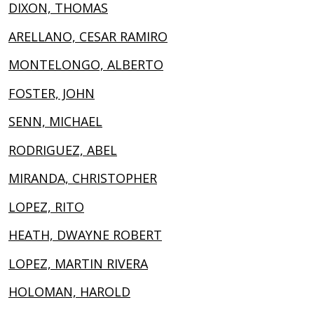
DIXON, THOMAS
ARELLANO, CESAR RAMIRO
MONTELONGO, ALBERTO
FOSTER, JOHN
SENN, MICHAEL
RODRIGUEZ, ABEL
MIRANDA, CHRISTOPHER
LOPEZ, RITO
HEATH, DWAYNE ROBERT
LOPEZ, MARTIN RIVERA
HOLOMAN, HAROLD