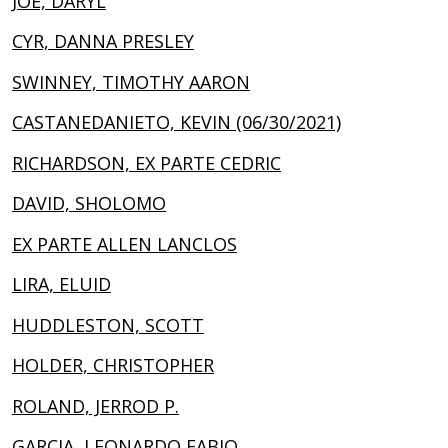
JOE, DARYL
CYR, DANNA PRESLEY
SWINNEY, TIMOTHY AARON
CASTANEDANIETO, KEVIN (06/30/2021)
RICHARDSON, EX PARTE CEDRIC
DAVID, SHOLOMO
EX PARTE ALLEN LANCLOS
LIRA, ELUID
HUDDLESTON, SCOTT
HOLDER, CHRISTOPHER
ROLAND, JERROD P.
GARCIA, LEONARDO FABIO