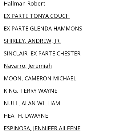
Hallman Robert
EX PARTE TONYA COUCH
EX PARTE GLENDA HAMMONS
SHIRLEY, ANDREW, JR.
SINCLAIR, EX PARTE CHESTER
Navarro, Jeremiah
MOON, CAMERON MICHAEL
KING, TERRY WAYNE
NULL, ALAN WILLIAM
HEATH, DWAYNE
ESPINOSA, JENNIFER AILEENE