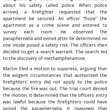
about his safety called police. When police
arrived, a firefighter requested that the
apartment be secured. An officer “froze” the
apartment as a crime scene and entered to
survey each room. He observed the
paraphernalia and exited after he determined no
one inside posed a safety risk. The officers then
decided to get a search warrant. The search led
to the discovery of methamphetamine.
Martin filed a motion to suppress, arguing that
the exigent circumstances that authorized the
firefighters’ entry did not apply to the police
because the fire was out. The trial court denied
the motion. It determined that the officers’ entry
was lawful because the firefighters could have
seized the paraphernalia. It reasoned that