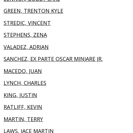
GREEN, TRENTON KYLE
STREDIC, VINCENT
STEPHENS, ZENA
VALADEZ, ADRIAN
SANCHEZ, EX PARTE OSCAR MINJARE JR.
MACEDO, JUAN
LYNCH, CHARLES
KING, JUSTIN
RATLIFF, KEVIN
MARTIN, TERRY
LAWS, JACE MARTIN