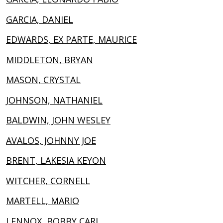
GARCIA, DANIEL
EDWARDS, EX PARTE, MAURICE
MIDDLETON, BRYAN
MASON, CRYSTAL
JOHNSON, NATHANIEL
BALDWIN, JOHN WESLEY
AVALOS, JOHNNY JOE
BRENT, LAKESIA KEYON
WITCHER, CORNELL
MARTELL, MARIO
LENNOX, BOBBY CARL