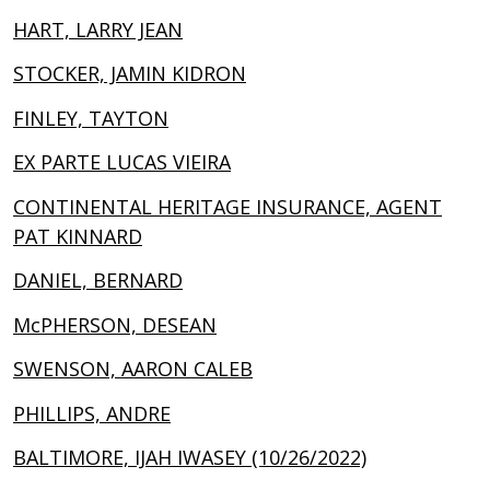
HART, LARRY JEAN
STOCKER, JAMIN KIDRON
FINLEY, TAYTON
EX PARTE LUCAS VIEIRA
CONTINENTAL HERITAGE INSURANCE, AGENT
PAT KINNARD
DANIEL, BERNARD
McPHERSON, DESEAN
SWENSON, AARON CALEB
PHILLIPS, ANDRE
BALTIMORE, IJAH IWASEY (10/26/2022)