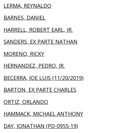
LERMA, REYNALDO
BARNES, DANIEL
HARRELL, ROBERT EARL, JR.
SANDERS, EX PARTE NATHAN
MORENO, RICKY
HERNANDEZ, PEDRO, JR.
BECERRA, JOE LUIS (11/20/2019)
BARTON, EX PARTE CHARLES
ORTIZ, ORLANDO
HAMMACK, MICHAEL ANTHONY
DAY, JONATHAN (PD-0955-19)