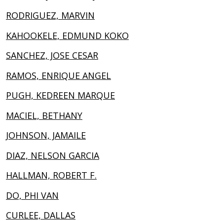
RODRIGUEZ, MARVIN
KAHOOKELE, EDMUND KOKO
SANCHEZ, JOSE CESAR
RAMOS, ENRIQUE ANGEL
PUGH, KEDREEN MARQUE
MACIEL, BETHANY
JOHNSON, JAMAILE
DIAZ, NELSON GARCIA
HALLMAN, ROBERT F.
DO, PHI VAN
CURLEE, DALLAS