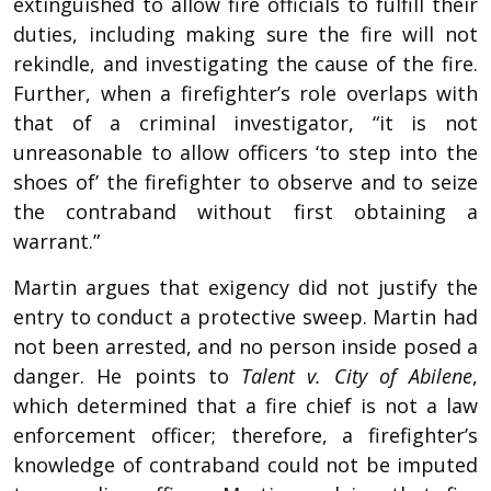
extinguished to allow fire officials to fulfill their
duties, including making sure the fire will not
rekindle, and investigating the cause of the fire.
Further, when a firefighter’s role overlaps with
that of a criminal investigator, “it is not
unreasonable to allow officers ‘to step into the
shoes of’ the firefighter to observe and to seize
the contraband without first obtaining a
warrant.”
Martin argues that exigency did not justify the
entry to conduct a protective sweep. Martin had
not been arrested, and no person inside posed a
danger. He points to
Talent v. City of Abilene
,
which determined that a fire chief is not a law
enforcement officer; therefore, a firefighter’s
knowledge of contraband could not be imputed