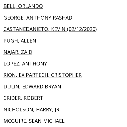
BELL, ORLANDO
GEORGE, ANTHONY RASHAD
CASTANEDANIETO, KEVIN (02/12/2020)
PUGH, ALLEN
NAJAR, ZAID
LOPEZ, ANTHONY
RION, EX PARTECH, CRISTOPHER
DULIN, EDWARD BRYANT
CRIDER, ROBERT
NICHOLSON, HARRY, JR.
MCGUIRE, SEAN MICHAEL