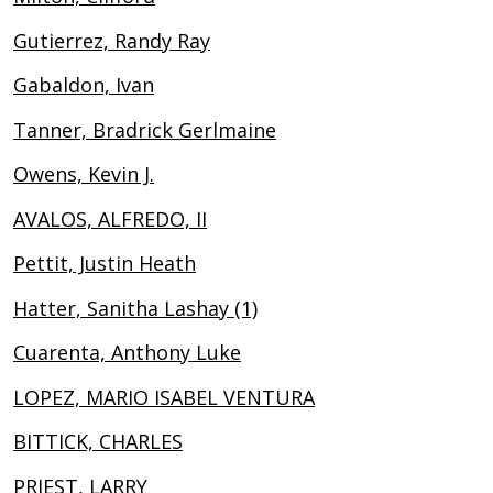
Gutierrez, Randy Ray
Gabaldon, Ivan
Tanner, Bradrick Gerlmaine
Owens, Kevin J.
AVALOS, ALFREDO, II
Pettit, Justin Heath
Hatter, Sanitha Lashay (1)
Cuarenta, Anthony Luke
LOPEZ, MARIO ISABEL VENTURA
BITTICK, CHARLES
PRIEST, LARRY