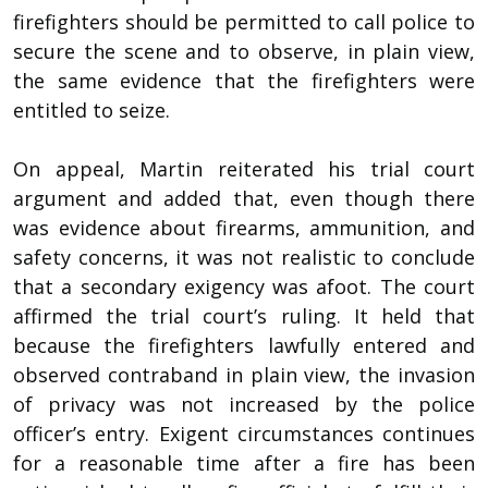
firefighters should be permitted to call police to
secure the scene and to observe, in plain view,
the same evidence that the firefighters were
entitled to seize.
On appeal, Martin reiterated his trial court
argument and added that, even though there
was evidence about firearms, ammunition, and
safety concerns, it was not realistic to conclude
that a secondary exigency was afoot. The court
affirmed the trial court’s ruling. It held that
because the firefighters lawfully entered and
observed contraband in plain view, the invasion
of privacy was not increased by the police
officer’s entry. Exigent circumstances continues
for a reasonable time after a fire has been