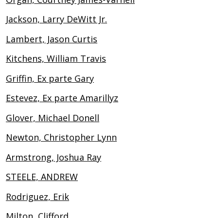
Jackson, Larry DeWitt Jr.
Lambert, Jason Curtis
Kitchens, William Travis
Griffin, Ex parte Gary
Estevez, Ex parte Amarillyz
Glover, Michael Donell
Newton, Christopher Lynn
Armstrong, Joshua Ray
STEELE, ANDREW
Rodriguez, Erik
Milton, Clifford