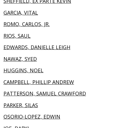
SHEFFIELD, EX PARTE KEVIN
GARCIA, VITAL
ROMO, CARLOS, JR.
RIOS, SAUL
EDWARDS, DANIELLE LEIGH
NAWAZ, SYED
HUGGINS, NOEL
CAMPBELL, PHILLIP ANDREW
PATTERSON, SAMUEL CRAWFORD
PARKER, SILAS
OSORIO-LOPEZ, EDWIN