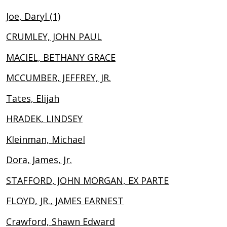
Joe, Daryl (1)
CRUMLEY, JOHN PAUL
MACIEL, BETHANY GRACE
MCCUMBER, JEFFREY, JR.
Tates, Elijah
HRADEK, LINDSEY
Kleinman, Michael
Dora, James, Jr.
STAFFORD, JOHN MORGAN, EX PARTE
FLOYD, JR., JAMES EARNEST
Crawford, Shawn Edward