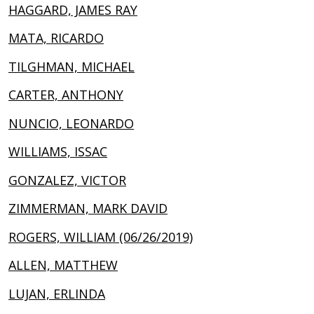
HAGGARD, JAMES RAY
MATA, RICARDO
TILGHMAN, MICHAEL
CARTER, ANTHONY
NUNCIO, LEONARDO
WILLIAMS, ISSAC
GONZALEZ, VICTOR
ZIMMERMAN, MARK DAVID
ROGERS, WILLIAM (06/26/2019)
ALLEN, MATTHEW
LUJAN, ERLINDA