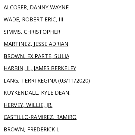
ALCOSER, DANNY WAYNE
WADE, ROBERT ERIC, III
SIMMS, CHRISTOPHER
MARTINEZ, JESSE ADRIAN
BROWN, EX PARTE, SULIA
HARBIN, II., JAMES BERKELEY
LANG, TERRI REGINA (03/11/2020)
KUYKENDALL, KYLE DEAN,
HERVEY, WILLIE, JR.
CASTILLO-RAMIREZ, RAMIRO
BROWN, FREDERICK L.