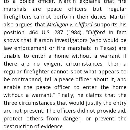
to a police officer. Martin explains that fire
marshals are peace officers but regular
firefighters cannot perform their duties. Martin
also argues that
Michigan v. Clifford
supports his
position. 464 U.S. 287 (1984). “
Clifford
in fact
shows that if arson investigators (who would be
law enforcement or fire marshals in Texas) are
unable to enter a home without a warrant if
there are no exigent circumstances, then a
regular firefighter cannot spot what appears to
be contraband, tell a peace officer about it, and
enable the peace officer to enter the home
without a warrant.” Finally, he claims that the
three circumstances that would justify the entry
are not present. The officers did not provide aid,
protect others from danger, or prevent the
destruction of evidence.