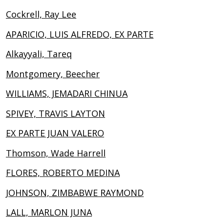
Cockrell, Ray Lee
APARICIO, LUIS ALFREDO, EX PARTE
Alkayyali, Tareq
Montgomery, Beecher
WILLIAMS, JEMADARI CHINUA
SPIVEY, TRAVIS LAYTON
EX PARTE JUAN VALERO
Thomson, Wade Harrell
FLORES, ROBERTO MEDINA
JOHNSON, ZIMBABWE RAYMOND
LALL, MARLON JUNA