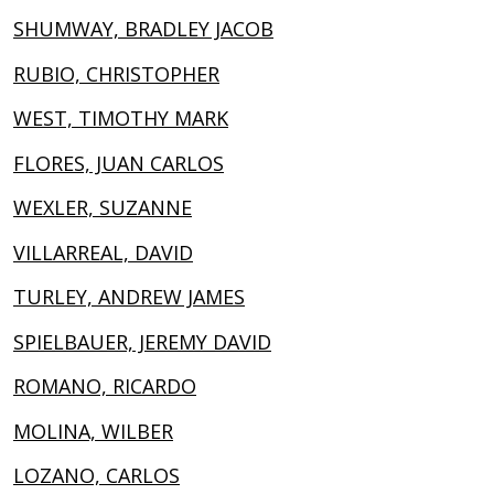
SHUMWAY, BRADLEY JACOB
RUBIO, CHRISTOPHER
WEST, TIMOTHY MARK
FLORES, JUAN CARLOS
WEXLER, SUZANNE
VILLARREAL, DAVID
TURLEY, ANDREW JAMES
SPIELBAUER, JEREMY DAVID
ROMANO, RICARDO
MOLINA, WILBER
LOZANO, CARLOS