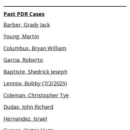
Past PDR Cases
Barber, Grady Jack
Young, Martin
Columbus, Bryan William
Garcia, Roberto
Baptiste, Shedrick Jeseph
Lennox, Bobby (7/2/2025)
Coleman, Christopher Tye
Dudas, John Richard
Hernandez, Israel