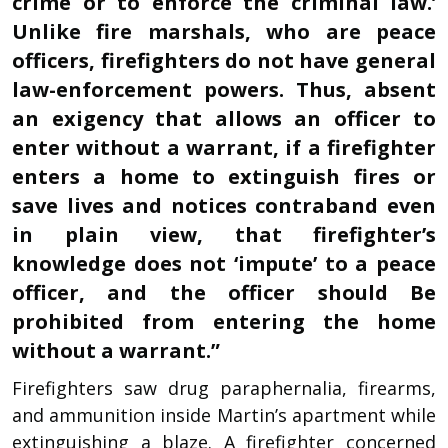
crime or to enforce the criminal law.’
Unlike fire marshals, who are peace
officers, firefighters do not have general
law-enforcement powers. Thus, absent
an exigency that allows an officer to
enter without a warrant, if a firefighter
enters a home to extinguish fires or
save lives and notices contraband even
in plain view, that firefighter’s
knowledge does not ‘impute’ to a peace
officer, and the officer should Be
prohibited from entering the home
without a warrant.”
Firefighters saw drug paraphernalia, firearms,
and ammunition inside Martin’s apartment while
extinguishing a blaze. A firefighter concerned