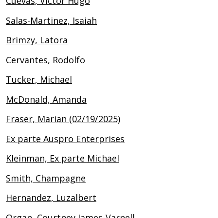
Cuevas, Victor Hugo
Salas-Martinez, Isaiah
Brimzy, Latora
Cervantes, Rodolfo
Tucker, Michael
McDonald, Amanda
Fraser, Marian (02/19/2025)
Ex parte Auspro Enterprises
Kleinman, Ex parte Michael
Smith, Champagne
Hernandez, Luzalbert
Organ, Courtney James-Varnell