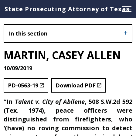
State Prosecuting Attorney of Texas
In this section
MARTIN, CASEY ALLEN
10/09/2019
PD-0563-19
Download PDF
“In
Talent v. City of Abilene
, 508 S.W.2d 592
(Tex. 1974), peace officers were
distinguished from firefighters, who
‘(have) no roving commission to detect