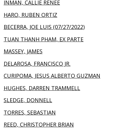
INMAN, CALLIE RENEE
HARO, RUBEN ORTIZ
BECERRA, JOE LUIS (07/27/2022)
TUAN THANH PHAM, EX PARTE
MASSEY, JAMES
DELAROSA, FRANCISCO JR.
CURIPOMA, JESUS ALBERTO GUZMAN
HUGHES, DARREN TRAMMELL
SLEDGE, DONNELL
TORRES, SEBASTIAN
REED, CHRISTOPHER BRIAN