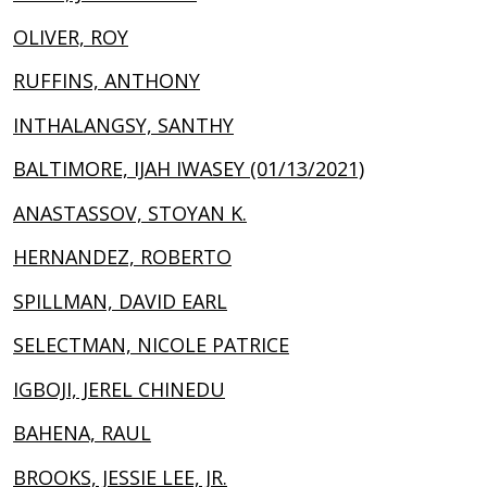
OLIVER, ROY
RUFFINS, ANTHONY
INTHALANGSY, SANTHY
BALTIMORE, IJAH IWASEY (01/13/2021)
ANASTASSOV, STOYAN K.
HERNANDEZ, ROBERTO
SPILLMAN, DAVID EARL
SELECTMAN, NICOLE PATRICE
IGBOJI, JEREL CHINEDU
BAHENA, RAUL
BROOKS, JESSIE LEE, JR.