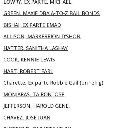
LOWRY, EX PARTE, MICHAEL
GREEN, MAXIE DBA A-TO-Z BAIL BONDS
BISHAI, EX PARTE EMAD
ALLISON, MARKERRION D’SHON
HATTER, SANITHA LASHAY
COOK, KENNIE LEWIS
HART, ROBERT EARL
Charette, Ex parte Robbie Gail (on reh'g)
MONJARAS, TAIRON JOSE
JEFFERSON, HAROLD GENE,
CHAVEZ, JOSE JUAN