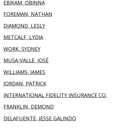
EBIKAM, OBINNA
FOREMAN, NATHAN
DIAMOND, LESLY
METCALF, LYDIA
WORK, SYDNEY
MUSA-VALLE, JOSÉ
WILLIAMS, JAMES
JORDAN, PATRICK
INTERNATIONAL FIDELITY INSURANCE CO.
FRANKLIN, DEMOND
DELAFUENTE, JESSE GALINDO