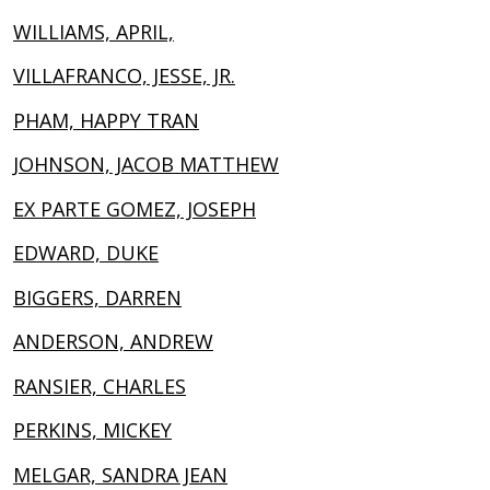
WILLIAMS, APRIL,
VILLAFRANCO, JESSE, JR.
PHAM, HAPPY TRAN
JOHNSON, JACOB MATTHEW
EX PARTE GOMEZ, JOSEPH
EDWARD, DUKE
BIGGERS, DARREN
ANDERSON, ANDREW
RANSIER, CHARLES
PERKINS, MICKEY
MELGAR, SANDRA JEAN