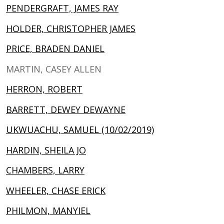
PENDERGRAFT, JAMES RAY
HOLDER, CHRISTOPHER JAMES
PRICE, BRADEN DANIEL
MARTIN, CASEY ALLEN
HERRON, ROBERT
BARRETT, DEWEY DEWAYNE
UKWUACHU, SAMUEL (10/02/2019)
HARDIN, SHEILA JO
CHAMBERS, LARRY
WHEELER, CHASE ERICK
PHILMON, MANYIEL