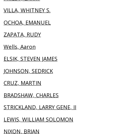
VILLA, WHITNEY S.
OCHOA, EMANUEL
ZAPATA, RUDY
Wells, Aaron
ELSIK, STEVEN JAMES
JOHNSON, SEDRICK
CRUZ, MARTIN
BRADSHAW, CHARLES
STRICKLAND, LARRY GENE, II
LEWIS, WILLIAM SOLOMON
NIXON, BRIAN