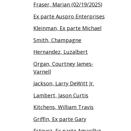
Fraser, Marian (02/19/2025)
Ex parte Auspro Enterprises
Kleinman, Ex parte Michael
Smith, Champagne
Hernandez, Luzalbert
Organ, Courtney James-
Varnell
Jackson, Larry DeWitt Jr.
Lambert, Jason Curtis
Kitchens, William Travis
Griffin, Ex parte Gary
Estevez, Ex parte Amarillyz