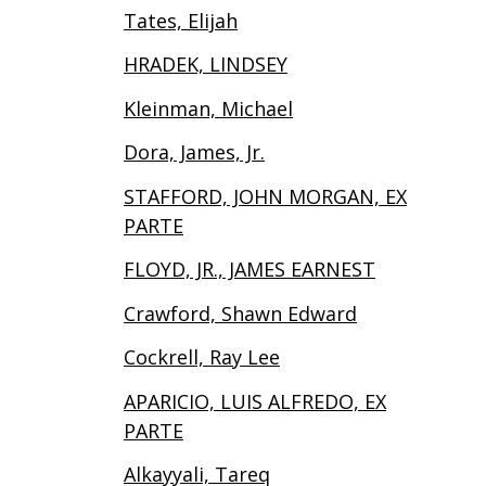
Tates, Elijah
HRADEK, LINDSEY
Kleinman, Michael
Dora, James, Jr.
STAFFORD, JOHN MORGAN, EX
PARTE
FLOYD, JR., JAMES EARNEST
Crawford, Shawn Edward
Cockrell, Ray Lee
APARICIO, LUIS ALFREDO, EX
PARTE
Alkayyali, Tareq