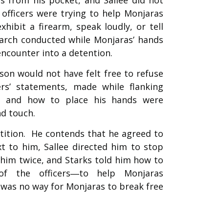
fficers were trying to help Monjaras
hibit a firearm, speak loudly, or tell
earch conducted while Monjaras’ hands
encounter into a detention.
on would not have felt free to refuse
ers’ statements, made while flanking
s and how to place his hands were
nd touch.
tition. He contends that he agreed to
t to him, Sallee directed him to stop
him twice, and Starks told him how to
of the officers―to help Monjaras
 was no way for Monjaras to break free