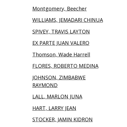
Montgomery, Beecher
WILLIAMS, JEMADARI CHINUA
SPIVEY, TRAVIS LAYTON
EX PARTE JUAN VALERO
Thomson, Wade Harrell
FLORES, ROBERTO MEDINA
JOHNSON, ZIMBABWE
RAYMOND
LALL, MARLON JUNA
HART, LARRY JEAN
STOCKER, JAMIN KIDRON