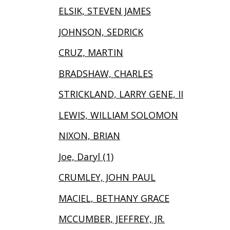
ELSIK, STEVEN JAMES
JOHNSON, SEDRICK
CRUZ, MARTIN
BRADSHAW, CHARLES
STRICKLAND, LARRY GENE, II
LEWIS, WILLIAM SOLOMON
NIXON, BRIAN
Joe, Daryl (1)
CRUMLEY, JOHN PAUL
MACIEL, BETHANY GRACE
MCCUMBER, JEFFREY, JR.