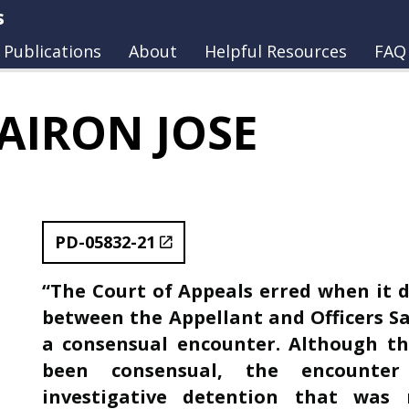
s
Publications
About
Helpful Resources
FAQ
AIRON JOSE
PD-05832-21
“The Court of Appeals erred when it 
between the Appellant and Officers Sa
a consensual encounter. Although th
been consensual, the encounter
investigative detention that was