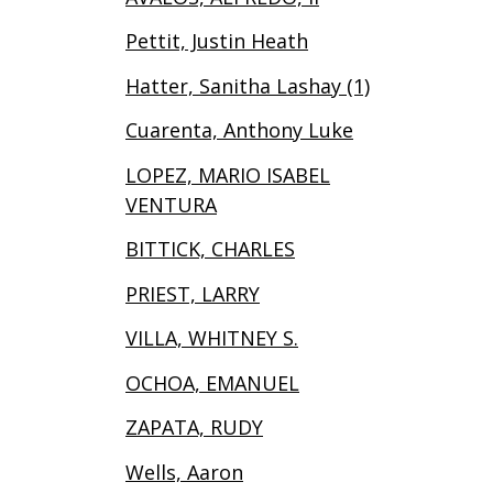
Pettit, Justin Heath
Hatter, Sanitha Lashay (1)
Cuarenta, Anthony Luke
LOPEZ, MARIO ISABEL
VENTURA
BITTICK, CHARLES
PRIEST, LARRY
VILLA, WHITNEY S.
OCHOA, EMANUEL
ZAPATA, RUDY
Wells, Aaron