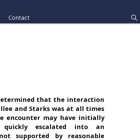
Contact
determined that the interaction
llee and Starks was at all times
e encounter may have initially
 quickly escalated into an
 not supported by reasonable