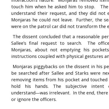
touch him when he asked him to stop. The o
understand their request, and they did not ex
Monjaras he could not leave. Further, the s
were on the patrol car did not transform the 
The dissent concluded that a reasonable pers
Sallee’s final request to search. The offic
Monjaras, about not emptying his pocket
instructions coupled with physical gestures a
Monjaras piggybacks on the dissent in his pe
be searched after Sallee and Starks were nex
removing items from his pocket and touched 
hold his hands. The subjective intent 
understand―was irrelevant. In the end, there
or ignore the officers.