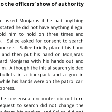
o the officers’ show of authority
ee asked Monjaras if he had anything
stated he did not have anything illegal
old him to hold on three times and
. Sallee asked for consent to search
ockets. Sallee briefly placed his hand
 and then put his hand on Monjaras’
ward Monjaras with his hands out and
m. Although the initial search yielded
d bullets in a backpack and a gun in
hile his hands were on the patrol car.
ppress.
 the consensual encounter did not turn
 request to search did not change the
s from his pocket, and Sallee did not