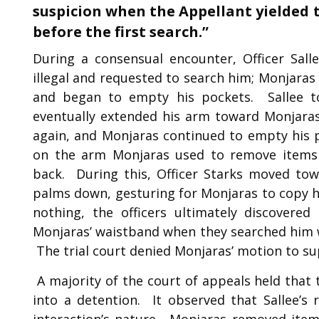
suspicion when the Appellant yielded t
before the first search.”
During a consensual encounter, Officer Sall
illegal and requested to search him; Monjaras 
and began to empty his pockets. Sallee t
eventually extended his arm toward Monjaras
again, and Monjaras continued to empty his p
on the arm Monjaras used to remove items
back. During this, Officer Starks moved to
palms down, gesturing for Monjaras to copy hi
nothing, the officers ultimately discovere
Monjaras’ waistband when they searched him w
The trial court denied Monjaras’ motion to su
A majority of the court of appeals held that
into a detention. It observed that Sallee’s
interaction’s nature. Monjaras removed item