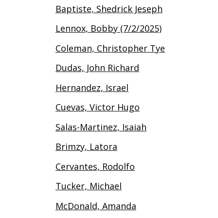
Baptiste, Shedrick Jeseph
Lennox, Bobby (7/2/2025)
Coleman, Christopher Tye
Dudas, John Richard
Hernandez, Israel
Cuevas, Victor Hugo
Salas-Martinez, Isaiah
Brimzy, Latora
Cervantes, Rodolfo
Tucker, Michael
McDonald, Amanda