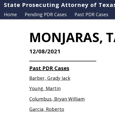
State Prosecuting Attorney of Texa
Home
Pending PDR Cases
Past PDR Cases
MONJARAS, T
12/08/2021
Past PDR Cases
Barber, Grady Jack
Young, Martin
Columbus, Bryan William
Garcia, Roberto