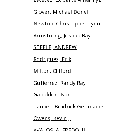
Glover, Michael Donell
Newton, Christopher Lynn
Armstrong, Joshua Ray
STEELE, ANDREW
Rodriguez, Erik
Milton, Clifford
Gutierrez, Randy Ray
Gabaldon, Ivan
Tanner, Bradrick Gerlmaine
Owens, Kevin J.
AVALOS, ALFREDO, II