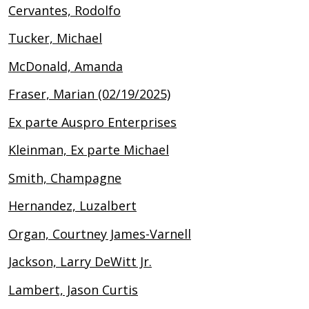
Cervantes, Rodolfo
Tucker, Michael
McDonald, Amanda
Fraser, Marian (02/19/2025)
Ex parte Auspro Enterprises
Kleinman, Ex parte Michael
Smith, Champagne
Hernandez, Luzalbert
Organ, Courtney James-Varnell
Jackson, Larry DeWitt Jr.
Lambert, Jason Curtis