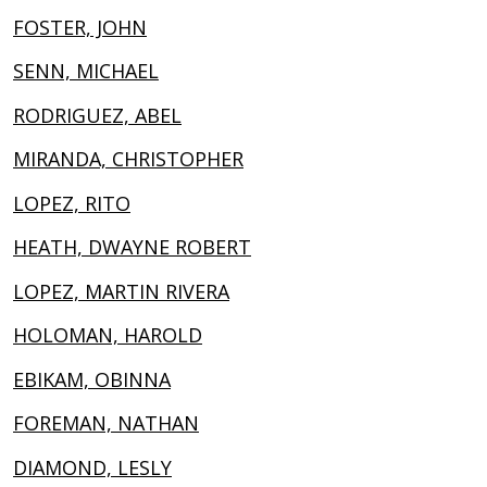
FOSTER, JOHN
SENN, MICHAEL
RODRIGUEZ, ABEL
MIRANDA, CHRISTOPHER
LOPEZ, RITO
HEATH, DWAYNE ROBERT
LOPEZ, MARTIN RIVERA
HOLOMAN, HAROLD
EBIKAM, OBINNA
FOREMAN, NATHAN
DIAMOND, LESLY