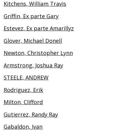
Kitchens, William Travis
Griffin, Ex parte Gary
Estevez, Ex parte Amarillyz
Glover, Michael Donell
Newton, Christopher Lynn
Armstrong, Joshua Ray
STEELE, ANDREW
Rodriguez, Erik
Milton, Clifford
Gutierrez, Randy Ray
Gabaldon, Ivan