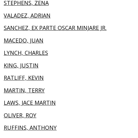
STEPHENS, ZENA
VALADEZ, ADRIAN
SANCHEZ, EX PARTE OSCAR MINJARE JR.
MACEDO, JUAN
LYNCH, CHARLES
KING, JUSTIN
RATLIFF, KEVIN
MARTIN, TERRY
LAWS, JACE MARTIN
OLIVER, ROY
RUFFINS, ANTHONY