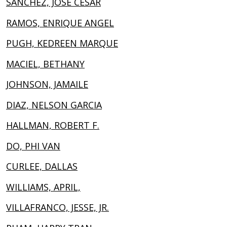
SANCHEZ, JOSE CESAR
RAMOS, ENRIQUE ANGEL
PUGH, KEDREEN MARQUE
MACIEL, BETHANY
JOHNSON, JAMAILE
DIAZ, NELSON GARCIA
HALLMAN, ROBERT F.
DO, PHI VAN
CURLEE, DALLAS
WILLIAMS, APRIL,
VILLAFRANCO, JESSE, JR.