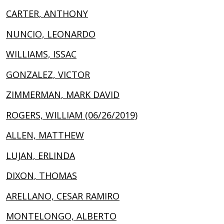
CARTER, ANTHONY
NUNCIO, LEONARDO
WILLIAMS, ISSAC
GONZALEZ, VICTOR
ZIMMERMAN, MARK DAVID
ROGERS, WILLIAM (06/26/2019)
ALLEN, MATTHEW
LUJAN, ERLINDA
DIXON, THOMAS
ARELLANO, CESAR RAMIRO
MONTELONGO, ALBERTO