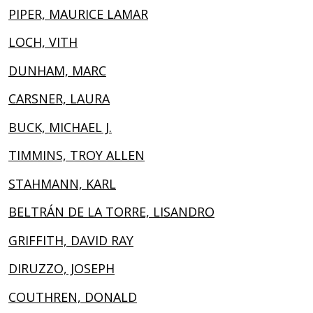
PIPER, MAURICE LAMAR
LOCH, VITH
DUNHAM, MARC
CARSNER, LAURA
BUCK, MICHAEL J.
TIMMINS, TROY ALLEN
STAHMANN, KARL
BELTRÁN DE LA TORRE, LISANDRO
GRIFFITH, DAVID RAY
DIRUZZO, JOSEPH
COUTHREN, DONALD