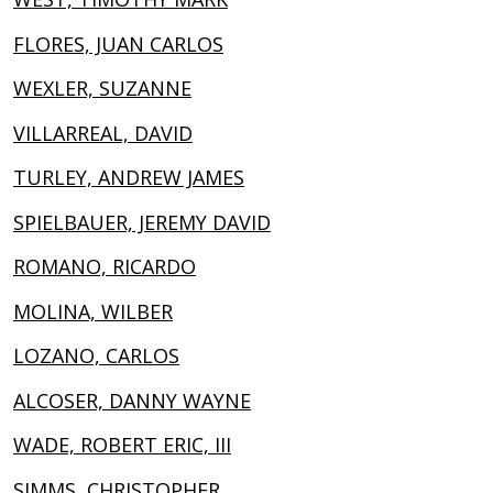
FLORES, JUAN CARLOS
WEXLER, SUZANNE
VILLARREAL, DAVID
TURLEY, ANDREW JAMES
SPIELBAUER, JEREMY DAVID
ROMANO, RICARDO
MOLINA, WILBER
LOZANO, CARLOS
ALCOSER, DANNY WAYNE
WADE, ROBERT ERIC, III
SIMMS, CHRISTOPHER