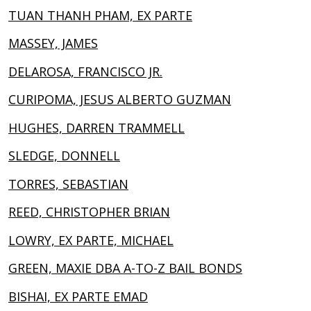
TUAN THANH PHAM, EX PARTE
MASSEY, JAMES
DELAROSA, FRANCISCO JR.
CURIPOMA, JESUS ALBERTO GUZMAN
HUGHES, DARREN TRAMMELL
SLEDGE, DONNELL
TORRES, SEBASTIAN
REED, CHRISTOPHER BRIAN
LOWRY, EX PARTE, MICHAEL
GREEN, MAXIE DBA A-TO-Z BAIL BONDS
BISHAI, EX PARTE EMAD