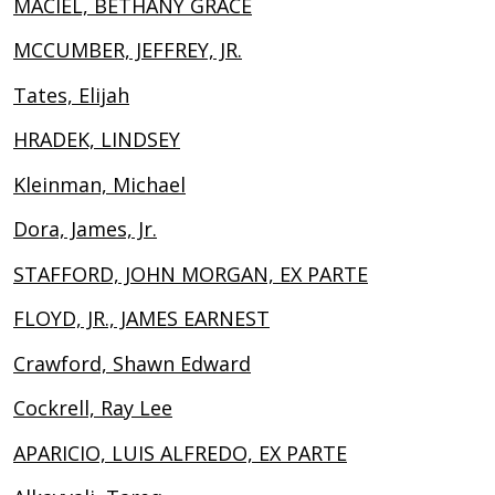
MACIEL, BETHANY GRACE
MCCUMBER, JEFFREY, JR.
Tates, Elijah
HRADEK, LINDSEY
Kleinman, Michael
Dora, James, Jr.
STAFFORD, JOHN MORGAN, EX PARTE
FLOYD, JR., JAMES EARNEST
Crawford, Shawn Edward
Cockrell, Ray Lee
APARICIO, LUIS ALFREDO, EX PARTE