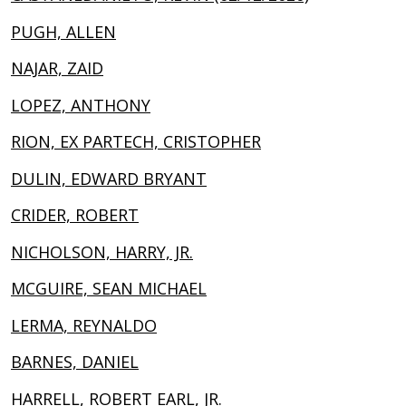
PUGH, ALLEN
NAJAR, ZAID
LOPEZ, ANTHONY
RION, EX PARTECH, CRISTOPHER
DULIN, EDWARD BRYANT
CRIDER, ROBERT
NICHOLSON, HARRY, JR.
MCGUIRE, SEAN MICHAEL
LERMA, REYNALDO
BARNES, DANIEL
HARRELL, ROBERT EARL, JR.