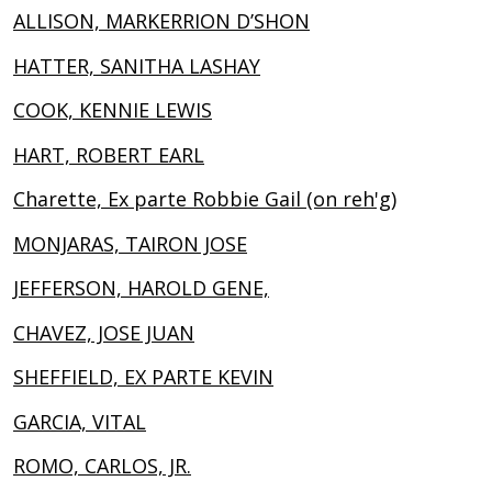
ALLISON, MARKERRION D’SHON
HATTER, SANITHA LASHAY
COOK, KENNIE LEWIS
HART, ROBERT EARL
Charette, Ex parte Robbie Gail (on reh'g)
MONJARAS, TAIRON JOSE
JEFFERSON, HAROLD GENE,
CHAVEZ, JOSE JUAN
SHEFFIELD, EX PARTE KEVIN
GARCIA, VITAL
ROMO, CARLOS, JR.