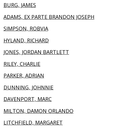
BURG, JAMES
ADAMS, EX PARTE BRANDON JOSEPH
SIMPSON, ROBVIA
HYLAND, RICHARD
JONES, JORDAN BARTLETT
RILEY, CHARLIE
PARKER, ADRIAN
DUNNING, JOHNNIE
DAVENPORT, MARC
MILTON, DAMON ORLANDO
LITCHFIELD, MARGARET