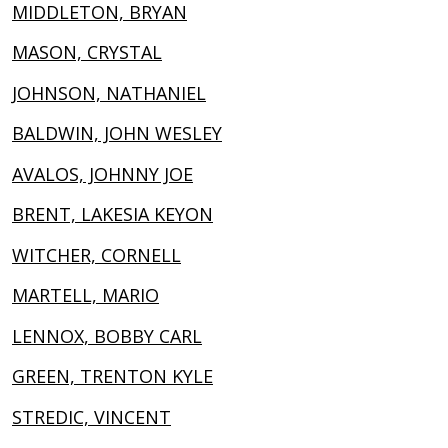
MIDDLETON, BRYAN
MASON, CRYSTAL
JOHNSON, NATHANIEL
BALDWIN, JOHN WESLEY
AVALOS, JOHNNY JOE
BRENT, LAKESIA KEYON
WITCHER, CORNELL
MARTELL, MARIO
LENNOX, BOBBY CARL
GREEN, TRENTON KYLE
STREDIC, VINCENT