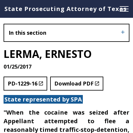
State Prosecuting Attorney of Texas
In this section
LERMA, ERNESTO
01/25/2017
PD-1229-16
Download PDF
State represented by SPA
"When the cocaine was seized after
Appellant attempted to flee a
reasonably timed traffic-stop-detention,