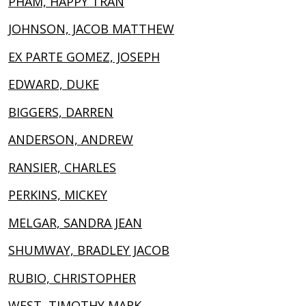
PHAM, HAPPY TRAN
JOHNSON, JACOB MATTHEW
EX PARTE GOMEZ, JOSEPH
EDWARD, DUKE
BIGGERS, DARREN
ANDERSON, ANDREW
RANSIER, CHARLES
PERKINS, MICKEY
MELGAR, SANDRA JEAN
SHUMWAY, BRADLEY JACOB
RUBIO, CHRISTOPHER
WEST, TIMOTHY MARK