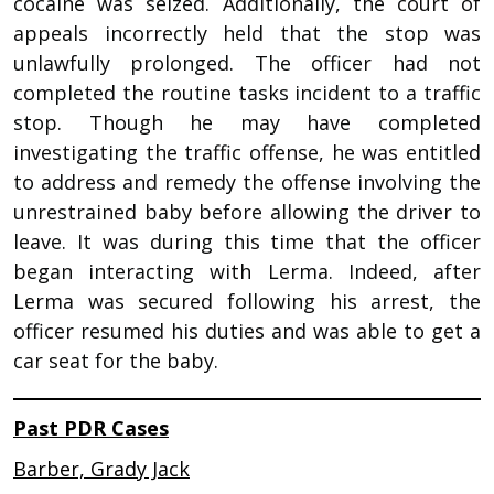
cocaine was seized. Additionally, the court of
appeals incorrectly held that the stop was
unlawfully prolonged. The officer had not
completed the routine tasks incident to a traffic
stop. Though he may have completed
investigating the traffic offense, he was entitled
to address and remedy the offense involving the
unrestrained baby before allowing the driver to
leave. It was during this time that the officer
began interacting with Lerma. Indeed, after
Lerma was secured following his arrest, the
officer resumed his duties and was able to get a
car seat for the baby.
Past PDR Cases
Barber, Grady Jack