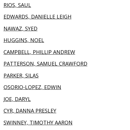
RIOS, SAUL
EDWARDS, DANIELLE LEIGH
NAWAZ, SYED
HUGGINS, NOEL
CAMPBELL, PHILLIP ANDREW
PATTERSON, SAMUEL CRAWFORD
PARKER, SILAS
OSORIO-LOPEZ, EDWIN
JOE, DARYL
CYR, DANNA PRESLEY
SWINNEY, TIMOTHY AARON