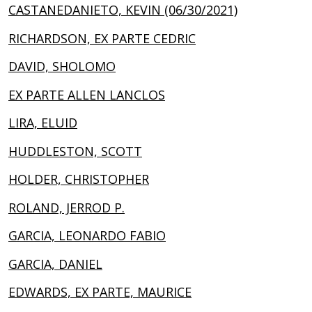
CASTANEDANIETO, KEVIN (06/30/2021)
RICHARDSON, EX PARTE CEDRIC
DAVID, SHOLOMO
EX PARTE ALLEN LANCLOS
LIRA, ELUID
HUDDLESTON, SCOTT
HOLDER, CHRISTOPHER
ROLAND, JERROD P.
GARCIA, LEONARDO FABIO
GARCIA, DANIEL
EDWARDS, EX PARTE, MAURICE