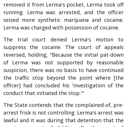
removed it from Lerma's pocket, Lerma took off
running. Lerma was arrested, and the officer
seized more synthetic marijuana and cocaine.
Lerma was charged with possession of cocaine.
The trial court denied Lerma's motion to
suppress the cocaine. The court of appeals
reversed, holding, "Because the initial pat-down
of Lerma was not supported by reasonable
suspicion, there was no basis to have continued
the traffic stop beyond the point where [the
officer] had concluded his 'investigation of the
conduct that initiated the stop.'"
The State contends that the complained-of, pre-
arrest frisk is not controlling. Lerma's arrest was
lawful and it was during that detention that the