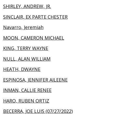
SHIRLEY, ANDREW, JR.
SINCLAIR, EX PARTE CHESTER
Navarro, Jeremiah
MOON, CAMERON MICHAEL
KING, TERRY WAYNE
NULL, ALAN WILLIAM
HEATH, DWAYNE
ESPINOSA, JENNIFER AILEENE
INMAN, CALLIE RENEE
HARO, RUBEN ORTIZ
BECERRA, JOE LUIS (07/27/2022)