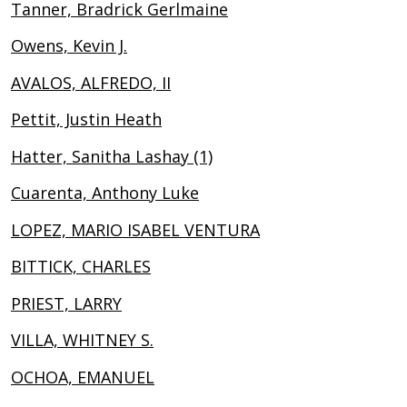
Tanner, Bradrick Gerlmaine
Owens, Kevin J.
AVALOS, ALFREDO, II
Pettit, Justin Heath
Hatter, Sanitha Lashay (1)
Cuarenta, Anthony Luke
LOPEZ, MARIO ISABEL VENTURA
BITTICK, CHARLES
PRIEST, LARRY
VILLA, WHITNEY S.
OCHOA, EMANUEL