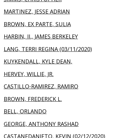
MARTINEZ, JESSE ADRIAN
BROWN, EX PARTE, SULIA
HARBIN, II., JAMES BERKELEY
LANG, TERRI REGINA (03/11/2020)
KUYKENDALL, KYLE DEAN,
HERVEY, WILLIE, JR.
CASTILLO-RAMIREZ, RAMIRO
BROWN, FREDERICK L.
BELL, ORLANDO
GEORGE, ANTHONY RASHAD
CASTANEDANIETO, KEVIN (02/12/2020)