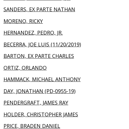
SANDERS, EX PARTE NATHAN
MORENO, RICKY
HERNANDEZ, PEDRO, JR.
BECERRA, JOE LUIS (11/20/2019)
BARTON, EX PARTE CHARLES
ORTIZ, ORLANDO
HAMMACK, MICHAEL ANTHONY
DAY, JONATHAN (PD-0955-19)
PENDERGRAFT, JAMES RAY
HOLDER, CHRISTOPHER JAMES
PRICE, BRADEN DANIEL