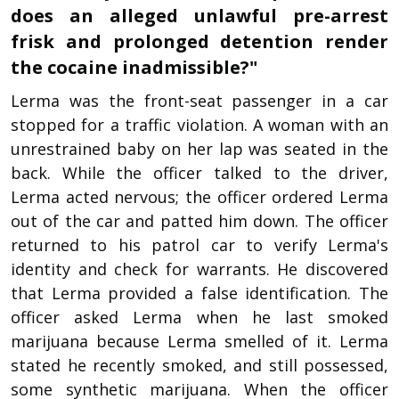
does an alleged unlawful pre-arrest
frisk and prolonged detention render
the cocaine inadmissible?"
Lerma was the front-seat passenger in a car
stopped for a traffic violation. A woman with an
unrestrained baby on her lap was seated in the
back. While the officer talked to the driver,
Lerma acted nervous; the officer ordered Lerma
out of the car and patted him down. The officer
returned to his patrol car to verify Lerma's
identity and check for warrants. He discovered
that Lerma provided a false identification. The
officer asked Lerma when he last smoked
marijuana because Lerma smelled of it. Lerma
stated he recently smoked, and still possessed,
some synthetic marijuana. When the officer