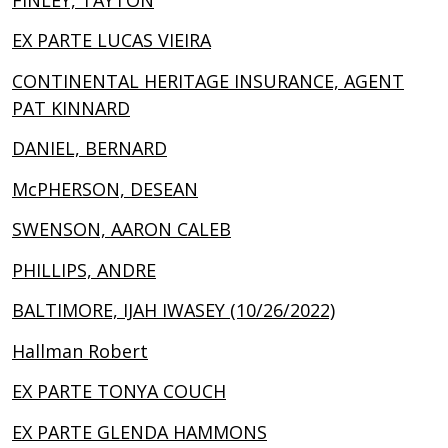
EX PARTE LUCAS VIEIRA
CONTINENTAL HERITAGE INSURANCE, AGENT
PAT KINNARD
DANIEL, BERNARD
McPHERSON, DESEAN
SWENSON, AARON CALEB
PHILLIPS, ANDRE
BALTIMORE, IJAH IWASEY (10/26/2022)
Hallman Robert
EX PARTE TONYA COUCH
EX PARTE GLENDA HAMMONS