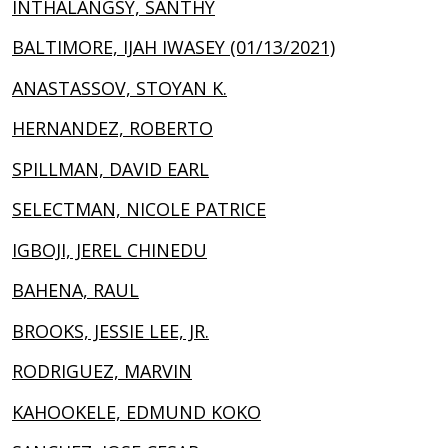
INTHALANGSY, SANTHY
BALTIMORE, IJAH IWASEY (01/13/2021)
ANASTASSOV, STOYAN K.
HERNANDEZ, ROBERTO
SPILLMAN, DAVID EARL
SELECTMAN, NICOLE PATRICE
IGBOJI, JEREL CHINEDU
BAHENA, RAUL
BROOKS, JESSIE LEE, JR.
RODRIGUEZ, MARVIN
KAHOOKELE, EDMUND KOKO