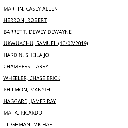
MARTIN, CASEY ALLEN
HERRON, ROBERT
BARRETT, DEWEY DEWAYNE
UKWUACHU, SAMUEL (10/02/2019)
HARDIN, SHEILA JO
CHAMBERS, LARRY
WHEELER, CHASE ERICK
PHILMON, MANYIEL
HAGGARD, JAMES RAY
MATA, RICARDO
TILGHMAN, MICHAEL