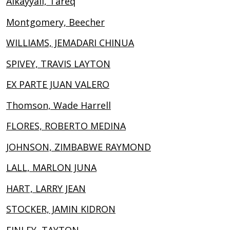
Alkayyali, Tareq
Montgomery, Beecher
WILLIAMS, JEMADARI CHINUA
SPIVEY, TRAVIS LAYTON
EX PARTE JUAN VALERO
Thomson, Wade Harrell
FLORES, ROBERTO MEDINA
JOHNSON, ZIMBABWE RAYMOND
LALL, MARLON JUNA
HART, LARRY JEAN
STOCKER, JAMIN KIDRON
FINLEY, TAYTON