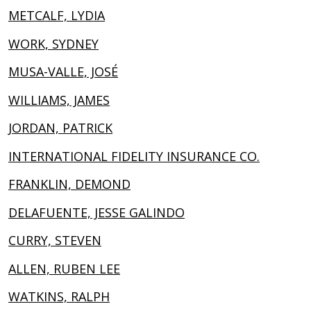
METCALF, LYDIA
WORK, SYDNEY
MUSA-VALLE, JOSÉ
WILLIAMS, JAMES
JORDAN, PATRICK
INTERNATIONAL FIDELITY INSURANCE CO.
FRANKLIN, DEMOND
DELAFUENTE, JESSE GALINDO
CURRY, STEVEN
ALLEN, RUBEN LEE
WATKINS, RALPH