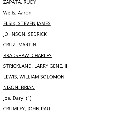
ZAPATA, RUDY
Wells, Aaron
ELSIK, STEVEN JAMES
JOHNSON, SEDRICK
CRUZ, MARTIN
BRADSHAW, CHARLES
STRICKLAND, LARRY GENE, II
LEWIS, WILLIAM SOLOMON
NIXON, BRIAN
Joe, Daryl (1)
CRUMLEY, JOHN PAUL