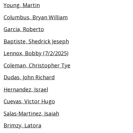
Young, Martin
Columbus, Bryan William
Garcia, Roberto
Baptiste, Shedrick Jeseph
Lennox, Bobby (7/2/2025)
Coleman, Christopher Tye
Dudas, John Richard
Hernandez, Israel
Cuevas, Victor Hugo
Salas-Martinez, Isaiah
Brimzy, Latora