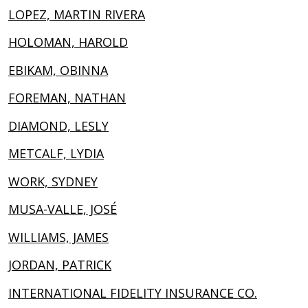
LOPEZ, MARTIN RIVERA
HOLOMAN, HAROLD
EBIKAM, OBINNA
FOREMAN, NATHAN
DIAMOND, LESLY
METCALF, LYDIA
WORK, SYDNEY
MUSA-VALLE, JOSÉ
WILLIAMS, JAMES
JORDAN, PATRICK
INTERNATIONAL FIDELITY INSURANCE CO.