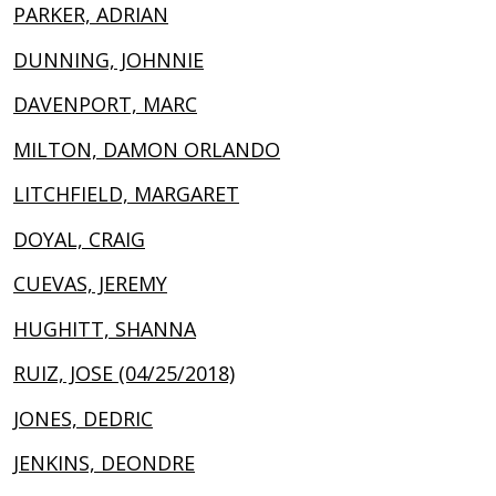
PARKER, ADRIAN
DUNNING, JOHNNIE
DAVENPORT, MARC
MILTON, DAMON ORLANDO
LITCHFIELD, MARGARET
DOYAL, CRAIG
CUEVAS, JEREMY
HUGHITT, SHANNA
RUIZ, JOSE (04/25/2018)
JONES, DEDRIC
JENKINS, DEONDRE