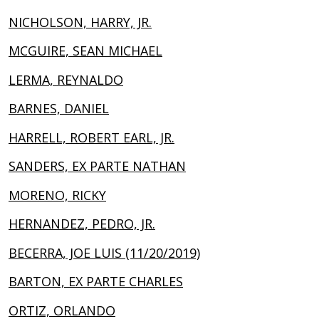
NICHOLSON, HARRY, JR.
MCGUIRE, SEAN MICHAEL
LERMA, REYNALDO
BARNES, DANIEL
HARRELL, ROBERT EARL, JR.
SANDERS, EX PARTE NATHAN
MORENO, RICKY
HERNANDEZ, PEDRO, JR.
BECERRA, JOE LUIS (11/20/2019)
BARTON, EX PARTE CHARLES
ORTIZ, ORLANDO