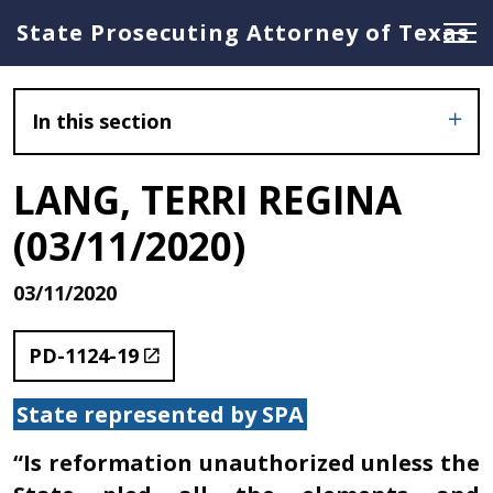
State Prosecuting Attorney of Texas
In this section
LANG, TERRI REGINA
(03/11/2020)
03/11/2020
PD-1124-19
State represented by SPA
“Is reformation unauthorized unless the