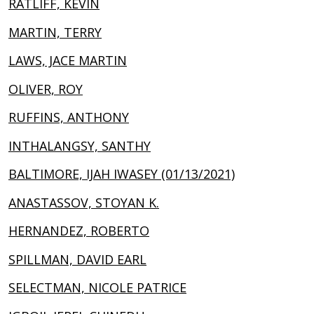
RATLIFF, KEVIN
MARTIN, TERRY
LAWS, JACE MARTIN
OLIVER, ROY
RUFFINS, ANTHONY
INTHALANGSY, SANTHY
BALTIMORE, IJAH IWASEY (01/13/2021)
ANASTASSOV, STOYAN K.
HERNANDEZ, ROBERTO
SPILLMAN, DAVID EARL
SELECTMAN, NICOLE PATRICE