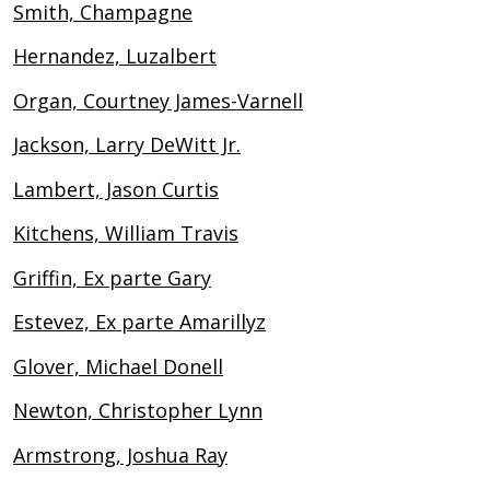
Smith, Champagne
Hernandez, Luzalbert
Organ, Courtney James-Varnell
Jackson, Larry DeWitt Jr.
Lambert, Jason Curtis
Kitchens, William Travis
Griffin, Ex parte Gary
Estevez, Ex parte Amarillyz
Glover, Michael Donell
Newton, Christopher Lynn
Armstrong, Joshua Ray