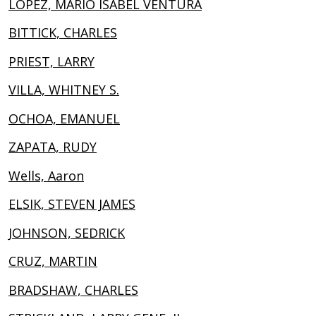
LOPEZ, MARIO ISABEL VENTURA
BITTICK, CHARLES
PRIEST, LARRY
VILLA, WHITNEY S.
OCHOA, EMANUEL
ZAPATA, RUDY
Wells, Aaron
ELSIK, STEVEN JAMES
JOHNSON, SEDRICK
CRUZ, MARTIN
BRADSHAW, CHARLES