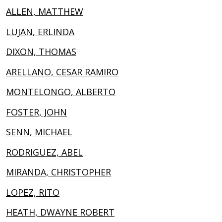
ALLEN, MATTHEW
LUJAN, ERLINDA
DIXON, THOMAS
ARELLANO, CESAR RAMIRO
MONTELONGO, ALBERTO
FOSTER, JOHN
SENN, MICHAEL
RODRIGUEZ, ABEL
MIRANDA, CHRISTOPHER
LOPEZ, RITO
HEATH, DWAYNE ROBERT