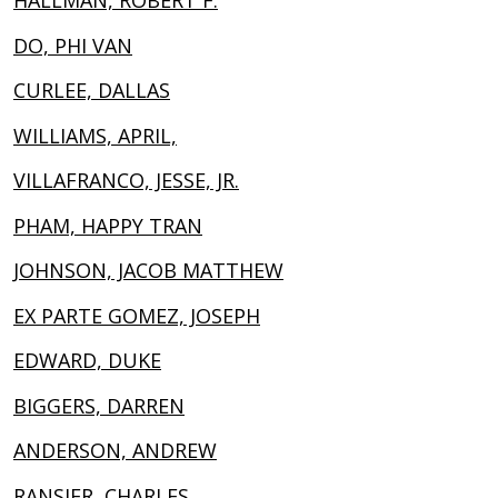
HALLMAN, ROBERT F.
DO, PHI VAN
CURLEE, DALLAS
WILLIAMS, APRIL,
VILLAFRANCO, JESSE, JR.
PHAM, HAPPY TRAN
JOHNSON, JACOB MATTHEW
EX PARTE GOMEZ, JOSEPH
EDWARD, DUKE
BIGGERS, DARREN
ANDERSON, ANDREW
RANSIER, CHARLES