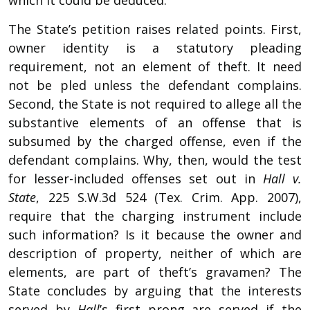
The State’s petition raises related points. First,
owner identity is a statutory pleading
requirement, not an element of theft. It need
not be pled unless the defendant complains.
Second, the State is not required to allege all the
substantive elements of an offense that is
subsumed by the charged offense, even if the
defendant complains. Why, then, would the test
for lesser-included offenses set out in
Hall v.
State
, 225 S.W.3d 524 (Tex. Crim. App. 2007),
require that the charging instrument include
such information? Is it because the owner and
description of property, neither of which are
elements, are part of theft’s gravamen? The
State concludes by arguing that the interests
served by
Hall
’s first prong are served if the