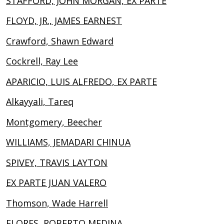
STAFFORD, JOHN MORGAN, EX PARTE
FLOYD, JR., JAMES EARNEST
Crawford, Shawn Edward
Cockrell, Ray Lee
APARICIO, LUIS ALFREDO, EX PARTE
Alkayyali, Tareq
Montgomery, Beecher
WILLIAMS, JEMADARI CHINUA
SPIVEY, TRAVIS LAYTON
EX PARTE JUAN VALERO
Thomson, Wade Harrell
FLORES, ROBERTO MEDINA