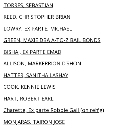
TORRES, SEBASTIAN
REED, CHRISTOPHER BRIAN
LOWRY, EX PARTE, MICHAEL
GREEN, MAXIE DBA A-TO-Z BAIL BONDS
BISHAI, EX PARTE EMAD
ALLISON, MARKERRION D’SHON
HATTER, SANITHA LASHAY
COOK, KENNIE LEWIS
HART, ROBERT EARL
Charette, Ex parte Robbie Gail (on reh'g)
MONJARAS, TAIRON JOSE