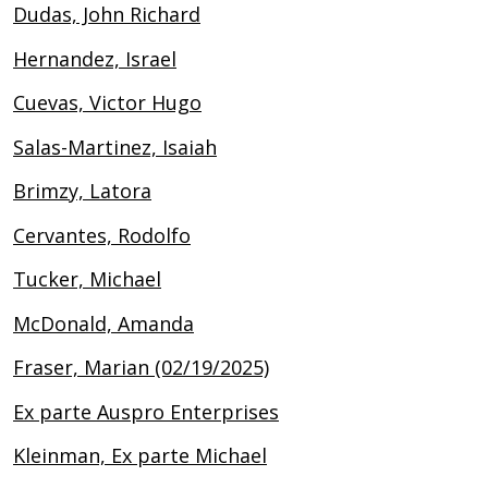
Dudas, John Richard
Hernandez, Israel
Cuevas, Victor Hugo
Salas-Martinez, Isaiah
Brimzy, Latora
Cervantes, Rodolfo
Tucker, Michael
McDonald, Amanda
Fraser, Marian (02/19/2025)
Ex parte Auspro Enterprises
Kleinman, Ex parte Michael