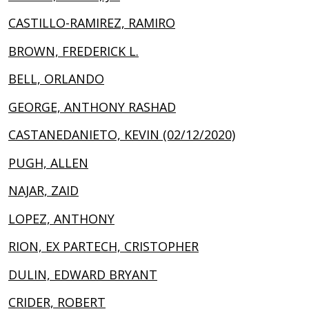
CASTILLO-RAMIREZ, RAMIRO
BROWN, FREDERICK L.
BELL, ORLANDO
GEORGE, ANTHONY RASHAD
CASTANEDANIETO, KEVIN (02/12/2020)
PUGH, ALLEN
NAJAR, ZAID
LOPEZ, ANTHONY
RION, EX PARTECH, CRISTOPHER
DULIN, EDWARD BRYANT
CRIDER, ROBERT