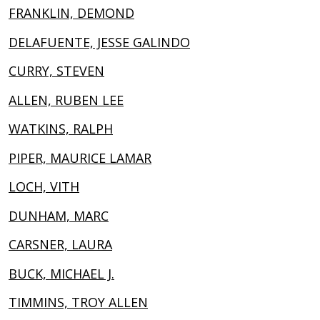
FRANKLIN, DEMOND
DELAFUENTE, JESSE GALINDO
CURRY, STEVEN
ALLEN, RUBEN LEE
WATKINS, RALPH
PIPER, MAURICE LAMAR
LOCH, VITH
DUNHAM, MARC
CARSNER, LAURA
BUCK, MICHAEL J.
TIMMINS, TROY ALLEN