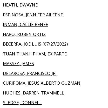
HEATH, DWAYNE
ESPINOSA, JENNIFER AILEENE
INMAN, CALLIE RENEE
HARO, RUBEN ORTIZ
BECERRA, JOE LUIS (07/27/2022)
TUAN THANH PHAM, EX PARTE
MASSEY, JAMES
DELAROSA, FRANCISCO JR.
CURIPOMA, JESUS ALBERTO GUZMAN
HUGHES, DARREN TRAMMELL
SLEDGE, DONNELL