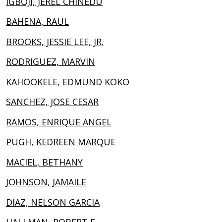
IGBOJI, JEREL CHINEDU
BAHENA, RAUL
BROOKS, JESSIE LEE, JR.
RODRIGUEZ, MARVIN
KAHOOKELE, EDMUND KOKO
SANCHEZ, JOSE CESAR
RAMOS, ENRIQUE ANGEL
PUGH, KEDREEN MARQUE
MACIEL, BETHANY
JOHNSON, JAMAILE
DIAZ, NELSON GARCIA