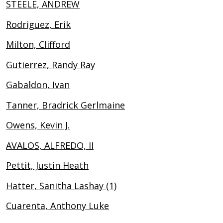
STEELE, ANDREW
Rodriguez, Erik
Milton, Clifford
Gutierrez, Randy Ray
Gabaldon, Ivan
Tanner, Bradrick Gerlmaine
Owens, Kevin J.
AVALOS, ALFREDO, II
Pettit, Justin Heath
Hatter, Sanitha Lashay (1)
Cuarenta, Anthony Luke