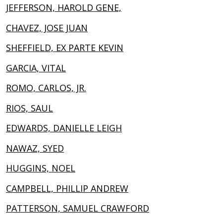
JEFFERSON, HAROLD GENE,
CHAVEZ, JOSE JUAN
SHEFFIELD, EX PARTE KEVIN
GARCIA, VITAL
ROMO, CARLOS, JR.
RIOS, SAUL
EDWARDS, DANIELLE LEIGH
NAWAZ, SYED
HUGGINS, NOEL
CAMPBELL, PHILLIP ANDREW
PATTERSON, SAMUEL CRAWFORD