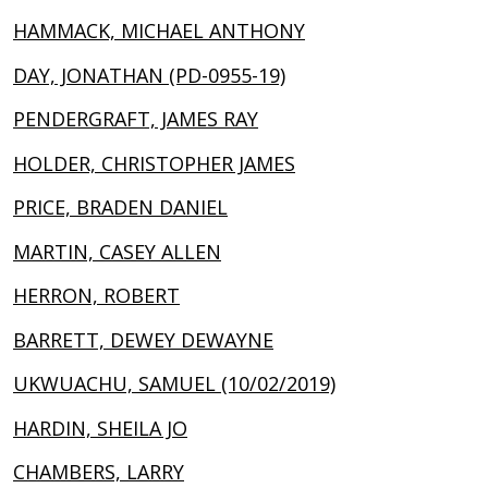
HAMMACK, MICHAEL ANTHONY
DAY, JONATHAN (PD-0955-19)
PENDERGRAFT, JAMES RAY
HOLDER, CHRISTOPHER JAMES
PRICE, BRADEN DANIEL
MARTIN, CASEY ALLEN
HERRON, ROBERT
BARRETT, DEWEY DEWAYNE
UKWUACHU, SAMUEL (10/02/2019)
HARDIN, SHEILA JO
CHAMBERS, LARRY