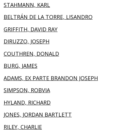
STAHMANN, KARL
BELTRÁN DE LA TORRE, LISANDRO
GRIFFITH, DAVID RAY
DIRUZZO, JOSEPH
COUTHREN, DONALD
BURG, JAMES
ADAMS, EX PARTE BRANDON JOSEPH
SIMPSON, ROBVIA
HYLAND, RICHARD
JONES, JORDAN BARTLETT
RILEY, CHARLIE