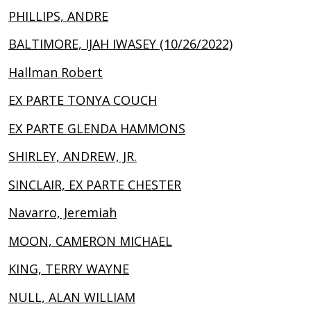
PHILLIPS, ANDRE
BALTIMORE, IJAH IWASEY (10/26/2022)
Hallman Robert
EX PARTE TONYA COUCH
EX PARTE GLENDA HAMMONS
SHIRLEY, ANDREW, JR.
SINCLAIR, EX PARTE CHESTER
Navarro, Jeremiah
MOON, CAMERON MICHAEL
KING, TERRY WAYNE
NULL, ALAN WILLIAM