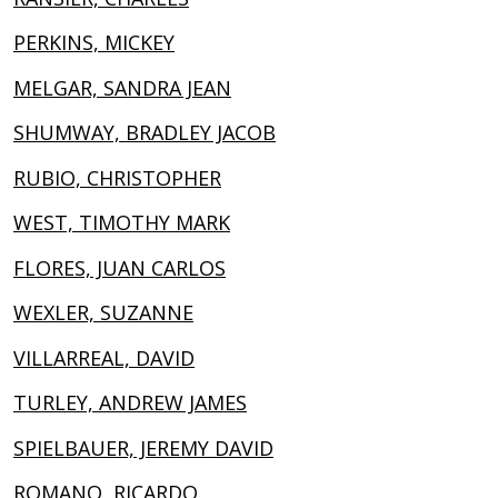
PERKINS, MICKEY
MELGAR, SANDRA JEAN
SHUMWAY, BRADLEY JACOB
RUBIO, CHRISTOPHER
WEST, TIMOTHY MARK
FLORES, JUAN CARLOS
WEXLER, SUZANNE
VILLARREAL, DAVID
TURLEY, ANDREW JAMES
SPIELBAUER, JEREMY DAVID
ROMANO, RICARDO