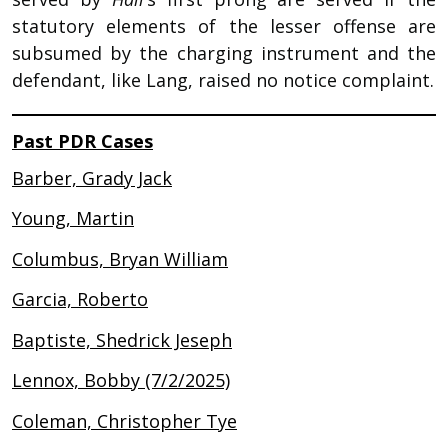
statutory elements of the lesser offense are
subsumed by the charging instrument and the
defendant, like Lang, raised no notice complaint.
Past PDR Cases
Barber, Grady Jack
Young, Martin
Columbus, Bryan William
Garcia, Roberto
Baptiste, Shedrick Jeseph
Lennox, Bobby (7/2/2025)
Coleman, Christopher Tye