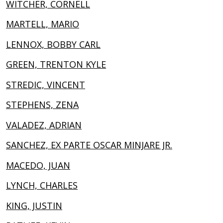
WITCHER, CORNELL
MARTELL, MARIO
LENNOX, BOBBY CARL
GREEN, TRENTON KYLE
STREDIC, VINCENT
STEPHENS, ZENA
VALADEZ, ADRIAN
SANCHEZ, EX PARTE OSCAR MINJARE JR.
MACEDO, JUAN
LYNCH, CHARLES
KING, JUSTIN