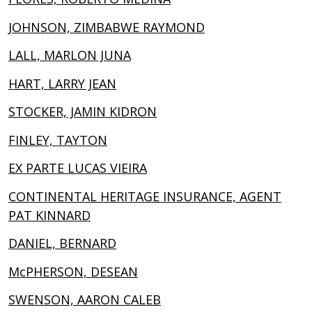
JOHNSON, ZIMBABWE RAYMOND
LALL, MARLON JUNA
HART, LARRY JEAN
STOCKER, JAMIN KIDRON
FINLEY, TAYTON
EX PARTE LUCAS VIEIRA
CONTINENTAL HERITAGE INSURANCE, AGENT
PAT KINNARD
DANIEL, BERNARD
McPHERSON, DESEAN
SWENSON, AARON CALEB