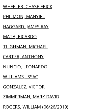
WHEELER, CHASE ERICK
PHILMON, MANYIEL
HAGGARD, JAMES RAY
MATA, RICARDO
TILGHMAN, MICHAEL
CARTER, ANTHONY
NUNCIO, LEONARDO
WILLIAMS, ISSAC
GONZALEZ, VICTOR
ZIMMERMAN, MARK DAVID
ROGERS, WILLIAM (06/26/2019)