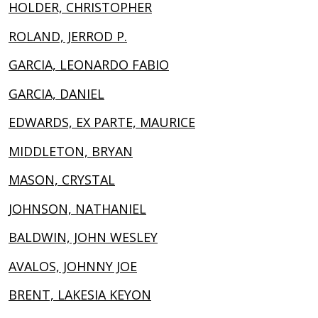
HOLDER, CHRISTOPHER
ROLAND, JERROD P.
GARCIA, LEONARDO FABIO
GARCIA, DANIEL
EDWARDS, EX PARTE, MAURICE
MIDDLETON, BRYAN
MASON, CRYSTAL
JOHNSON, NATHANIEL
BALDWIN, JOHN WESLEY
AVALOS, JOHNNY JOE
BRENT, LAKESIA KEYON