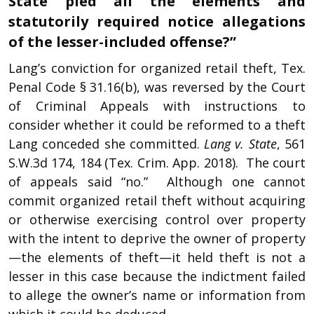
State pled all the elements and
statutorily required notice allegations
of the lesser-included offense?”
Lang’s conviction for organized retail theft, Tex.
Penal Code § 31.16(b), was reversed by the Court
of Criminal Appeals with instructions to
consider whether it could be reformed to a theft
Lang conceded she committed.
Lang v. State
, 561
S.W.3d 174, 184 (Tex. Crim. App. 2018). The court
of appeals said “no.” Although one cannot
commit organized retail theft without acquiring
or otherwise exercising control over property
with the intent to deprive the owner of property
—the elements of theft—it held theft is not a
lesser in this case because the indictment failed
to allege the owner’s name or information from
which it could be deduced.