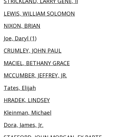
STRICKLAND, LARRY GENE, II
LEWIS, WILLIAM SOLOMON
NIXON, BRIAN
Joe, Daryl (1)
CRUMLEY, JOHN PAUL
MACIEL, BETHANY GRACE
MCCUMBER, JEFFREY, JR.
Tates, Elijah
HRADEK, LINDSEY
Kleinman, Michael
Dora, James, Jr.