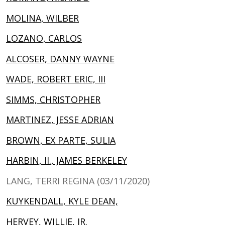
MOLINA, WILBER
LOZANO, CARLOS
ALCOSER, DANNY WAYNE
WADE, ROBERT ERIC, III
SIMMS, CHRISTOPHER
MARTINEZ, JESSE ADRIAN
BROWN, EX PARTE, SULIA
HARBIN, II., JAMES BERKELEY
LANG, TERRI REGINA (03/11/2020)
KUYKENDALL, KYLE DEAN,
HERVEY, WILLIE, JR.