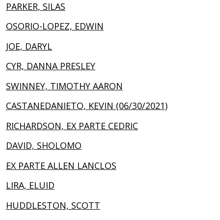
PARKER, SILAS
OSORIO-LOPEZ, EDWIN
JOE, DARYL
CYR, DANNA PRESLEY
SWINNEY, TIMOTHY AARON
CASTANEDANIETO, KEVIN (06/30/2021)
RICHARDSON, EX PARTE CEDRIC
DAVID, SHOLOMO
EX PARTE ALLEN LANCLOS
LIRA, ELUID
HUDDLESTON, SCOTT