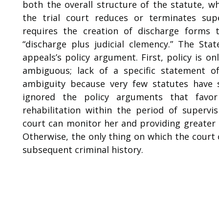
both the overall structure of the statute, 
the trial court reduces or terminates supe
requires the creation of discharge forms t
“discharge plus judicial clemency.” The Sta
appeals’s policy argument. First, policy is o
ambiguous; lack of a specific statement of 
ambiguity because very few statutes have 
ignored the policy arguments that favo
rehabilitation within the period of supervis
court can monitor her and providing greater 
Otherwise, the only thing on which the court c
subsequent criminal history.