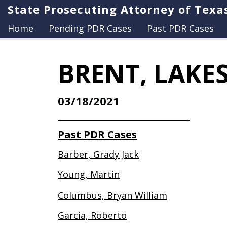
State Prosecuting Attorney of Texa
Home
Pending PDR Cases
Past PDR Cases
BRENT, LAKE
03/18/2021
Past PDR Cases
Barber, Grady Jack
Young, Martin
Columbus, Bryan William
Garcia, Roberto