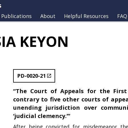
s
Publications
About
Helpful Resources
FAQ
SIA KEYON
PD-0020-21
“The Court of Appeals for the First
contrary to five other courts of appea
unending jurisdiction over communi
‘judicial clemency.’”
After being convicted for misdemeanor th