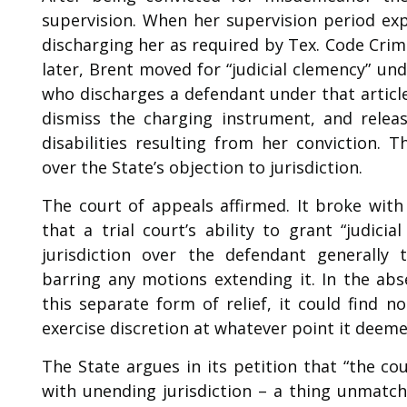
supervision. When her supervision period exp
discharging her as required by Tex. Code Crim.
later, Brent moved for “judicial clemency” und
who discharges a defendant under that article 
dismiss the charging instrument, and releas
disabilities resulting from her conviction. 
over the State’s objection to jurisdiction.
The court of appeals affirmed. It broke with
that a trial court’s ability to grant “judici
jurisdiction over the defendant generally
barring any motions extending it. In the ab
this separate form of relief, it could find n
exercise discretion at whatever point it deeme
The State argues in its petition that “the co
with unending jurisdiction – a thing unmatch