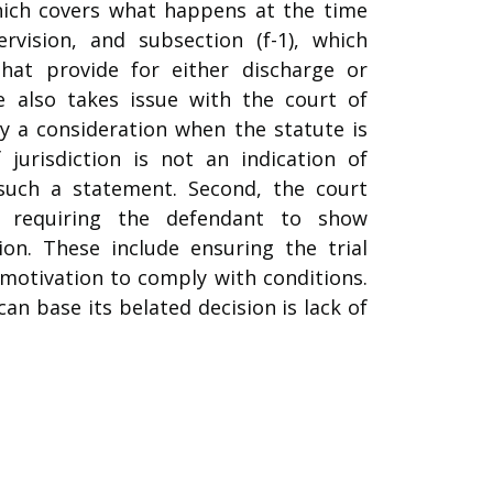
which covers what happens at the time
rvision, and subsection (f-1), which
hat provide for either discharge or
te also takes issue with the court of
nly a consideration when the statute is
jurisdiction is not an indication of
such a statement. Second, the court
r requiring the defendant to show
ion. These include ensuring the trial
motivation to comply with conditions.
an base its belated decision is lack of