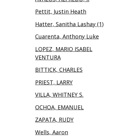
Pettit, Justin Heath
Hatter, Sanitha Lashay (1)
Cuarenta, Anthony Luke
LOPEZ, MARIO ISABEL
VENTURA
BITTICK, CHARLES
PRIEST, LARRY
VILLA, WHITNEY S.
OCHOA, EMANUEL
ZAPATA, RUDY
Wells, Aaron