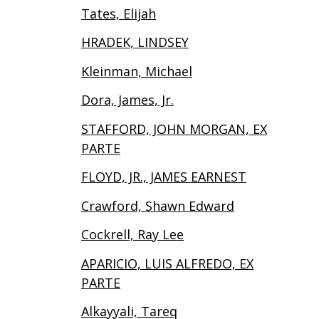
Tates, Elijah
HRADEK, LINDSEY
Kleinman, Michael
Dora, James, Jr.
STAFFORD, JOHN MORGAN, EX
PARTE
FLOYD, JR., JAMES EARNEST
Crawford, Shawn Edward
Cockrell, Ray Lee
APARICIO, LUIS ALFREDO, EX
PARTE
Alkayyali, Tareq