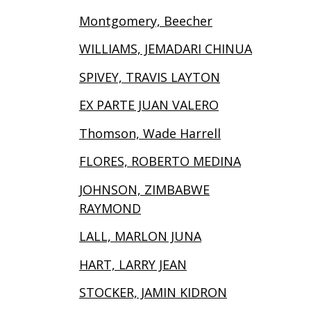
Montgomery, Beecher
WILLIAMS, JEMADARI CHINUA
SPIVEY, TRAVIS LAYTON
EX PARTE JUAN VALERO
Thomson, Wade Harrell
FLORES, ROBERTO MEDINA
JOHNSON, ZIMBABWE
RAYMOND
LALL, MARLON JUNA
HART, LARRY JEAN
STOCKER, JAMIN KIDRON