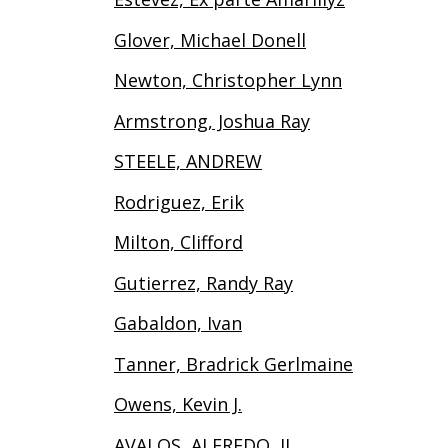
Glover, Michael Donell
Newton, Christopher Lynn
Armstrong, Joshua Ray
STEELE, ANDREW
Rodriguez, Erik
Milton, Clifford
Gutierrez, Randy Ray
Gabaldon, Ivan
Tanner, Bradrick Gerlmaine
Owens, Kevin J.
AVALOS, ALFREDO, II