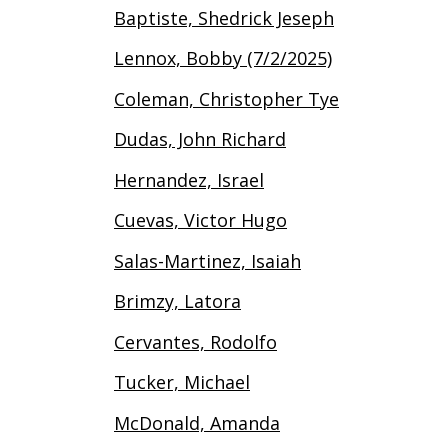
Baptiste, Shedrick Jeseph
Lennox, Bobby (7/2/2025)
Coleman, Christopher Tye
Dudas, John Richard
Hernandez, Israel
Cuevas, Victor Hugo
Salas-Martinez, Isaiah
Brimzy, Latora
Cervantes, Rodolfo
Tucker, Michael
McDonald, Amanda