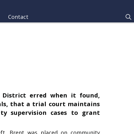
Contact
 District erred when it found,
ls, that a trial court maintains
ty supervision cases to grant
eft, Brent was placed on community