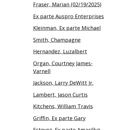
Fraser, Marian (02/19/2025)
Ex parte Auspro Enterprises
Kleinman, Ex parte Michael
Smith, Champagne
Hernandez, Luzalbert
Organ, Courtney James-
Varnell
Jackson, Larry DeWitt Jr.
Lambert, Jason Curtis
Kitchens, William Travis
Griffin, Ex parte Gary
Estevez, Ex parte Amarillyz