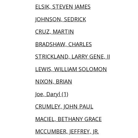
ELSIK, STEVEN JAMES
JOHNSON, SEDRICK
CRUZ, MARTIN
BRADSHAW, CHARLES
STRICKLAND, LARRY GENE, II
LEWIS, WILLIAM SOLOMON
NIXON, BRIAN
Joe, Daryl (1)
CRUMLEY, JOHN PAUL
MACIEL, BETHANY GRACE
MCCUMBER, JEFFREY, JR.