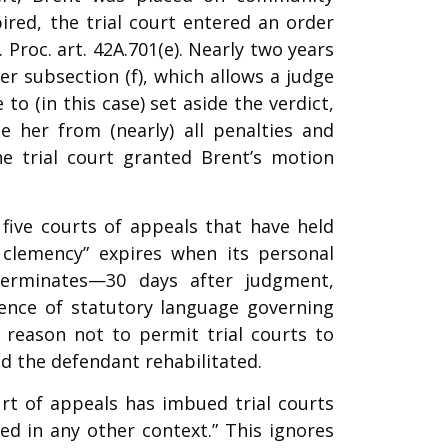
ired, the trial court entered an order
 Proc. art. 42A.701(e). Nearly two years
er subsection (f), which allows a judge
to (in this case) set aside the verdict,
e her from (nearly) all penalties and
The trial court granted Brent’s motion
 five courts of appeals that have held
al clemency” expires when its personal
 terminates—30 days after judgment,
sence of statutory language governing
o reason not to permit trial courts to
d the defendant rehabilitated.
urt of appeals has imbued trial courts
ed in any other context.” This ignores