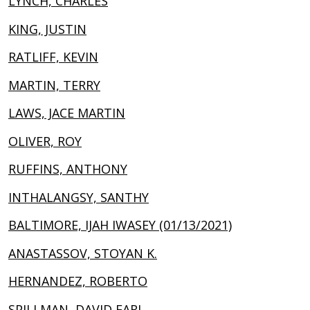
LYNCH, CHARLES
KING, JUSTIN
RATLIFF, KEVIN
MARTIN, TERRY
LAWS, JACE MARTIN
OLIVER, ROY
RUFFINS, ANTHONY
INTHALANGSY, SANTHY
BALTIMORE, IJAH IWASEY (01/13/2021)
ANASTASSOV, STOYAN K.
HERNANDEZ, ROBERTO
SPILLMAN, DAVID EARL