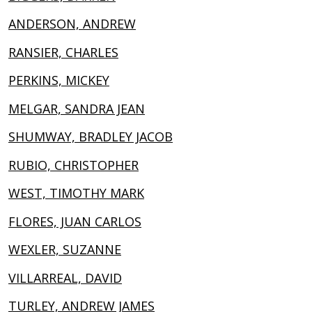
ANDERSON, ANDREW
RANSIER, CHARLES
PERKINS, MICKEY
MELGAR, SANDRA JEAN
SHUMWAY, BRADLEY JACOB
RUBIO, CHRISTOPHER
WEST, TIMOTHY MARK
FLORES, JUAN CARLOS
WEXLER, SUZANNE
VILLARREAL, DAVID
TURLEY, ANDREW JAMES