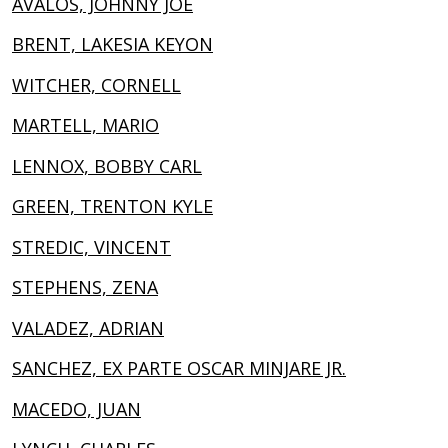
AVALOS, JOHNNY JOE
BRENT, LAKESIA KEYON
WITCHER, CORNELL
MARTELL, MARIO
LENNOX, BOBBY CARL
GREEN, TRENTON KYLE
STREDIC, VINCENT
STEPHENS, ZENA
VALADEZ, ADRIAN
SANCHEZ, EX PARTE OSCAR MINJARE JR.
MACEDO, JUAN