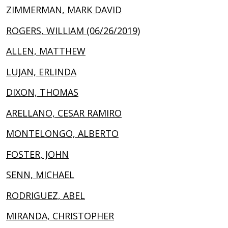
ZIMMERMAN, MARK DAVID
ROGERS, WILLIAM (06/26/2019)
ALLEN, MATTHEW
LUJAN, ERLINDA
DIXON, THOMAS
ARELLANO, CESAR RAMIRO
MONTELONGO, ALBERTO
FOSTER, JOHN
SENN, MICHAEL
RODRIGUEZ, ABEL
MIRANDA, CHRISTOPHER