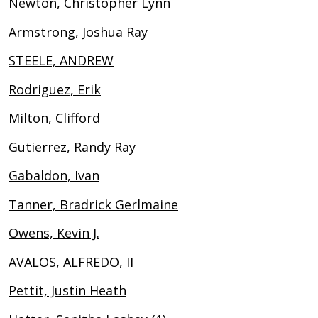
Newton, Christopher Lynn
Armstrong, Joshua Ray
STEELE, ANDREW
Rodriguez, Erik
Milton, Clifford
Gutierrez, Randy Ray
Gabaldon, Ivan
Tanner, Bradrick Gerlmaine
Owens, Kevin J.
AVALOS, ALFREDO, II
Pettit, Justin Heath