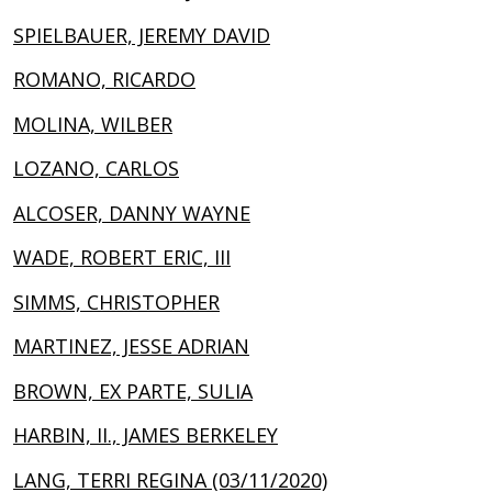
SPIELBAUER, JEREMY DAVID
ROMANO, RICARDO
MOLINA, WILBER
LOZANO, CARLOS
ALCOSER, DANNY WAYNE
WADE, ROBERT ERIC, III
SIMMS, CHRISTOPHER
MARTINEZ, JESSE ADRIAN
BROWN, EX PARTE, SULIA
HARBIN, II., JAMES BERKELEY
LANG, TERRI REGINA (03/11/2020)