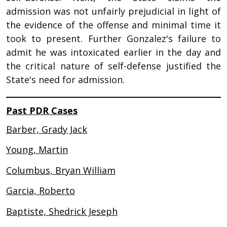
admission was not unfairly prejudicial in light of
the evidence of the offense and minimal time it
took to present. Further Gonzalez's failure to
admit he was intoxicated earlier in the day and
the critical nature of self-defense justified the
State's need for admission.
Past PDR Cases
Barber, Grady Jack
Young, Martin
Columbus, Bryan William
Garcia, Roberto
Baptiste, Shedrick Jeseph