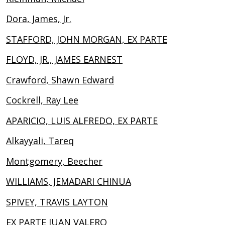
Dora, James, Jr.
STAFFORD, JOHN MORGAN, EX PARTE
FLOYD, JR., JAMES EARNEST
Crawford, Shawn Edward
Cockrell, Ray Lee
APARICIO, LUIS ALFREDO, EX PARTE
Alkayyali, Tareq
Montgomery, Beecher
WILLIAMS, JEMADARI CHINUA
SPIVEY, TRAVIS LAYTON
EX PARTE JUAN VALERO