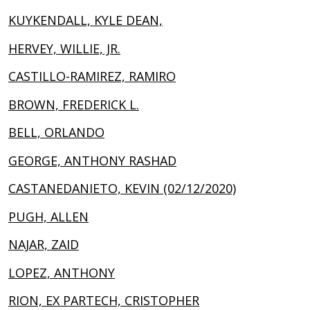
KUYKENDALL, KYLE DEAN,
HERVEY, WILLIE, JR.
CASTILLO-RAMIREZ, RAMIRO
BROWN, FREDERICK L.
BELL, ORLANDO
GEORGE, ANTHONY RASHAD
CASTANEDANIETO, KEVIN (02/12/2020)
PUGH, ALLEN
NAJAR, ZAID
LOPEZ, ANTHONY
RION, EX PARTECH, CRISTOPHER