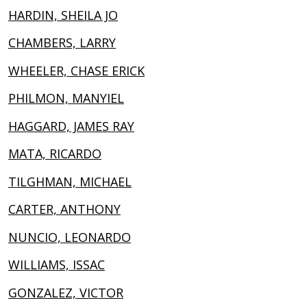
HARDIN, SHEILA JO
CHAMBERS, LARRY
WHEELER, CHASE ERICK
PHILMON, MANYIEL
HAGGARD, JAMES RAY
MATA, RICARDO
TILGHMAN, MICHAEL
CARTER, ANTHONY
NUNCIO, LEONARDO
WILLIAMS, ISSAC
GONZALEZ, VICTOR