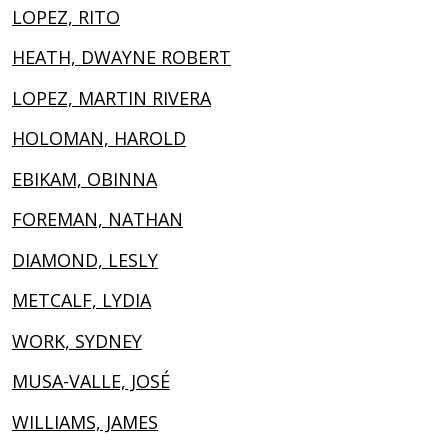
LOPEZ, RITO
HEATH, DWAYNE ROBERT
LOPEZ, MARTIN RIVERA
HOLOMAN, HAROLD
EBIKAM, OBINNA
FOREMAN, NATHAN
DIAMOND, LESLY
METCALF, LYDIA
WORK, SYDNEY
MUSA-VALLE, JOSÉ
WILLIAMS, JAMES