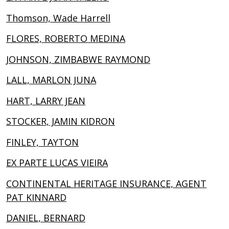
Thomson, Wade Harrell
FLORES, ROBERTO MEDINA
JOHNSON, ZIMBABWE RAYMOND
LALL, MARLON JUNA
HART, LARRY JEAN
STOCKER, JAMIN KIDRON
FINLEY, TAYTON
EX PARTE LUCAS VIEIRA
CONTINENTAL HERITAGE INSURANCE, AGENT
PAT KINNARD
DANIEL, BERNARD