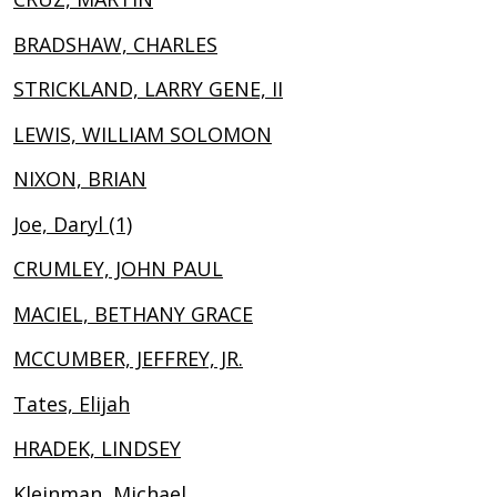
BRADSHAW, CHARLES
STRICKLAND, LARRY GENE, II
LEWIS, WILLIAM SOLOMON
NIXON, BRIAN
Joe, Daryl (1)
CRUMLEY, JOHN PAUL
MACIEL, BETHANY GRACE
MCCUMBER, JEFFREY, JR.
Tates, Elijah
HRADEK, LINDSEY
Kleinman, Michael