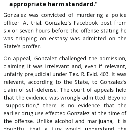
appropriate harm standard."
Gonzalez was convicted of murdering a police
officer. At trial, Gonzalez's Facebook post from
six or seven hours before the offense stating he
was tripping on ecstasy was admitted on the
State's proffer.
On appeal, Gonzalez challenged the admission,
claiming it was irrelevant and, even if relevant,
unfairly prejudicial under Tex. R. Evid. 403. It was
relevant, according to the State, to Gonzalez's
claim of self-defense. The court of appeals held
that the evidence was wrongly admitted. Beyond
"supposition," there is no evidence that the
earlier drug use effected Gonzalez at the time of
the offense. Unlike alcohol and marijuana, it is
doubtful that a jury would understand the