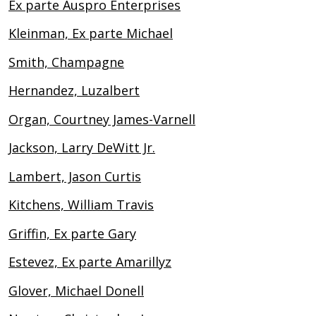
Ex parte Auspro Enterprises
Kleinman, Ex parte Michael
Smith, Champagne
Hernandez, Luzalbert
Organ, Courtney James-Varnell
Jackson, Larry DeWitt Jr.
Lambert, Jason Curtis
Kitchens, William Travis
Griffin, Ex parte Gary
Estevez, Ex parte Amarillyz
Glover, Michael Donell