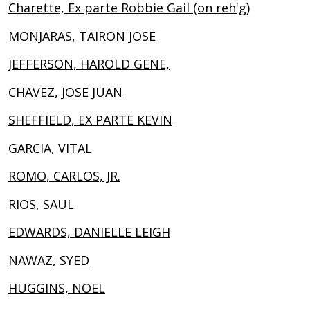
Charette, Ex parte Robbie Gail (on reh'g)
MONJARAS, TAIRON JOSE
JEFFERSON, HAROLD GENE,
CHAVEZ, JOSE JUAN
SHEFFIELD, EX PARTE KEVIN
GARCIA, VITAL
ROMO, CARLOS, JR.
RIOS, SAUL
EDWARDS, DANIELLE LEIGH
NAWAZ, SYED
HUGGINS, NOEL