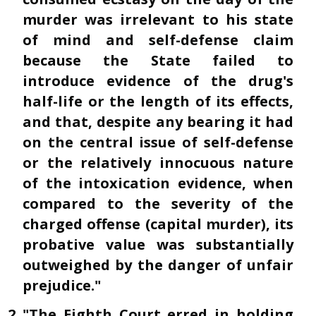
murder was irrelevant to his state
of mind and self-defense claim
because the State failed to
introduce evidence of the drug's
half-life or the length of its effects,
and that, despite any bearing it had
on the central issue of self-defense
or the relatively innocuous nature
of the intoxication evidence, when
compared to the severity of the
charged offense (capital murder), its
probative value was substantially
outweighed by the danger of unfair
prejudice."
"The Eighth Court erred in holding