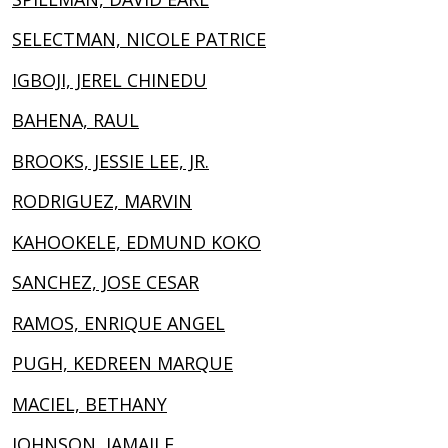
SELECTMAN, NICOLE PATRICE
IGBOJI, JEREL CHINEDU
BAHENA, RAUL
BROOKS, JESSIE LEE, JR.
RODRIGUEZ, MARVIN
KAHOOKELE, EDMUND KOKO
SANCHEZ, JOSE CESAR
RAMOS, ENRIQUE ANGEL
PUGH, KEDREEN MARQUE
MACIEL, BETHANY
JOHNSON, JAMAILE