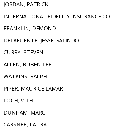
JORDAN, PATRICK
INTERNATIONAL FIDELITY INSURANCE CO.
FRANKLIN, DEMOND
DELAFUENTE, JESSE GALINDO
CURRY, STEVEN
ALLEN, RUBEN LEE
WATKINS, RALPH
PIPER, MAURICE LAMAR
LOCH, VITH
DUNHAM, MARC
CARSNER, LAURA