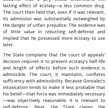
lasting effect of ecstasy—a less common drug.
The court then held that, even if it was relevant,
its admission was substantially outweighed by
the danger of unfair prejudice. The evidence was
of little value in rebutting self-defense and
implied that he possessed more ecstasy to use
later.
The State complains that the court of appeals'
decision requires it to present ecstasy's half-life
and length of effects before such evidence is
admissible. The court, it maintains, conflates
sufficiency with admissibility. Because Gonzalez's
intoxication tends to make it less probable that
his belief—that force was immediately necessary
—was objectively reasonable, it is relevant to
self-defense. Next, the State claims the