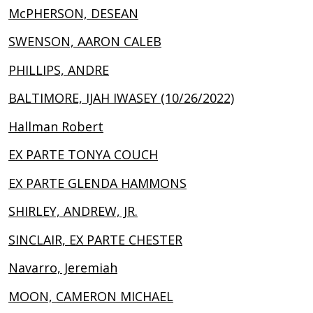
McPHERSON, DESEAN
SWENSON, AARON CALEB
PHILLIPS, ANDRE
BALTIMORE, IJAH IWASEY (10/26/2022)
Hallman Robert
EX PARTE TONYA COUCH
EX PARTE GLENDA HAMMONS
SHIRLEY, ANDREW, JR.
SINCLAIR, EX PARTE CHESTER
Navarro, Jeremiah
MOON, CAMERON MICHAEL