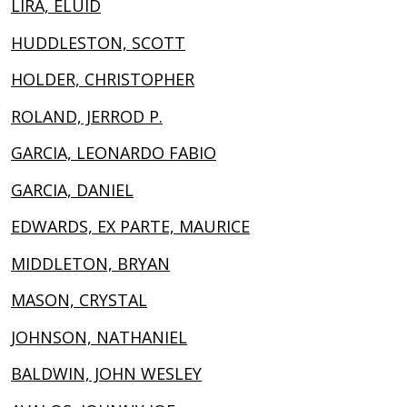
LIRA, ELUID
HUDDLESTON, SCOTT
HOLDER, CHRISTOPHER
ROLAND, JERROD P.
GARCIA, LEONARDO FABIO
GARCIA, DANIEL
EDWARDS, EX PARTE, MAURICE
MIDDLETON, BRYAN
MASON, CRYSTAL
JOHNSON, NATHANIEL
BALDWIN, JOHN WESLEY