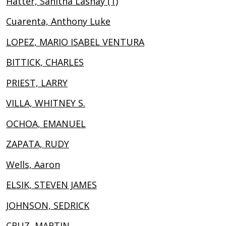
Hatter, Sanitha Lashay (1)
Cuarenta, Anthony Luke
LOPEZ, MARIO ISABEL VENTURA
BITTICK, CHARLES
PRIEST, LARRY
VILLA, WHITNEY S.
OCHOA, EMANUEL
ZAPATA, RUDY
Wells, Aaron
ELSIK, STEVEN JAMES
JOHNSON, SEDRICK
CRUZ, MARTIN