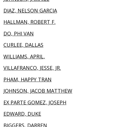
DIAZ, NELSON GARCIA
HALLMAN, ROBERT F.
DO, PHI VAN
CURLEE, DALLAS
WILLIAMS, APRIL,
VILLAFRANCO, JESSE, JR.
PHAM, HAPPY TRAN
JOHNSON, JACOB MATTHEW
EX PARTE GOMEZ, JOSEPH
EDWARD, DUKE
BIGGERS, DARREN