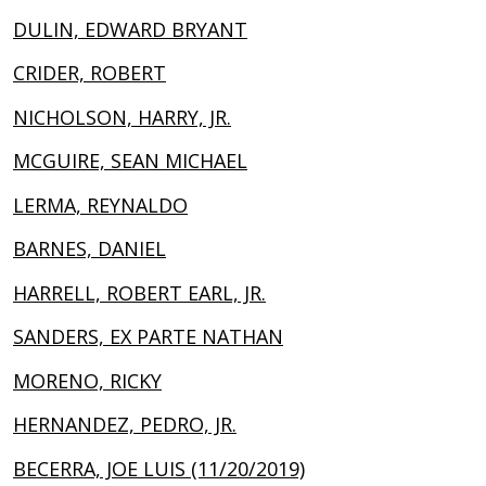
DULIN, EDWARD BRYANT
CRIDER, ROBERT
NICHOLSON, HARRY, JR.
MCGUIRE, SEAN MICHAEL
LERMA, REYNALDO
BARNES, DANIEL
HARRELL, ROBERT EARL, JR.
SANDERS, EX PARTE NATHAN
MORENO, RICKY
HERNANDEZ, PEDRO, JR.
BECERRA, JOE LUIS (11/20/2019)