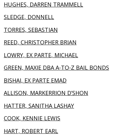
HUGHES, DARREN TRAMMELL
SLEDGE, DONNELL
TORRES, SEBASTIAN
REED, CHRISTOPHER BRIAN
LOWRY, EX PARTE, MICHAEL
GREEN, MAXIE DBA A-TO-Z BAIL BONDS
BISHAI, EX PARTE EMAD
ALLISON, MARKERRION D’SHON
HATTER, SANITHA LASHAY
COOK, KENNIE LEWIS
HART, ROBERT EARL