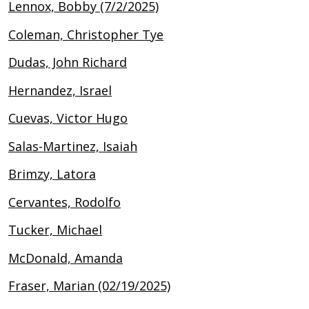
Lennox, Bobby (7/2/2025)
Coleman, Christopher Tye
Dudas, John Richard
Hernandez, Israel
Cuevas, Victor Hugo
Salas-Martinez, Isaiah
Brimzy, Latora
Cervantes, Rodolfo
Tucker, Michael
McDonald, Amanda
Fraser, Marian (02/19/2025)