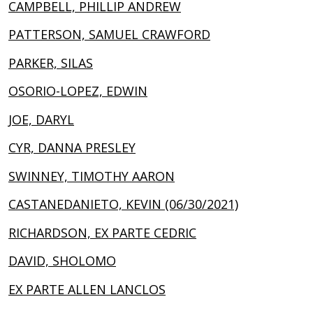
CAMPBELL, PHILLIP ANDREW
PATTERSON, SAMUEL CRAWFORD
PARKER, SILAS
OSORIO-LOPEZ, EDWIN
JOE, DARYL
CYR, DANNA PRESLEY
SWINNEY, TIMOTHY AARON
CASTANEDANIETO, KEVIN (06/30/2021)
RICHARDSON, EX PARTE CEDRIC
DAVID, SHOLOMO
EX PARTE ALLEN LANCLOS