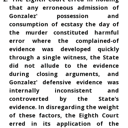
that any erroneous admission of
Gonzalez' possession and
consumption of ecstasy the day of
the murder constituted harmful
error where the complained-of
evidence was developed quickly
through a single witness, the State
did not allude to the evidence
during closing arguments, and
Gonzalez' defensive evidence was
internally inconsistent and
controverted by the State's
evidence. In disregarding the weight
of these factors, the Eighth Court
erred in its application of the