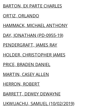
BARTON, EX PARTE CHARLES
ORTIZ, ORLANDO
HAMMACK, MICHAEL ANTHONY
DAY, JONATHAN (PD-0955-19)
PENDERGRAFT, JAMES RAY
HOLDER, CHRISTOPHER JAMES
PRICE, BRADEN DANIEL
MARTIN, CASEY ALLEN
HERRON, ROBERT
BARRETT, DEWEY DEWAYNE
UKWUACHU, SAMUEL (10/02/2019)