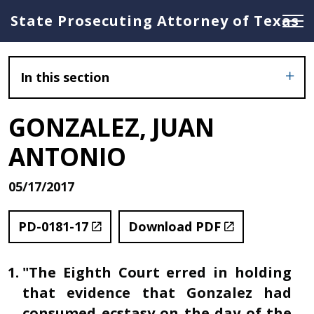
State Prosecuting Attorney of Texas
In this section
GONZALEZ, JUAN
ANTONIO
05/17/2017
PD-0181-17
Download PDF
"The Eighth Court erred in holding
that evidence that Gonzalez had
consumed ecstasy on the day of the