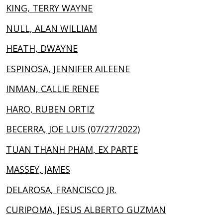
KING, TERRY WAYNE
NULL, ALAN WILLIAM
HEATH, DWAYNE
ESPINOSA, JENNIFER AILEENE
INMAN, CALLIE RENEE
HARO, RUBEN ORTIZ
BECERRA, JOE LUIS (07/27/2022)
TUAN THANH PHAM, EX PARTE
MASSEY, JAMES
DELAROSA, FRANCISCO JR.
CURIPOMA, JESUS ALBERTO GUZMAN