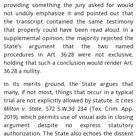
providing something the jury asked for would
not unduly emphasize it and pointed out that
the transcript contained the same testimony
that properly could have been read aloud. In a
supplemental opinion, the majority rejected the
State’s argument that the two named
procedures in Art. 36.28 were not exclusive,
holding that such a conclusion would render Art.
36.28 a nullity.
In its merits ground, the State argues that
many, if not most, things that occur in a typical
trial are not explicitly allowed by statute. It cites
Milton v. State
, 572 S.W.3d 234 (Tex. Crim. App.
2019), which permits use of visual aids in closing
argument despite no express statutory
authorization. The State also echoes the dissent