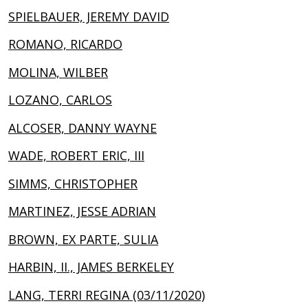
SPIELBAUER, JEREMY DAVID
ROMANO, RICARDO
MOLINA, WILBER
LOZANO, CARLOS
ALCOSER, DANNY WAYNE
WADE, ROBERT ERIC, III
SIMMS, CHRISTOPHER
MARTINEZ, JESSE ADRIAN
BROWN, EX PARTE, SULIA
HARBIN, II., JAMES BERKELEY
LANG, TERRI REGINA (03/11/2020)