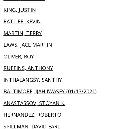
KING, JUSTIN
RATLIFF, KEVIN
MARTIN, TERRY
LAWS, JACE MARTIN
OLIVER, ROY
RUFFINS, ANTHONY
INTHALANGSY, SANTHY
BALTIMORE, IJAH IWASEY (01/13/2021)
ANASTASSOV, STOYAN K.
HERNANDEZ, ROBERTO
SPILLMAN, DAVID EARL