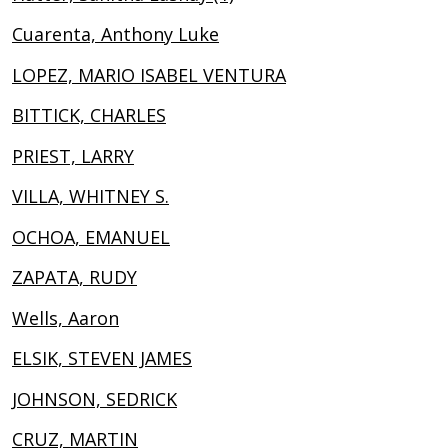
Cuarenta, Anthony Luke
LOPEZ, MARIO ISABEL VENTURA
BITTICK, CHARLES
PRIEST, LARRY
VILLA, WHITNEY S.
OCHOA, EMANUEL
ZAPATA, RUDY
Wells, Aaron
ELSIK, STEVEN JAMES
JOHNSON, SEDRICK
CRUZ, MARTIN