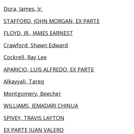
Dora, James, Jr.
STAFFORD, JOHN MORGAN, EX PARTE
FLOYD, JR., JAMES EARNEST
Crawford, Shawn Edward
Cockrell, Ray Lee
APARICIO, LUIS ALFREDO, EX PARTE
Alkayyali, Tareq
Montgomery, Beecher
WILLIAMS, JEMADARI CHINUA
SPIVEY, TRAVIS LAYTON
EX PARTE JUAN VALERO