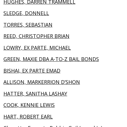
HUGHES, DARREN TRAMMELL
SLEDGE, DONNELL
TORRES, SEBASTIAN
REED, CHRISTOPHER BRIAN
LOWRY, EX PARTE, MICHAEL
GREEN, MAXIE DBA A-TO-Z BAIL BONDS
BISHAI, EX PARTE EMAD
ALLISON, MARKERRION D’SHON
HATTER, SANITHA LASHAY
COOK, KENNIE LEWIS
HART, ROBERT EARL