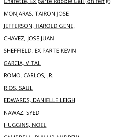
Charette, Ex parte Robbie Gail (on reh'g)
MONJARAS, TAIRON JOSE
JEFFERSON, HAROLD GENE,
CHAVEZ, JOSE JUAN
SHEFFIELD, EX PARTE KEVIN
GARCIA, VITAL
ROMO, CARLOS, JR.
RIOS, SAUL
EDWARDS, DANIELLE LEIGH
NAWAZ, SYED
HUGGINS, NOEL