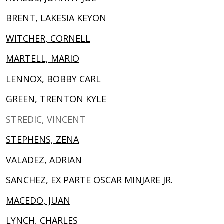
BRENT, LAKESIA KEYON
WITCHER, CORNELL
MARTELL, MARIO
LENNOX, BOBBY CARL
GREEN, TRENTON KYLE
STREDIC, VINCENT
STEPHENS, ZENA
VALADEZ, ADRIAN
SANCHEZ, EX PARTE OSCAR MINJARE JR.
MACEDO, JUAN
LYNCH, CHARLES