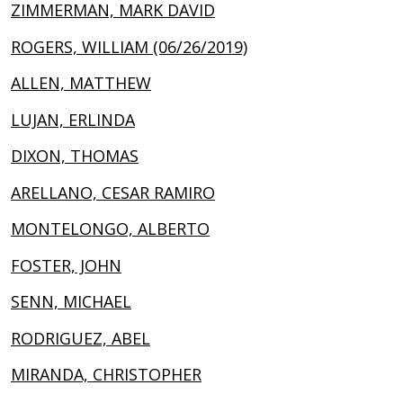
ZIMMERMAN, MARK DAVID
ROGERS, WILLIAM (06/26/2019)
ALLEN, MATTHEW
LUJAN, ERLINDA
DIXON, THOMAS
ARELLANO, CESAR RAMIRO
MONTELONGO, ALBERTO
FOSTER, JOHN
SENN, MICHAEL
RODRIGUEZ, ABEL
MIRANDA, CHRISTOPHER