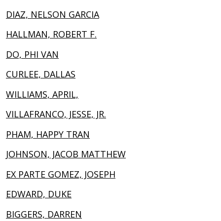
DIAZ, NELSON GARCIA
HALLMAN, ROBERT F.
DO, PHI VAN
CURLEE, DALLAS
WILLIAMS, APRIL,
VILLAFRANCO, JESSE, JR.
PHAM, HAPPY TRAN
JOHNSON, JACOB MATTHEW
EX PARTE GOMEZ, JOSEPH
EDWARD, DUKE
BIGGERS, DARREN