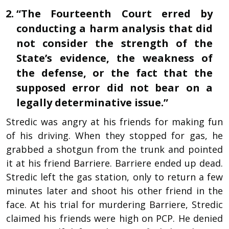
“The Fourteenth Court erred by
conducting a harm analysis that did
not consider the strength of the
State’s evidence, the weakness of
the defense, or the fact that the
supposed error did not bear on a
legally determinative issue.”
Stredic was angry at his friends for making fun
of his driving. When they stopped for gas, he
grabbed a shotgun from the trunk and pointed
it at his friend Barriere. Barriere ended up dead.
Stredic left the gas station, only to return a few
minutes later and shoot his other friend in the
face. At his trial for murdering Barriere, Stredic
claimed his friends were high on PCP. He denied