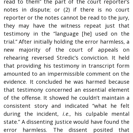
read to them” the part of the court reporter’s
notes in dispute; or (2) if there is no court
reporter or the notes cannot be read to the jury,
they may have the witness repeat just that
testimony in the “language [he] used on the
trial.” After initially holding the error harmless, a
new majority of the court of appeals on
rehearing reversed Stredic’s conviction. It held
that providing his testimony in transcript form
amounted to an impermissible comment on the
evidence. It concluded he was harmed because
that testimony concerned an essential element
of the offense. It showed he couldn’t maintain a
consistent story and indicated “what he felt
during the incident,
i.e
., his culpable mental
state.” A dissenting justice would have found the
error harmless. The dissent posited that