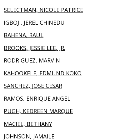
SELECTMAN, NICOLE PATRICE
IGBOJI, JEREL CHINEDU
BAHENA, RAUL
BROOKS, JESSIE LEE, JR.
RODRIGUEZ, MARVIN
KAHOOKELE, EDMUND KOKO
SANCHEZ, JOSE CESAR
RAMOS, ENRIQUE ANGEL
PUGH, KEDREEN MARQUE
MACIEL, BETHANY
JOHNSON, JAMAILE