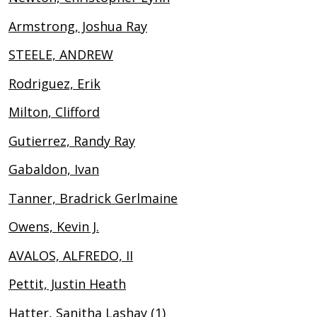
Armstrong, Joshua Ray
STEELE, ANDREW
Rodriguez, Erik
Milton, Clifford
Gutierrez, Randy Ray
Gabaldon, Ivan
Tanner, Bradrick Gerlmaine
Owens, Kevin J.
AVALOS, ALFREDO, II
Pettit, Justin Heath
Hatter, Sanitha Lashay (1)