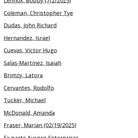
Lennox, Bobby (7/2/2025)
Coleman, Christopher Tye
Dudas, John Richard
Hernandez, Israel
Cuevas, Victor Hugo
Salas-Martinez, Isaiah
Brimzy, Latora
Cervantes, Rodolfo
Tucker, Michael
McDonald, Amanda
Fraser, Marian (02/19/2025)
Ex parte Auspro Enterprises