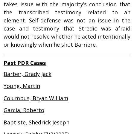
takes issue with the majority’s conclusion that
the transcribed testimony related to an
element. Self-defense was not an issue in the
case and testimony that Stredic was afraid
would not resolve whether he acted intentionally
or knowingly when he shot Barriere.
Past PDR Cases
Barber, Grady Jack
Young, Martin
Columbus, Bryan William
Garcia, Roberto
Baptiste, Shedrick Jeseph