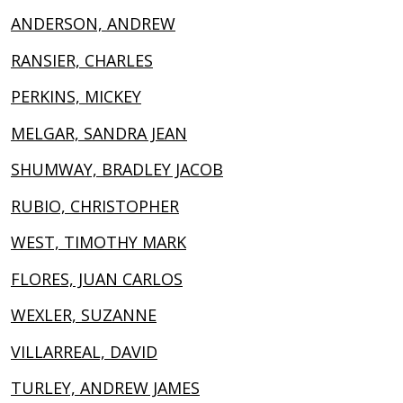
ANDERSON, ANDREW
RANSIER, CHARLES
PERKINS, MICKEY
MELGAR, SANDRA JEAN
SHUMWAY, BRADLEY JACOB
RUBIO, CHRISTOPHER
WEST, TIMOTHY MARK
FLORES, JUAN CARLOS
WEXLER, SUZANNE
VILLARREAL, DAVID
TURLEY, ANDREW JAMES