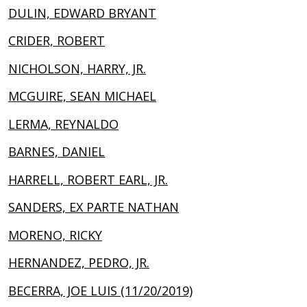
DULIN, EDWARD BRYANT
CRIDER, ROBERT
NICHOLSON, HARRY, JR.
MCGUIRE, SEAN MICHAEL
LERMA, REYNALDO
BARNES, DANIEL
HARRELL, ROBERT EARL, JR.
SANDERS, EX PARTE NATHAN
MORENO, RICKY
HERNANDEZ, PEDRO, JR.
BECERRA, JOE LUIS (11/20/2019)