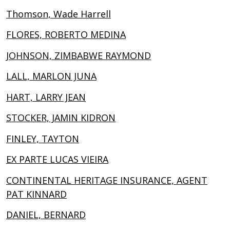
Thomson, Wade Harrell
FLORES, ROBERTO MEDINA
JOHNSON, ZIMBABWE RAYMOND
LALL, MARLON JUNA
HART, LARRY JEAN
STOCKER, JAMIN KIDRON
FINLEY, TAYTON
EX PARTE LUCAS VIEIRA
CONTINENTAL HERITAGE INSURANCE, AGENT
PAT KINNARD
DANIEL, BERNARD