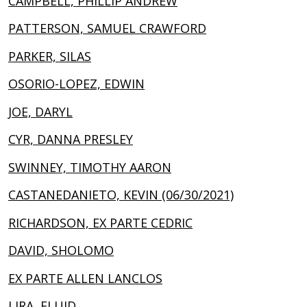
CAMPBELL, PHILLIP ANDREW
PATTERSON, SAMUEL CRAWFORD
PARKER, SILAS
OSORIO-LOPEZ, EDWIN
JOE, DARYL
CYR, DANNA PRESLEY
SWINNEY, TIMOTHY AARON
CASTANEDANIETO, KEVIN (06/30/2021)
RICHARDSON, EX PARTE CEDRIC
DAVID, SHOLOMO
EX PARTE ALLEN LANCLOS
LIRA, ELUID