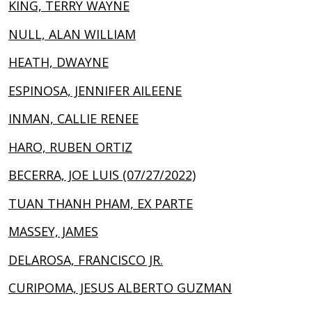
KING, TERRY WAYNE
NULL, ALAN WILLIAM
HEATH, DWAYNE
ESPINOSA, JENNIFER AILEENE
INMAN, CALLIE RENEE
HARO, RUBEN ORTIZ
BECERRA, JOE LUIS (07/27/2022)
TUAN THANH PHAM, EX PARTE
MASSEY, JAMES
DELAROSA, FRANCISCO JR.
CURIPOMA, JESUS ALBERTO GUZMAN