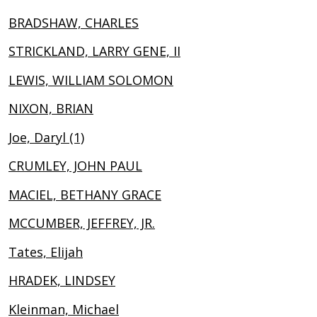
BRADSHAW, CHARLES
STRICKLAND, LARRY GENE, II
LEWIS, WILLIAM SOLOMON
NIXON, BRIAN
Joe, Daryl (1)
CRUMLEY, JOHN PAUL
MACIEL, BETHANY GRACE
MCCUMBER, JEFFREY, JR.
Tates, Elijah
HRADEK, LINDSEY
Kleinman, Michael