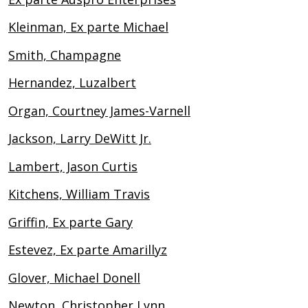
Kleinman, Ex parte Michael
Smith, Champagne
Hernandez, Luzalbert
Organ, Courtney James-Varnell
Jackson, Larry DeWitt Jr.
Lambert, Jason Curtis
Kitchens, William Travis
Griffin, Ex parte Gary
Estevez, Ex parte Amarillyz
Glover, Michael Donell
Newton, Christopher Lynn