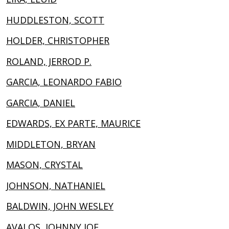
HUDDLESTON, SCOTT
HOLDER, CHRISTOPHER
ROLAND, JERROD P.
GARCIA, LEONARDO FABIO
GARCIA, DANIEL
EDWARDS, EX PARTE, MAURICE
MIDDLETON, BRYAN
MASON, CRYSTAL
JOHNSON, NATHANIEL
BALDWIN, JOHN WESLEY
AVALOS, JOHNNY JOE