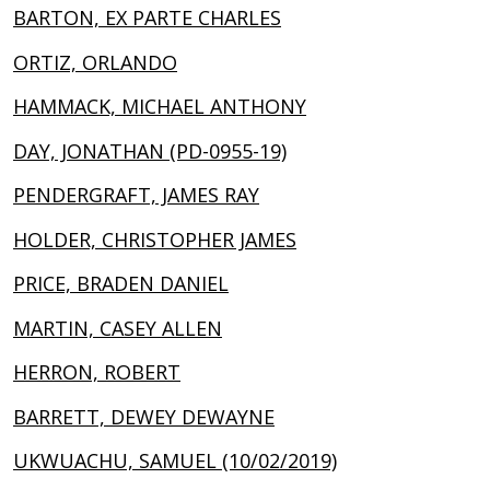
BARTON, EX PARTE CHARLES
ORTIZ, ORLANDO
HAMMACK, MICHAEL ANTHONY
DAY, JONATHAN (PD-0955-19)
PENDERGRAFT, JAMES RAY
HOLDER, CHRISTOPHER JAMES
PRICE, BRADEN DANIEL
MARTIN, CASEY ALLEN
HERRON, ROBERT
BARRETT, DEWEY DEWAYNE
UKWUACHU, SAMUEL (10/02/2019)