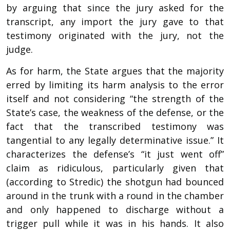
by arguing that since the jury asked for the
transcript, any import the jury gave to that
testimony originated with the jury, not the
judge.
As for harm, the State argues that the majority
erred by limiting its harm analysis to the error
itself and not considering “the strength of the
State’s case, the weakness of the defense, or the
fact that the transcribed testimony was
tangential to any legally determinative issue.” It
characterizes the defense’s “it just went off”
claim as ridiculous, particularly given that
(according to Stredic) the shotgun had bounced
around in the trunk with a round in the chamber
and only happened to discharge without a
trigger pull while it was in his hands. It also