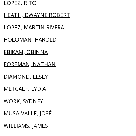
LOPEZ, RITO
HEATH, DWAYNE ROBERT
LOPEZ, MARTIN RIVERA
HOLOMAN, HAROLD
EBIKAM, OBINNA
FOREMAN, NATHAN
DIAMOND, LESLY
METCALF, LYDIA
WORK, SYDNEY
MUSA-VALLE, JOSÉ
WILLIAMS, JAMES