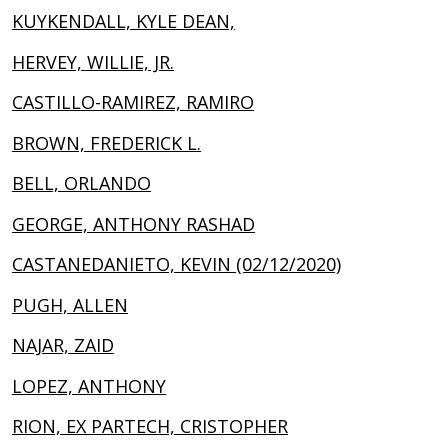
KUYKENDALL, KYLE DEAN,
HERVEY, WILLIE, JR.
CASTILLO-RAMIREZ, RAMIRO
BROWN, FREDERICK L.
BELL, ORLANDO
GEORGE, ANTHONY RASHAD
CASTANEDANIETO, KEVIN (02/12/2020)
PUGH, ALLEN
NAJAR, ZAID
LOPEZ, ANTHONY
RION, EX PARTECH, CRISTOPHER