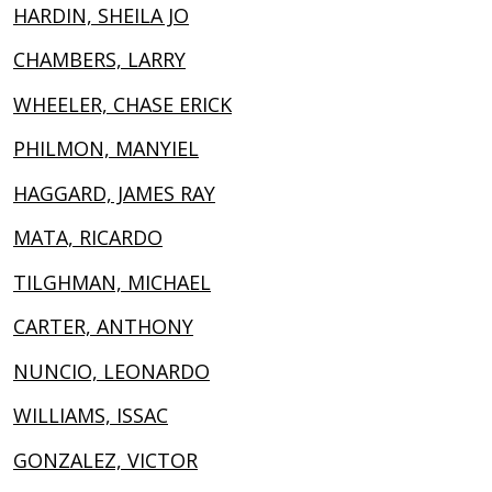
HARDIN, SHEILA JO
CHAMBERS, LARRY
WHEELER, CHASE ERICK
PHILMON, MANYIEL
HAGGARD, JAMES RAY
MATA, RICARDO
TILGHMAN, MICHAEL
CARTER, ANTHONY
NUNCIO, LEONARDO
WILLIAMS, ISSAC
GONZALEZ, VICTOR