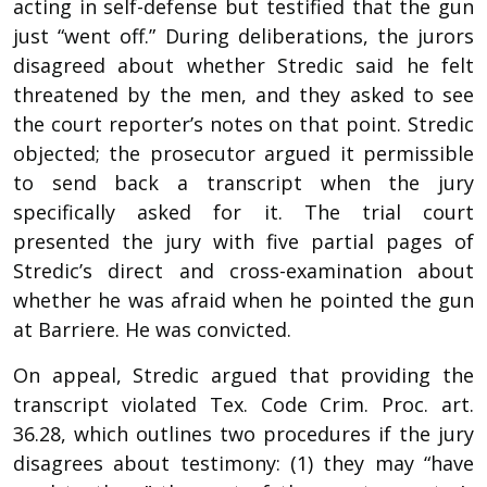
acting in self-defense but testified that the gun
just “went off.” During deliberations, the jurors
disagreed about whether Stredic said he felt
threatened by the men, and they asked to see
the court reporter’s notes on that point. Stredic
objected; the prosecutor argued it permissible
to send back a transcript when the jury
specifically asked for it. The trial court
presented the jury with five partial pages of
Stredic’s direct and cross-examination about
whether he was afraid when he pointed the gun
at Barriere. He was convicted.
On appeal, Stredic argued that providing the
transcript violated Tex. Code Crim. Proc. art.
36.28, which outlines two procedures if the jury
disagrees about testimony: (1) they may “have