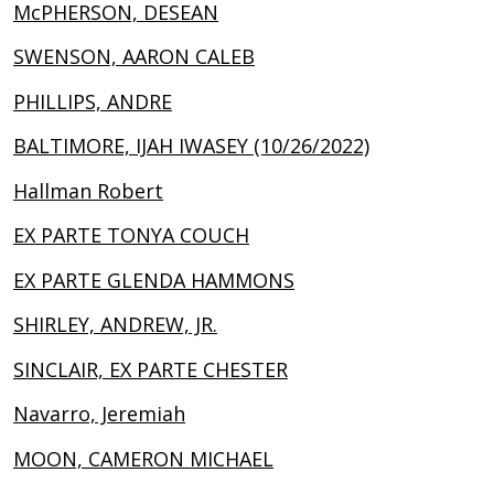
McPHERSON, DESEAN
SWENSON, AARON CALEB
PHILLIPS, ANDRE
BALTIMORE, IJAH IWASEY (10/26/2022)
Hallman Robert
EX PARTE TONYA COUCH
EX PARTE GLENDA HAMMONS
SHIRLEY, ANDREW, JR.
SINCLAIR, EX PARTE CHESTER
Navarro, Jeremiah
MOON, CAMERON MICHAEL