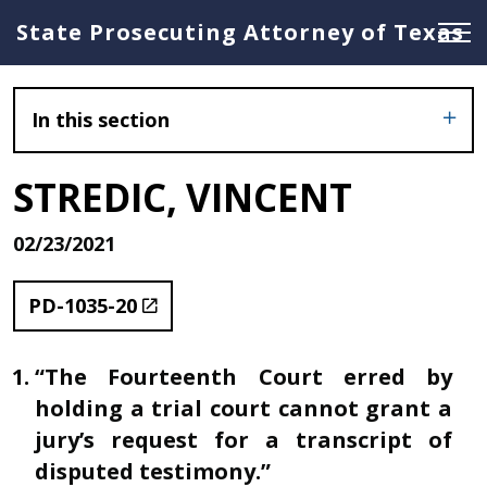
State Prosecuting Attorney of Texas
In this section
STREDIC, VINCENT
02/23/2021
PD-1035-20
“The Fourteenth Court erred by
holding a trial court cannot grant a
jury’s request for a transcript of
disputed testimony.”