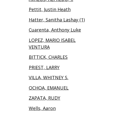
Pettit, Justin Heath
Hatter, Sanitha Lashay (1)
Cuarenta, Anthony Luke
LOPEZ, MARIO ISABEL
VENTURA
BITTICK, CHARLES
PRIEST, LARRY
VILLA, WHITNEY S.
OCHOA, EMANUEL
ZAPATA, RUDY
Wells, Aaron