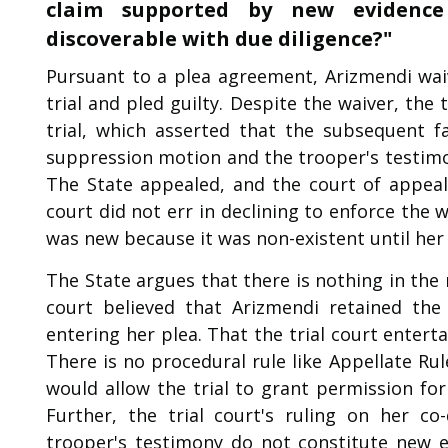
claim supported by new evidence 
discoverable with due diligence?"
Pursuant to a plea agreement, Arizmendi waiv
trial and pled guilty. Despite the waiver, the
trial, which asserted that the subsequent f
suppression motion and the trooper's testimo
The State appealed, and the court of appeals
court did not err in declining to enforce the
was new because it was non-existent until her
The State argues that there is nothing in the 
court believed that Arizmendi retained the
entering her plea. That the trial court enter
There is no procedural rule like Appellate Rul
would allow the trial to grant permission for
Further, the trial court's ruling on her c
trooper's testimony do not constitute new ev