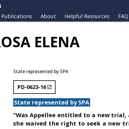
s
Publications
About
Helpful Resources
FAQ
ROSA ELENA
State represented by SPA
PD-0623-16
State represented by SPA
"Was Appellee entitled to a new trial,
she waived the right to seek a new tr