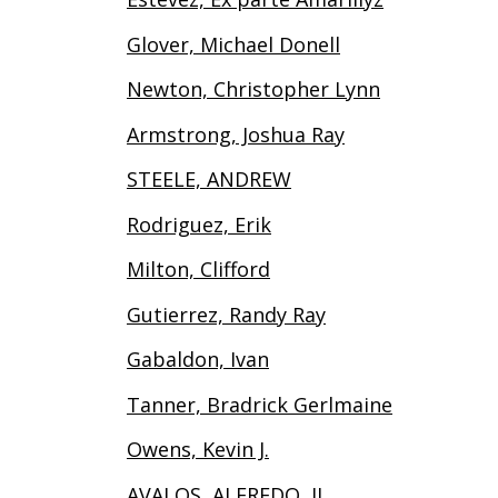
Glover, Michael Donell
Newton, Christopher Lynn
Armstrong, Joshua Ray
STEELE, ANDREW
Rodriguez, Erik
Milton, Clifford
Gutierrez, Randy Ray
Gabaldon, Ivan
Tanner, Bradrick Gerlmaine
Owens, Kevin J.
AVALOS, ALFREDO, II