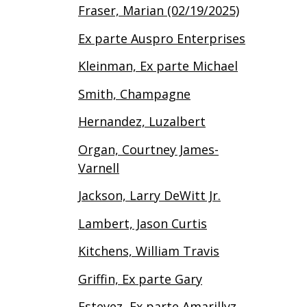
Fraser, Marian (02/19/2025)
Ex parte Auspro Enterprises
Kleinman, Ex parte Michael
Smith, Champagne
Hernandez, Luzalbert
Organ, Courtney James-
Varnell
Jackson, Larry DeWitt Jr.
Lambert, Jason Curtis
Kitchens, William Travis
Griffin, Ex parte Gary
Estevez, Ex parte Amarillyz