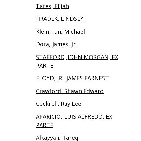
Tates, Elijah
HRADEK, LINDSEY
Kleinman, Michael
Dora, James, Jr.
STAFFORD, JOHN MORGAN, EX
PARTE
FLOYD, JR., JAMES EARNEST
Crawford, Shawn Edward
Cockrell, Ray Lee
APARICIO, LUIS ALFREDO, EX
PARTE
Alkayyali, Tareq