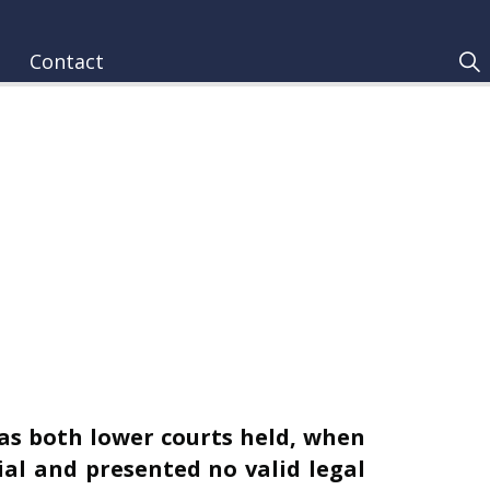
Contact
 as both lower courts held, when
ial and presented no valid legal