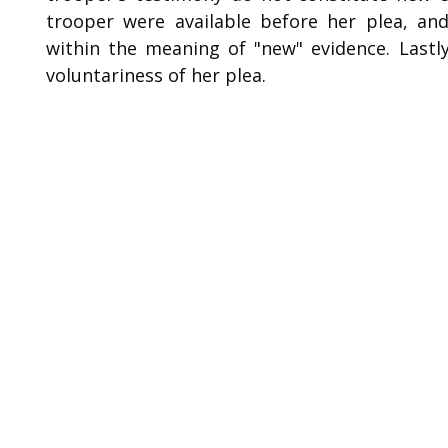
trooper were available before her plea, and
within the meaning of "new" evidence. Lastl
voluntariness of her plea.