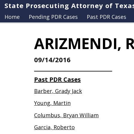
State Prosecuting Attorney of Texa
Home
Pending PDR Cases
Past PDR Cases
ARIZMENDI, 
09/14/2016
Past PDR Cases
Barber, Grady Jack
Young, Martin
Columbus, Bryan William
Garcia, Roberto