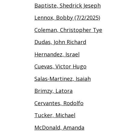
Baptiste, Shedrick Jeseph
Lennox, Bobby (7/2/2025)
Coleman, Christopher Tye
Dudas, John Richard
Hernandez, Israel
Cuevas, Victor Hugo
Salas-Martinez, Isaiah
Brimzy, Latora
Cervantes, Rodolfo
Tucker, Michael
McDonald, Amanda