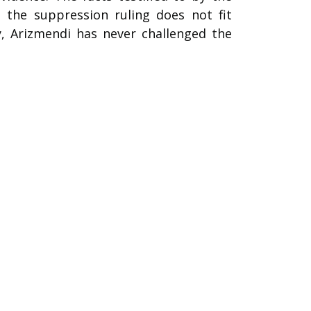
 the suppression ruling does not fit
y, Arizmendi has never challenged the