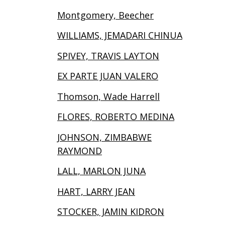
Montgomery, Beecher
WILLIAMS, JEMADARI CHINUA
SPIVEY, TRAVIS LAYTON
EX PARTE JUAN VALERO
Thomson, Wade Harrell
FLORES, ROBERTO MEDINA
JOHNSON, ZIMBABWE
RAYMOND
LALL, MARLON JUNA
HART, LARRY JEAN
STOCKER, JAMIN KIDRON