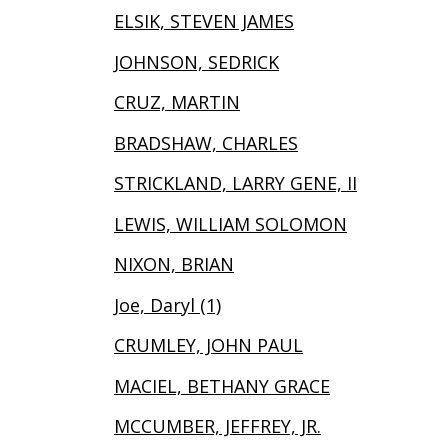
ELSIK, STEVEN JAMES
JOHNSON, SEDRICK
CRUZ, MARTIN
BRADSHAW, CHARLES
STRICKLAND, LARRY GENE, II
LEWIS, WILLIAM SOLOMON
NIXON, BRIAN
Joe, Daryl (1)
CRUMLEY, JOHN PAUL
MACIEL, BETHANY GRACE
MCCUMBER, JEFFREY, JR.