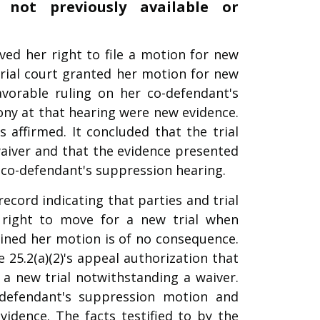
not previously available or
ed her right to file a motion for new
 trial court granted her motion for new
avorable ruling on her co-defendant's
ny at that hearing were new evidence.
 affirmed. It concluded that the trial
 waiver and that the evidence presented
 co-defendant's suppression hearing.
record indicating that parties and trial
 right to move for a new trial when
tained her motion is of no consequence.
e 25.2(a)(2)'s appeal authorization that
 a new trial notwithstanding a waiver.
o-defendant's suppression motion and
idence. The facts testified to by the