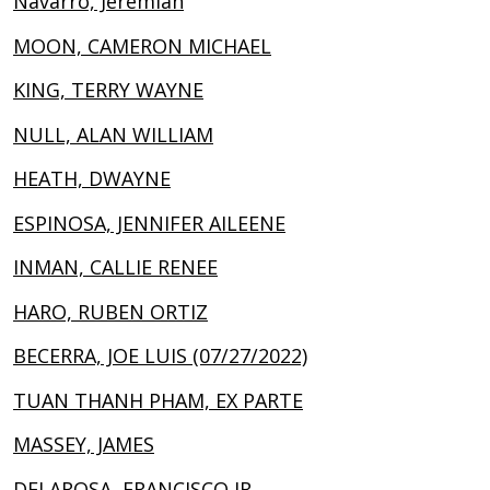
Navarro, Jeremiah
MOON, CAMERON MICHAEL
KING, TERRY WAYNE
NULL, ALAN WILLIAM
HEATH, DWAYNE
ESPINOSA, JENNIFER AILEENE
INMAN, CALLIE RENEE
HARO, RUBEN ORTIZ
BECERRA, JOE LUIS (07/27/2022)
TUAN THANH PHAM, EX PARTE
MASSEY, JAMES
DELAROSA, FRANCISCO JR.