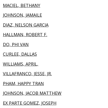
MACIEL, BETHANY
JOHNSON, JAMAILE
DIAZ, NELSON GARCIA
HALLMAN, ROBERT F.
DO, PHI VAN
CURLEE, DALLAS
WILLIAMS, APRIL,
VILLAFRANCO, JESSE, JR.
PHAM, HAPPY TRAN
JOHNSON, JACOB MATTHEW
EX PARTE GOMEZ, JOSEPH