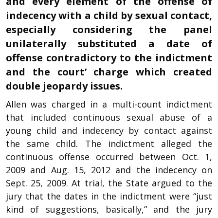
and every element of the offense of
indecency with a child by sexual contact,
especially considering the panel
unilaterally substituted a date of
offense contradictory to the indictment
and the court’ charge which created
double jeopardy issues.
Allen was charged in a multi-count indictment
that included continuous sexual abuse of a
young child and indecency by contact against
the same child. The indictment alleged the
continuous offense occurred between Oct. 1,
2009 and Aug. 15, 2012 and the indecency on
Sept. 25, 2009. At trial, the State argued to the
jury that the dates in the indictment were “just
kind of suggestions, basically,” and the jury