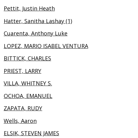
Pettit, Justin Heath
Hatter, Sanitha Lashay (1)
Cuarenta, Anthony Luke
LOPEZ, MARIO ISABEL VENTURA
BITTICK, CHARLES
PRIEST, LARRY
VILLA, WHITNEY S.
OCHOA, EMANUEL
ZAPATA, RUDY
Wells, Aaron
ELSIK, STEVEN JAMES