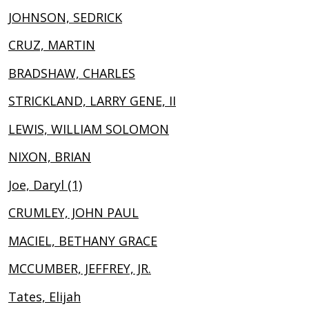
JOHNSON, SEDRICK
CRUZ, MARTIN
BRADSHAW, CHARLES
STRICKLAND, LARRY GENE, II
LEWIS, WILLIAM SOLOMON
NIXON, BRIAN
Joe, Daryl (1)
CRUMLEY, JOHN PAUL
MACIEL, BETHANY GRACE
MCCUMBER, JEFFREY, JR.
Tates, Elijah