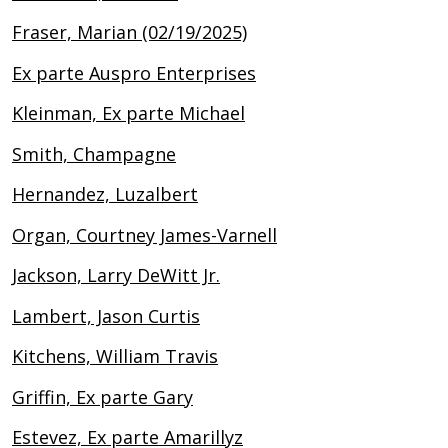
Fraser, Marian (02/19/2025)
Ex parte Auspro Enterprises
Kleinman, Ex parte Michael
Smith, Champagne
Hernandez, Luzalbert
Organ, Courtney James-Varnell
Jackson, Larry DeWitt Jr.
Lambert, Jason Curtis
Kitchens, William Travis
Griffin, Ex parte Gary
Estevez, Ex parte Amarillyz