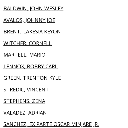
BALDWIN, JOHN WESLEY
AVALOS, JOHNNY JOE
BRENT, LAKESIA KEYON
WITCHER, CORNELL
MARTELL, MARIO
LENNOX, BOBBY CARL
GREEN, TRENTON KYLE
STREDIC, VINCENT
STEPHENS, ZENA
VALADEZ, ADRIAN
SANCHEZ, EX PARTE OSCAR MINJARE JR.