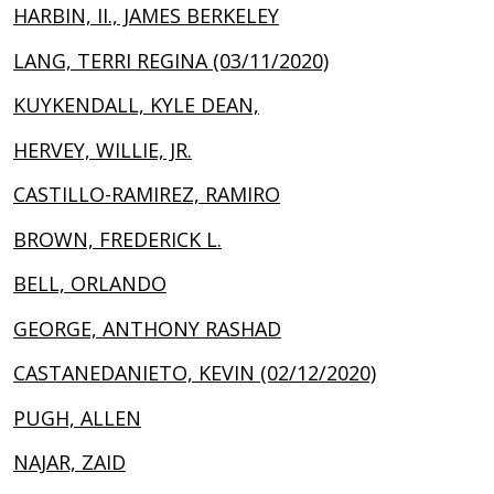
HARBIN, II., JAMES BERKELEY
LANG, TERRI REGINA (03/11/2020)
KUYKENDALL, KYLE DEAN,
HERVEY, WILLIE, JR.
CASTILLO-RAMIREZ, RAMIRO
BROWN, FREDERICK L.
BELL, ORLANDO
GEORGE, ANTHONY RASHAD
CASTANEDANIETO, KEVIN (02/12/2020)
PUGH, ALLEN
NAJAR, ZAID