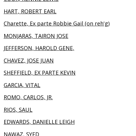
HART, ROBERT EARL
Charette, Ex parte Robbie Gail (on reh'g)
MONJARAS, TAIRON JOSE
JEFFERSON, HAROLD GENE,
CHAVEZ, JOSE JUAN
SHEFFIELD, EX PARTE KEVIN
GARCIA, VITAL
ROMO, CARLOS, JR.
RIOS, SAUL
EDWARDS, DANIELLE LEIGH
NAWAZ, SYED