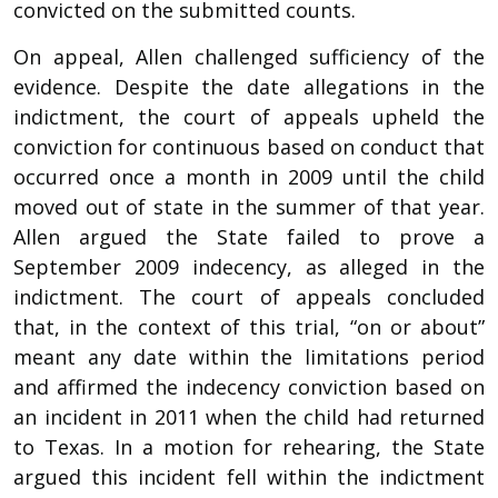
convicted on the submitted counts.
On appeal, Allen challenged sufficiency of the
evidence. Despite the date allegations in the
indictment, the court of appeals upheld the
conviction for continuous based on conduct that
occurred once a month in 2009 until the child
moved out of state in the summer of that year.
Allen argued the State failed to prove a
September 2009 indecency, as alleged in the
indictment. The court of appeals concluded
that, in the context of this trial, “on or about”
meant any date within the limitations period
and affirmed the indecency conviction based on
an incident in 2011 when the child had returned
to Texas. In a motion for rehearing, the State
argued this incident fell within the indictment