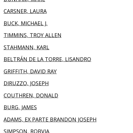
CARSNER, LAURA
BUCK, MICHAEL J.
TIMMINS, TROY ALLEN
STAHMANN, KARL
BELTRÁN DE LA TORRE, LISANDRO
GRIFFITH, DAVID RAY
DIRUZZO, JOSEPH
COUTHREN, DONALD
BURG, JAMES
ADAMS, EX PARTE BRANDON JOSEPH
SIMPSON, ROBVIA