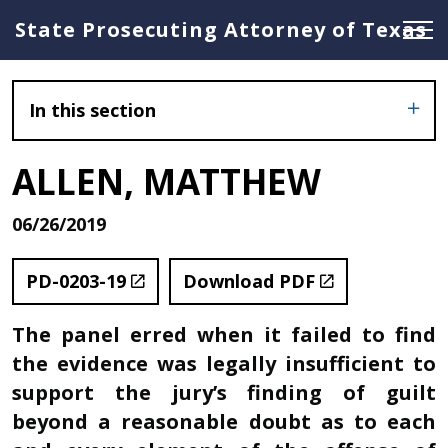
State Prosecuting Attorney of Texas
In this section
ALLEN, MATTHEW
06/26/2019
PD-0203-19
Download PDF
The panel erred when it failed to find
the evidence was legally insufficient to
support the jury’s finding of guilt
beyond a reasonable doubt as to each