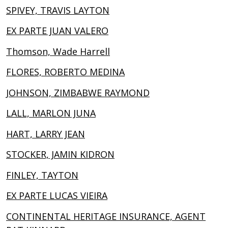
SPIVEY, TRAVIS LAYTON
EX PARTE JUAN VALERO
Thomson, Wade Harrell
FLORES, ROBERTO MEDINA
JOHNSON, ZIMBABWE RAYMOND
LALL, MARLON JUNA
HART, LARRY JEAN
STOCKER, JAMIN KIDRON
FINLEY, TAYTON
EX PARTE LUCAS VIEIRA
CONTINENTAL HERITAGE INSURANCE, AGENT