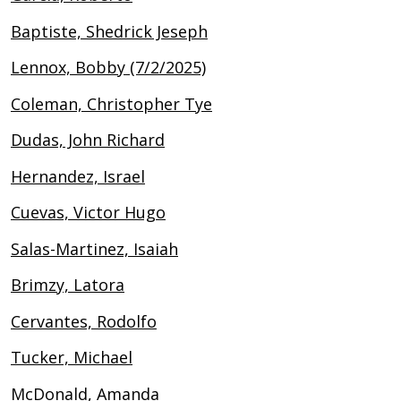
Baptiste, Shedrick Jeseph
Lennox, Bobby (7/2/2025)
Coleman, Christopher Tye
Dudas, John Richard
Hernandez, Israel
Cuevas, Victor Hugo
Salas-Martinez, Isaiah
Brimzy, Latora
Cervantes, Rodolfo
Tucker, Michael
McDonald, Amanda