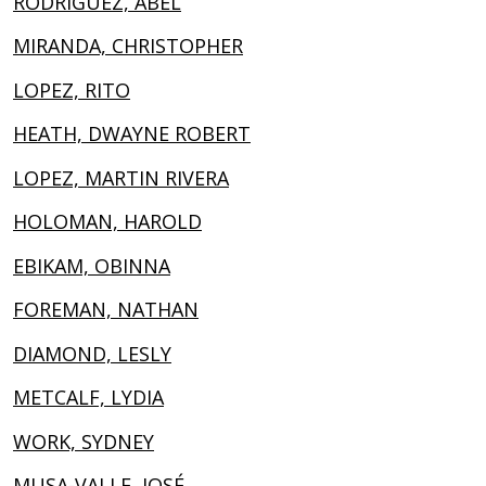
RODRIGUEZ, ABEL
MIRANDA, CHRISTOPHER
LOPEZ, RITO
HEATH, DWAYNE ROBERT
LOPEZ, MARTIN RIVERA
HOLOMAN, HAROLD
EBIKAM, OBINNA
FOREMAN, NATHAN
DIAMOND, LESLY
METCALF, LYDIA
WORK, SYDNEY
MUSA-VALLE, JOSÉ