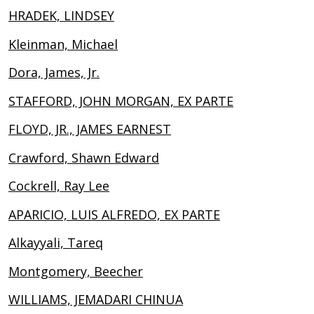
HRADEK, LINDSEY
Kleinman, Michael
Dora, James, Jr.
STAFFORD, JOHN MORGAN, EX PARTE
FLOYD, JR., JAMES EARNEST
Crawford, Shawn Edward
Cockrell, Ray Lee
APARICIO, LUIS ALFREDO, EX PARTE
Alkayyali, Tareq
Montgomery, Beecher
WILLIAMS, JEMADARI CHINUA