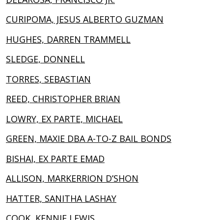
CURIPOMA, JESUS ALBERTO GUZMAN
HUGHES, DARREN TRAMMELL
SLEDGE, DONNELL
TORRES, SEBASTIAN
REED, CHRISTOPHER BRIAN
LOWRY, EX PARTE, MICHAEL
GREEN, MAXIE DBA A-TO-Z BAIL BONDS
BISHAI, EX PARTE EMAD
ALLISON, MARKERRION D’SHON
HATTER, SANITHA LASHAY
COOK, KENNIE LEWIS