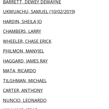
BARRETT, DEWEY DEWAYNE
UKWUACHU, SAMUEL (10/02/2019)
HARDIN, SHEILA JO
CHAMBERS, LARRY
WHEELER, CHASE ERICK
PHILMON, MANYIEL
HAGGARD, JAMES RAY
MATA, RICARDO
TILGHMAN, MICHAEL
CARTER, ANTHONY
NUNCIO, LEONARDO