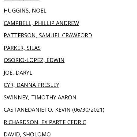
HUGGINS, NOEL
CAMPBELL, PHILLIP ANDREW
PATTERSON, SAMUEL CRAWFORD
PARKER, SILAS
OSORIO-LOPEZ, EDWIN
JOE, DARYL
CYR, DANNA PRESLEY
SWINNEY, TIMOTHY AARON
CASTANEDANIETO, KEVIN (06/30/2021)
RICHARDSON, EX PARTE CEDRIC
DAVID, SHOLOMO