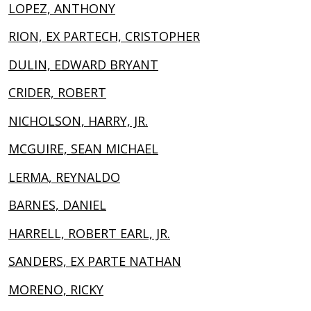
LOPEZ, ANTHONY
RION, EX PARTECH, CRISTOPHER
DULIN, EDWARD BRYANT
CRIDER, ROBERT
NICHOLSON, HARRY, JR.
MCGUIRE, SEAN MICHAEL
LERMA, REYNALDO
BARNES, DANIEL
HARRELL, ROBERT EARL, JR.
SANDERS, EX PARTE NATHAN
MORENO, RICKY