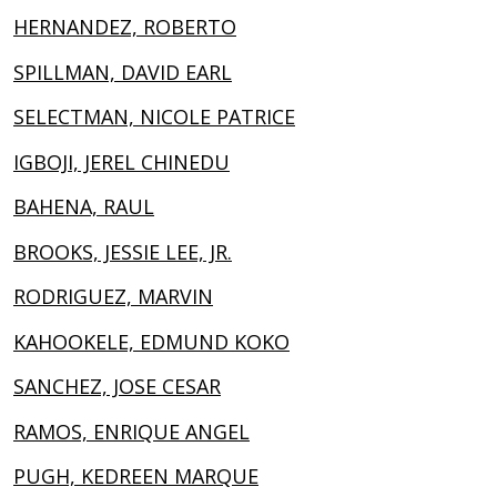
HERNANDEZ, ROBERTO
SPILLMAN, DAVID EARL
SELECTMAN, NICOLE PATRICE
IGBOJI, JEREL CHINEDU
BAHENA, RAUL
BROOKS, JESSIE LEE, JR.
RODRIGUEZ, MARVIN
KAHOOKELE, EDMUND KOKO
SANCHEZ, JOSE CESAR
RAMOS, ENRIQUE ANGEL
PUGH, KEDREEN MARQUE