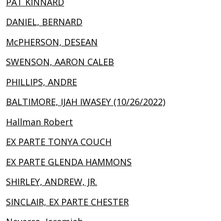
PAT KINNARD
DANIEL, BERNARD
McPHERSON, DESEAN
SWENSON, AARON CALEB
PHILLIPS, ANDRE
BALTIMORE, IJAH IWASEY (10/26/2022)
Hallman Robert
EX PARTE TONYA COUCH
EX PARTE GLENDA HAMMONS
SHIRLEY, ANDREW, JR.
SINCLAIR, EX PARTE CHESTER