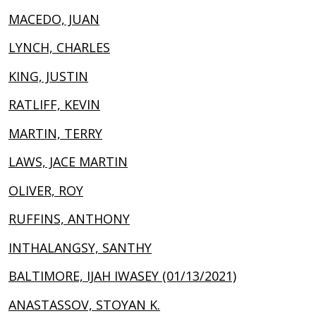
MACEDO, JUAN
LYNCH, CHARLES
KING, JUSTIN
RATLIFF, KEVIN
MARTIN, TERRY
LAWS, JACE MARTIN
OLIVER, ROY
RUFFINS, ANTHONY
INTHALANGSY, SANTHY
BALTIMORE, IJAH IWASEY (01/13/2021)
ANASTASSOV, STOYAN K.