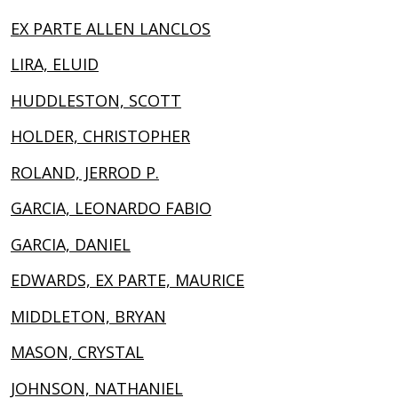
EX PARTE ALLEN LANCLOS
LIRA, ELUID
HUDDLESTON, SCOTT
HOLDER, CHRISTOPHER
ROLAND, JERROD P.
GARCIA, LEONARDO FABIO
GARCIA, DANIEL
EDWARDS, EX PARTE, MAURICE
MIDDLETON, BRYAN
MASON, CRYSTAL
JOHNSON, NATHANIEL