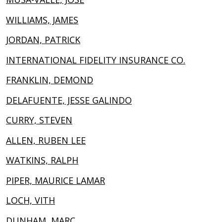
WILLIAMS, JAMES
JORDAN, PATRICK
INTERNATIONAL FIDELITY INSURANCE CO.
FRANKLIN, DEMOND
DELAFUENTE, JESSE GALINDO
CURRY, STEVEN
ALLEN, RUBEN LEE
WATKINS, RALPH
PIPER, MAURICE LAMAR
LOCH, VITH
DUNHAM, MARC