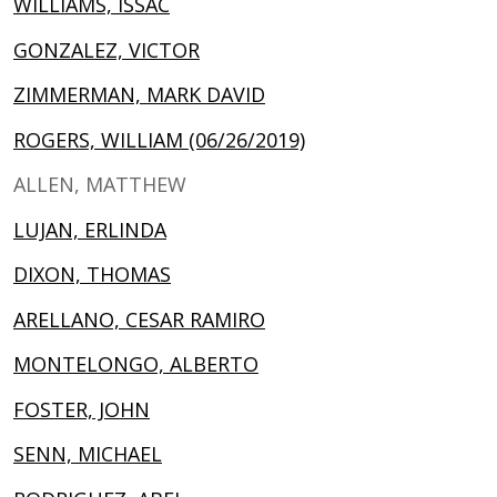
WILLIAMS, ISSAC
GONZALEZ, VICTOR
ZIMMERMAN, MARK DAVID
ROGERS, WILLIAM (06/26/2019)
ALLEN, MATTHEW
LUJAN, ERLINDA
DIXON, THOMAS
ARELLANO, CESAR RAMIRO
MONTELONGO, ALBERTO
FOSTER, JOHN
SENN, MICHAEL