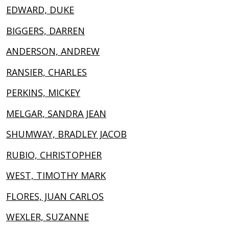
EDWARD, DUKE
BIGGERS, DARREN
ANDERSON, ANDREW
RANSIER, CHARLES
PERKINS, MICKEY
MELGAR, SANDRA JEAN
SHUMWAY, BRADLEY JACOB
RUBIO, CHRISTOPHER
WEST, TIMOTHY MARK
FLORES, JUAN CARLOS
WEXLER, SUZANNE