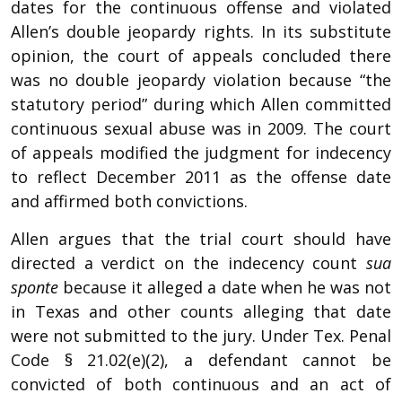
dates for the continuous offense and violated
Allen’s double jeopardy rights. In its substitute
opinion, the court of appeals concluded there
was no double jeopardy violation because “the
statutory period” during which Allen committed
continuous sexual abuse was in 2009. The court
of appeals modified the judgment for indecency
to reflect December 2011 as the offense date
and affirmed both convictions.
Allen argues that the trial court should have
directed a verdict on the indecency count
sua
sponte
because it alleged a date when he was not
in Texas and other counts alleging that date
were not submitted to the jury. Under Tex. Penal
Code § 21.02(e)(2), a defendant cannot be
convicted of both continuous and an act of