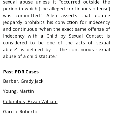
sexual abuse unless it “occurred outside the
period in which [the alleged continuous offense]
was committed.” Allen asserts that double
jeopardy prohibits his conviction for indecency
and continuous “when the exact same offense of
Indecency with a Child by Sexual Contact is
considered to be one of the acts of ‘sexual
abuse’ as defined by … the continuous sexual
abuse of a child statute.”
Past PDR Cases
Barber, Grady Jack
Young, Martin
Columbus, Bryan William
Garcia, Roberto