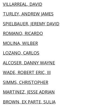
VILLARREAL, DAVID
TURLEY, ANDREW JAMES
SPIELBAUER, JEREMY DAVID
ROMANO, RICARDO
MOLINA, WILBER
LOZANO, CARLOS
ALCOSER, DANNY WAYNE
WADE, ROBERT ERIC, III
SIMMS, CHRISTOPHER
MARTINEZ, JESSE ADRIAN
BROWN, EX PARTE, SULIA