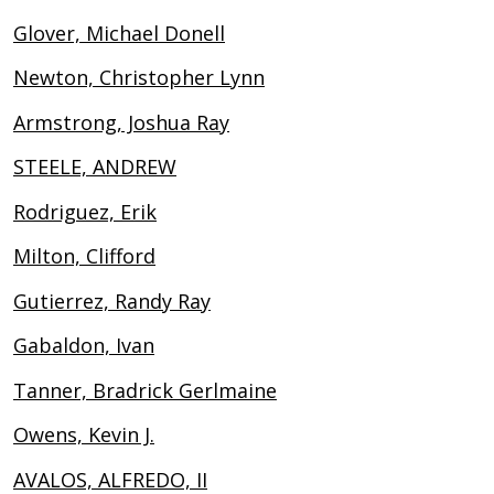
Glover, Michael Donell
Newton, Christopher Lynn
Armstrong, Joshua Ray
STEELE, ANDREW
Rodriguez, Erik
Milton, Clifford
Gutierrez, Randy Ray
Gabaldon, Ivan
Tanner, Bradrick Gerlmaine
Owens, Kevin J.
AVALOS, ALFREDO, II