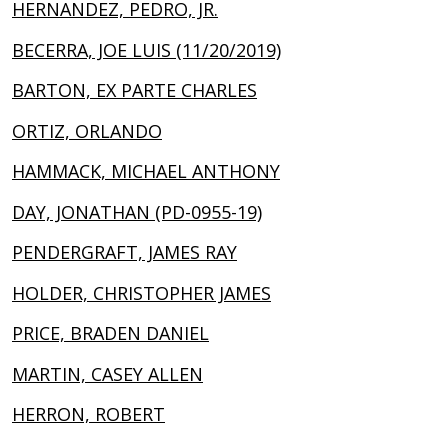
HERNANDEZ, PEDRO, JR.
BECERRA, JOE LUIS (11/20/2019)
BARTON, EX PARTE CHARLES
ORTIZ, ORLANDO
HAMMACK, MICHAEL ANTHONY
DAY, JONATHAN (PD-0955-19)
PENDERGRAFT, JAMES RAY
HOLDER, CHRISTOPHER JAMES
PRICE, BRADEN DANIEL
MARTIN, CASEY ALLEN
HERRON, ROBERT